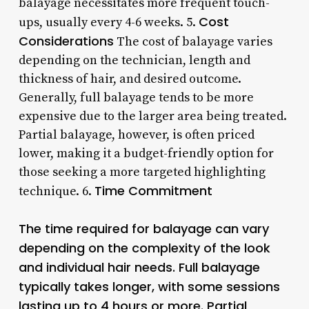
balayage necessitates more frequent touch-
Cost
ups, usually every 4-6 weeks. 5.
Considerations
The cost of balayage varies
depending on the technician, length and
thickness of hair, and desired outcome.
Generally, full balayage tends to be more
expensive due to the larger area being treated.
Partial balayage, however, is often priced
lower, making it a budget-friendly option for
those seeking a more targeted highlighting
Time Commitment
technique. 6.
The time required for balayage can vary
depending on the complexity of the look
and individual hair needs. Full balayage
typically takes longer, with some sessions
lasting up to 4 hours or more. Partial