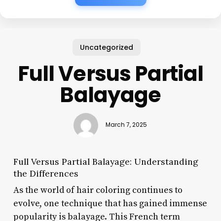
Uncategorized
Full Versus Partial
Balayage
March 7, 2025
Full Versus Partial Balayage: Understanding
the Differences
As the world of hair coloring continues to
evolve, one technique that has gained immense
popularity is balayage. This French term