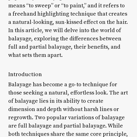
means “to sweep” or “to paint,” and it refers to
a freehand highlighting technique that creates
a natural-looking, sun-kissed effect on the hair.
In this article, we will delve into the world of
balayage, exploring the differences between
full and partial balayage, their benefits, and
what sets them apart.
Introduction
Balayage has become a go-to technique for
those seeking a natural, effortless look. The art
of balayage lies in its ability to create
dimension and depth without harsh lines or
regrowth. Two popular variations of balayage
are full balayage and partial balayage. While
both techniques share the same core principle,