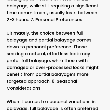
balayage, while still requiring a significant
time commitment, usually lasts between
2-3 hours. 7.
Personal Preferences
Ultimately, the choice between full
balayage and partial balayage comes
down to personal preference. Those
seeking a natural, effortless look may
prefer full balayage, while those with
damaged or over-processed locks might
benefit from partial balayage’s more
targeted approach. 8.
Seasonal
Considerations
When it comes to seasonal variations in
balayage, full balayage is often preferred