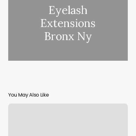
Eyelash
Extensions
Bronx Ny
You May Also Like
How
To
Organize
Hair