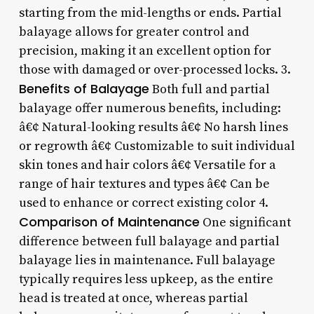
starting from the mid-lengths or ends. Partial
balayage allows for greater control and
precision, making it an excellent option for
those with damaged or over-processed locks. 3.
Benefits of Balayage
Both full and partial
balayage offer numerous benefits, including:
â€¢ Natural-looking results â€¢ No harsh lines
or regrowth â€¢ Customizable to suit individual
skin tones and hair colors â€¢ Versatile for a
range of hair textures and types â€¢ Can be
used to enhance or correct existing color 4.
Comparison of Maintenance
One significant
difference between full balayage and partial
balayage lies in maintenance. Full balayage
typically requires less upkeep, as the entire
head is treated at once, whereas partial