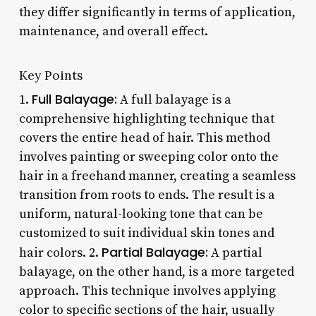
they differ significantly in terms of application,
maintenance, and overall effect.
Key Points
Full Balayage:
1.
A full balayage is a
comprehensive highlighting technique that
covers the entire head of hair. This method
involves painting or sweeping color onto the
hair in a freehand manner, creating a seamless
transition from roots to ends. The result is a
uniform, natural-looking tone that can be
customized to suit individual skin tones and
Partial Balayage:
hair colors. 2.
A partial
balayage, on the other hand, is a more targeted
approach. This technique involves applying
color to specific sections of the hair, usually