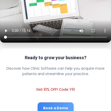
Ready to grow your business?
Discover how Clinic Software can help you acquire more
patients and streamline your practice.
Get 10% OFF! Code Y10
Book a Demo