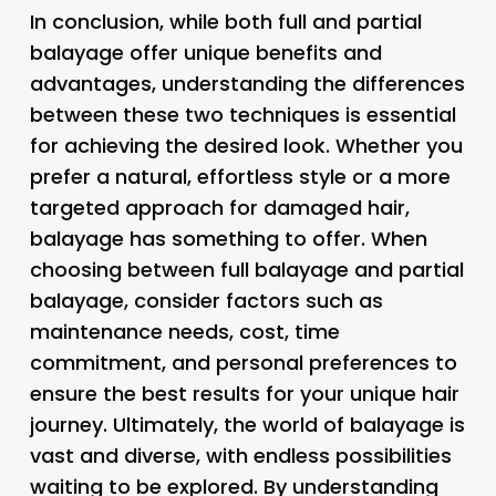
In conclusion, while both full and partial
balayage offer unique benefits and
advantages, understanding the differences
between these two techniques is essential
for achieving the desired look. Whether you
prefer a natural, effortless style or a more
targeted approach for damaged hair,
balayage has something to offer. When
choosing between full balayage and partial
balayage, consider factors such as
maintenance needs, cost, time
commitment, and personal preferences to
ensure the best results for your unique hair
journey. Ultimately, the world of balayage is
vast and diverse, with endless possibilities
waiting to be explored. By understanding