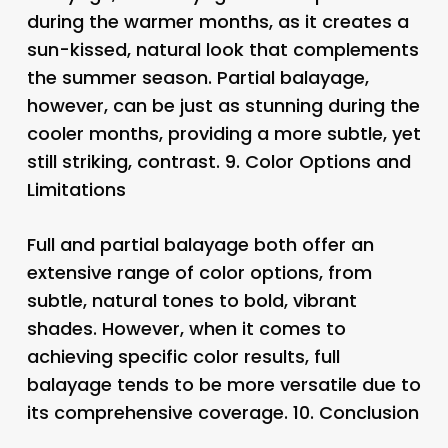
during the warmer months, as it creates a
sun-kissed, natural look that complements
the summer season. Partial balayage,
however, can be just as stunning during the
cooler months, providing a more subtle, yet
still striking, contrast. 9.
Color Options and
Limitations
Full and partial balayage both offer an
extensive range of color options, from
subtle, natural tones to bold, vibrant
shades. However, when it comes to
achieving specific color results, full
balayage tends to be more versatile due to
its comprehensive coverage. 10.
Conclusion