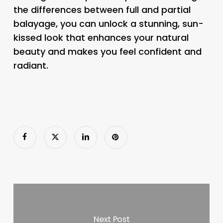
the differences between full and partial
balayage, you can unlock a stunning, sun-
kissed look that enhances your natural
beauty and makes you feel confident and
radiant.
Next Post