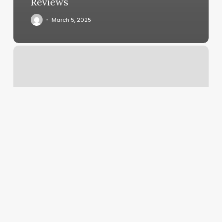
Reviews
March 5, 2025
Meta
Gym