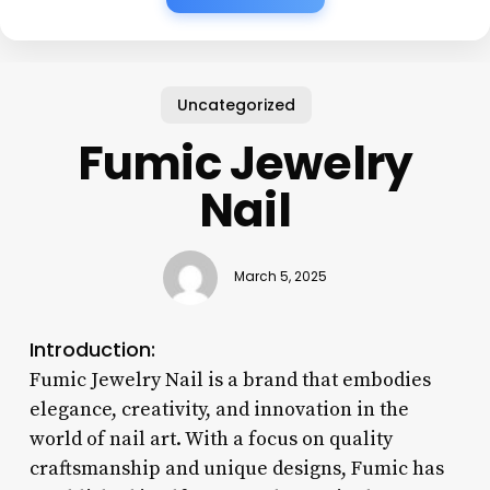
Uncategorized
Fumic Jewelry
Nail
March 5, 2025
Introduction:
Fumic Jewelry Nail is a brand that embodies
elegance, creativity, and innovation in the
world of nail art. With a focus on quality
craftsmanship and unique designs, Fumic has