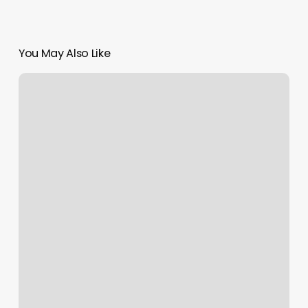
You May Also Like
Orangetheory
Fitness
Fayetteville
Reviews