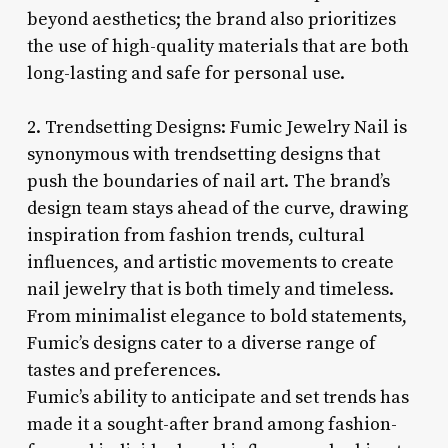
beyond aesthetics; the brand also prioritizes
the use of high-quality materials that are both
long-lasting and safe for personal use.
2. Trendsetting Designs: Fumic Jewelry Nail is
synonymous with trendsetting designs that
push the boundaries of nail art. The brand’s
design team stays ahead of the curve, drawing
inspiration from fashion trends, cultural
influences, and artistic movements to create
nail jewelry that is both timely and timeless.
From minimalist elegance to bold statements,
Fumic’s designs cater to a diverse range of
tastes and preferences.
Fumic’s ability to anticipate and set trends has
made it a sought-after brand among fashion-