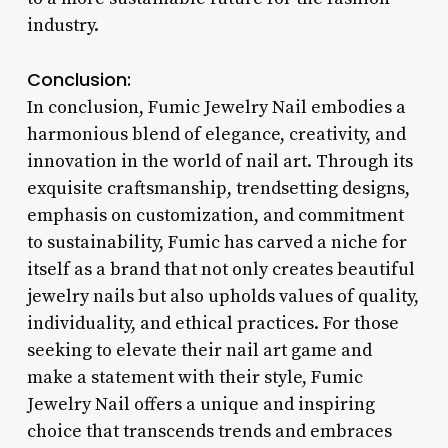
industry.
Conclusion:
In conclusion, Fumic Jewelry Nail embodies a
harmonious blend of elegance, creativity, and
innovation in the world of nail art. Through its
exquisite craftsmanship, trendsetting designs,
emphasis on customization, and commitment
to sustainability, Fumic has carved a niche for
itself as a brand that not only creates beautiful
jewelry nails but also upholds values of quality,
individuality, and ethical practices. For those
seeking to elevate their nail art game and
make a statement with their style, Fumic
Jewelry Nail offers a unique and inspiring
choice that transcends trends and embraces