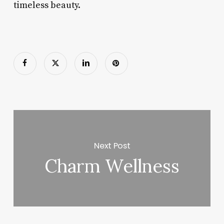
timeless beauty.
Next Post
Charm Wellness