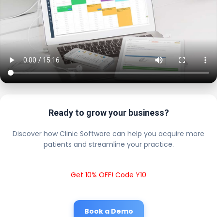
Ready to grow your business?
Discover how Clinic Software can help you acquire more
patients and streamline your practice.
Get 10% OFF! Code Y10
Book a Demo