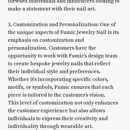
forward individuals and influencers looking to
make a statement with their nail art.
3. Customization and Personalization: One of
the unique aspects of Fumic Jewelry Nail is its
emphasis on customization and
personalization. Customers have the
opportunity to work with Fumic’s design team
to create bespoke jewelry nails that reflect
their individual style and preferences.
Whether it’s incorporating specific colors,
motifs, or symbols, Fumic ensures that each
piece is tailored to the customer’s vision.
This level of customization not only enhances
the customer experience but also allows
individuals to express their creativity and
individuality through wearable art.