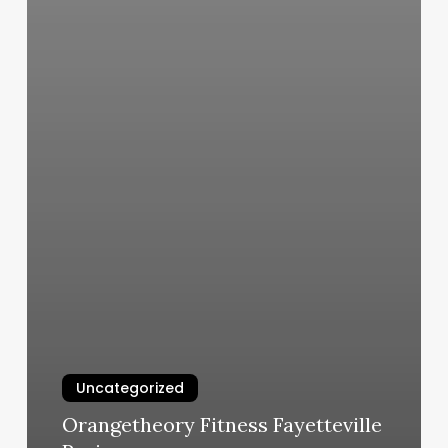
Uncategorized
Orangetheory Fitness Fayetteville