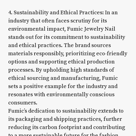
4. Sustainability and Ethical Practices: In an
industry that often faces scrutiny for its
environmental impact, Fumic Jewelry Nail
stands out for its commitment to sustainability
and ethical practices. The brand sources
materials responsibly, prioritizing eco-friendly
options and supporting ethical production
processes. By upholding high standards of
ethical sourcing and manufacturing, Fumic
sets a positive example for the industry and
resonates with environmentally conscious
consumers.
Fumic’s dedication to sustainability extends to
its packaging and shipping practices, further
reducing its carbon footprint and contributing
to a more sustainable future for the fashion