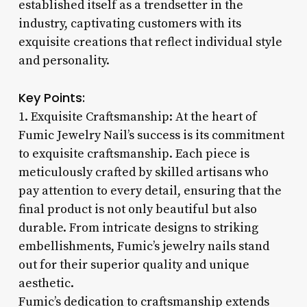
established itself as a trendsetter in the
industry, captivating customers with its
exquisite creations that reflect individual style
and personality.
Key Points:
1. Exquisite Craftsmanship: At the heart of
Fumic Jewelry Nail’s success is its commitment
to exquisite craftsmanship. Each piece is
meticulously crafted by skilled artisans who
pay attention to every detail, ensuring that the
final product is not only beautiful but also
durable. From intricate designs to striking
embellishments, Fumic’s jewelry nails stand
out for their superior quality and unique
aesthetic.
Fumic’s dedication to craftsmanship extends