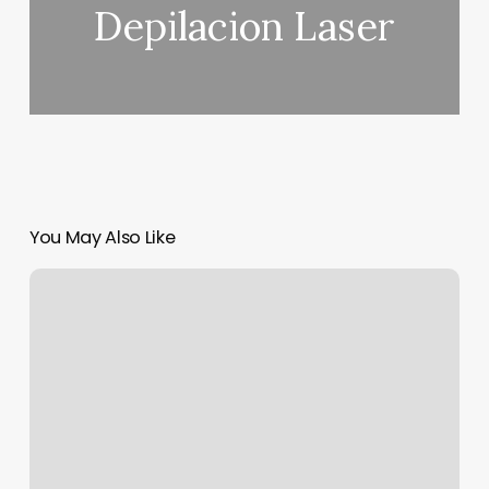
Depilacion Laser
You May Also Like
Patricia
Massage
Therapist