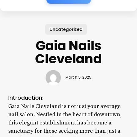
Uncategorized
Gaia Nails
Cleveland
March 5, 2025
Introduction:
Gaia Nails Cleveland is not just your average
nail salon. Nestled in the heart of downtown,
this elegant establishment has become a
sanctuary for those seeking more than just a