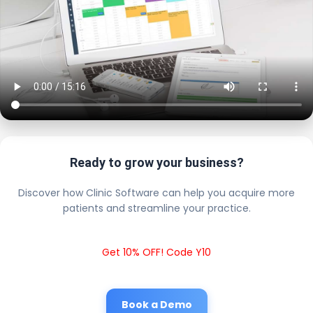
Ready to grow your business?
Discover how Clinic Software can help you acquire more
patients and streamline your practice.
Get 10% OFF! Code Y10
Book a Demo