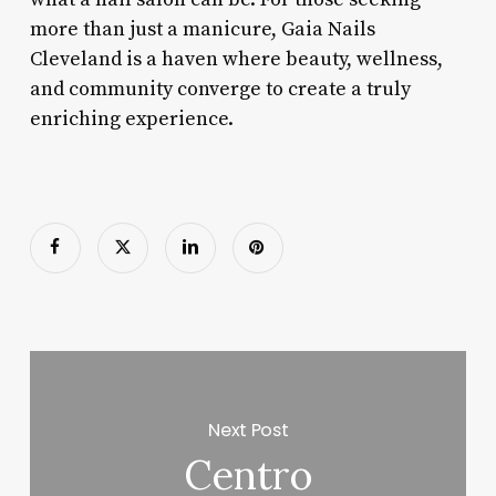
more than just a manicure, Gaia Nails
Cleveland is a haven where beauty, wellness,
and community converge to create a truly
enriching experience.
Next Post
Centro