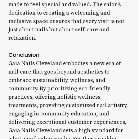
made to feel special and valued. The salon’s
dedication to creating a welcoming and
inclusive space ensures that every visit is not
just about nails but about self-care and
relaxation.
Conclusion:
Gaia Nails Cleveland embodies a new era of
nail care that goes beyond aesthetics to
embrace sustainability, wellness, and
community. By prioritizing eco-friendly
practices, offering holistic wellness
treatments, providing customized nail artistry,
engaging in community education, and
delivering exceptional customer experiences,
Gaia Nails Cleveland sets a high standard for
what a nail salon can be. For those seeking