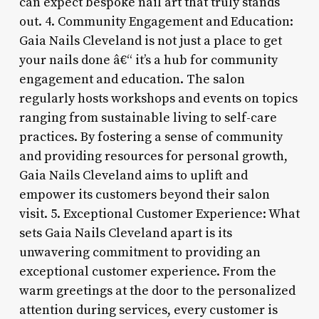
can expect bespoke nail art that truly stands
out. 4. Community Engagement and Education:
Gaia Nails Cleveland is not just a place to get
your nails done â€“ it’s a hub for community
engagement and education. The salon
regularly hosts workshops and events on topics
ranging from sustainable living to self-care
practices. By fostering a sense of community
and providing resources for personal growth,
Gaia Nails Cleveland aims to uplift and
empower its customers beyond their salon
visit. 5. Exceptional Customer Experience: What
sets Gaia Nails Cleveland apart is its
unwavering commitment to providing an
exceptional customer experience. From the
warm greetings at the door to the personalized
attention during services, every customer is