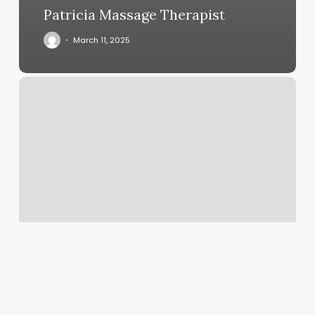
Patricia Massage Therapist
March 11, 2025
Aja’s