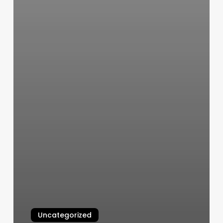
Uncategorized