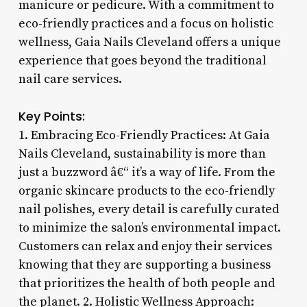
manicure or pedicure. With a commitment to
eco-friendly practices and a focus on holistic
wellness, Gaia Nails Cleveland offers a unique
experience that goes beyond the traditional
nail care services.
Key Points:
1. Embracing Eco-Friendly Practices: At Gaia
Nails Cleveland, sustainability is more than
just a buzzword â€“ it’s a way of life. From the
organic skincare products to the eco-friendly
nail polishes, every detail is carefully curated
to minimize the salon’s environmental impact.
Customers can relax and enjoy their services
knowing that they are supporting a business
that prioritizes the health of both people and
the planet. 2. Holistic Wellness Approach: