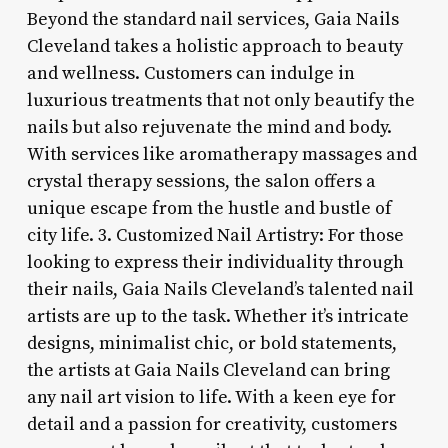
Beyond the standard nail services, Gaia Nails
Cleveland takes a holistic approach to beauty
and wellness. Customers can indulge in
luxurious treatments that not only beautify the
nails but also rejuvenate the mind and body.
With services like aromatherapy massages and
crystal therapy sessions, the salon offers a
unique escape from the hustle and bustle of
city life. 3. Customized Nail Artistry: For those
looking to express their individuality through
their nails, Gaia Nails Cleveland’s talented nail
artists are up to the task. Whether it’s intricate
designs, minimalist chic, or bold statements,
the artists at Gaia Nails Cleveland can bring
any nail art vision to life. With a keen eye for
detail and a passion for creativity, customers