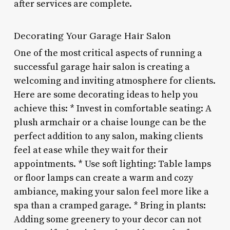
after services are complete.
Decorating Your Garage Hair Salon
One of the most critical aspects of running a
successful garage hair salon is creating a
welcoming and inviting atmosphere for clients.
Here are some decorating ideas to help you
achieve this: * Invest in comfortable seating: A
plush armchair or a chaise lounge can be the
perfect addition to any salon, making clients
feel at ease while they wait for their
appointments. * Use soft lighting: Table lamps
or floor lamps can create a warm and cozy
ambiance, making your salon feel more like a
spa than a cramped garage. * Bring in plants:
Adding some greenery to your decor can not