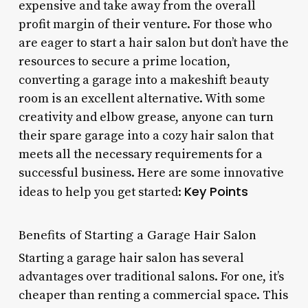
expensive and take away from the overall
profit margin of their venture. For those who
are eager to start a hair salon but don’t have the
resources to secure a prime location,
converting a garage into a makeshift beauty
room is an excellent alternative. With some
creativity and elbow grease, anyone can turn
their spare garage into a cozy hair salon that
meets all the necessary requirements for a
successful business. Here are some innovative
Key Points
ideas to help you get started:
Benefits of Starting a Garage Hair Salon
Starting a garage hair salon has several
advantages over traditional salons. For one, it’s
cheaper than renting a commercial space. This