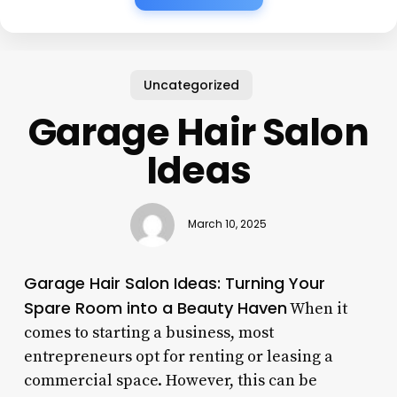
Uncategorized
Garage Hair Salon
Ideas
March 10, 2025
Garage Hair Salon Ideas: Turning Your
Spare Room into a Beauty Haven
When it
comes to starting a business, most
entrepreneurs opt for renting or leasing a
commercial space. However, this can be