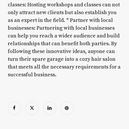
classes: Hosting workshops and classes can not
only attract new clients but also establish you
as an expert in the field. * Partner with local
businesses: Partnering with local businesses
can help you reach a wider audience and build
relationships that can benefit both parties. By
following these innovative ideas, anyone can
turn their spare garage into a cozy hair salon
that meets all the necessary requirements for a
successful business.