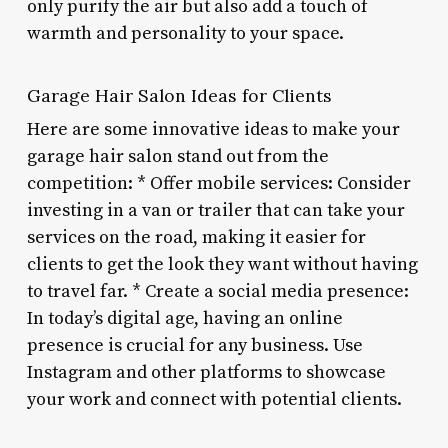
only purify the air but also add a touch of
warmth and personality to your space.
Garage Hair Salon Ideas for Clients
Here are some innovative ideas to make your
garage hair salon stand out from the
competition: * Offer mobile services: Consider
investing in a van or trailer that can take your
services on the road, making it easier for
clients to get the look they want without having
to travel far. * Create a social media presence:
In today’s digital age, having an online
presence is crucial for any business. Use
Instagram and other platforms to showcase
your work and connect with potential clients.