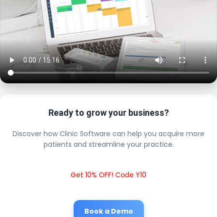
Ready to grow your business?
Discover how Clinic Software can help you acquire more
patients and streamline your practice.
Get 10% OFF! Code Y10
Book a Demo