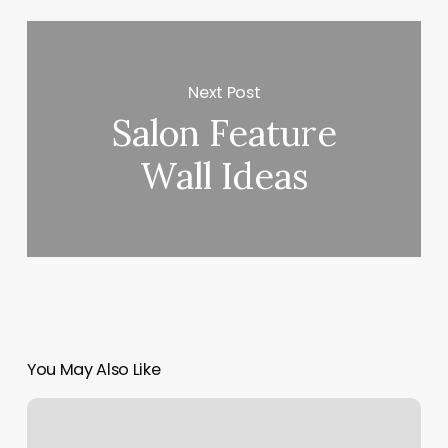
Next Post
Salon Feature
Wall Ideas
You May Also Like
Plush
Laser