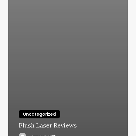
Uncategorized
Plush Laser Reviews