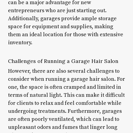
can be a major advantage for new
entrepreneurs who are just starting out.
Additionally, garages provide ample storage
space for equipment and supplies, making
them an ideal location for those with extensive
inventory.
Challenges of Running a Garage Hair Salon
However, there are also several challenges to
consider when running a garage hair salon. For
one, the space is often cramped and limited in
terms of natural light. This can make it difficult
for clients to relax and feel comfortable while
undergoing treatments. Furthermore, garages
are often poorly ventilated, which can lead to
unpleasant odors and fumes that linger long