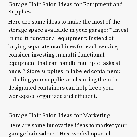
Garage Hair Salon Ideas for Equipment and
Supplies
Here are some ideas to make the most of the
storage space available in your garage: * Invest
in multi-functional equipment: Instead of
buying separate machines for each service,
consider investing in multi-functional
equipment that can handle multiple tasks at
once. * Store supplies in labeled containers:
Labeling your supplies and storing them in
designated containers can help keep your
workspace organized and efficient.
Garage Hair Salon Ideas for Marketing
Here are some innovative ideas to market your
garage hair salon: * Host workshops and