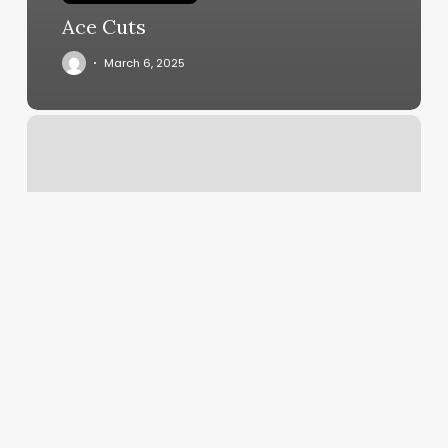
Ace Cuts
March 6, 2025
Miami
Kickboxing