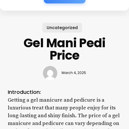
Uncategorized
Gel Mani Pedi
Price
March 4, 2025
Introduction:
Getting a gel manicure and pedicure is a
luxurious treat that many people enjoy for its
long-lasting and shiny finish. The price of a gel
manicure and pedicure can vary depending on