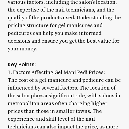
various factors, including the salon’s location,
the expertise of the nail technicians, and the
quality of the products used. Understanding the
pricing structure for gel manicures and
pedicures can help you make informed
decisions and ensure you get the best value for
your money.
Key Points:
1. Factors Affecting Gel Mani Pedi Prices:
The cost of a gel manicure and pedicure can be
influenced by several factors. The location of
the salon plays a significant role, with salons in
metropolitan areas often charging higher
prices than those in smaller towns. The
experience and skill level of the nail
technicians can also impact the price, as more