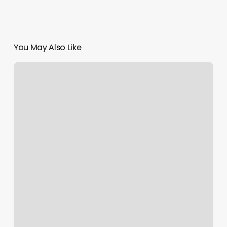
You May Also Like
Ace
Cuts