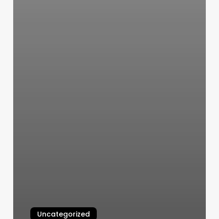
Uncategorized