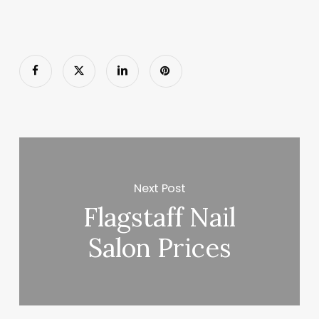
Next Post
Flagstaff Nail
Salon Prices