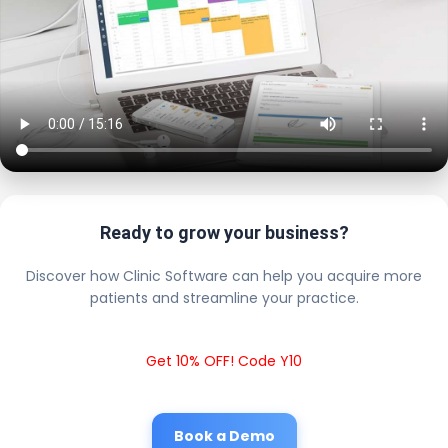
Ready to grow your business?
Discover how Clinic Software can help you acquire more
patients and streamline your practice.
Get 10% OFF! Code Y10
Book a Demo