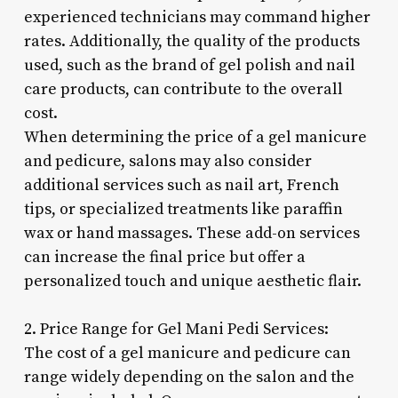
experienced technicians may command higher
rates. Additionally, the quality of the products
used, such as the brand of gel polish and nail
care products, can contribute to the overall
cost.
When determining the price of a gel manicure
and pedicure, salons may also consider
additional services such as nail art, French
tips, or specialized treatments like paraffin
wax or hand massages. These add-on services
can increase the final price but offer a
personalized touch and unique aesthetic flair.
2. Price Range for Gel Mani Pedi Services:
The cost of a gel manicure and pedicure can
range widely depending on the salon and the