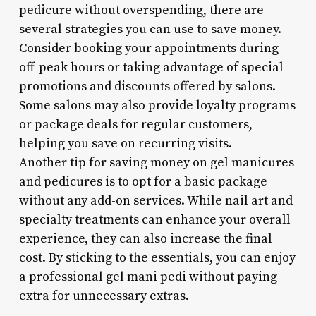
pedicure without overspending, there are
several strategies you can use to save money.
Consider booking your appointments during
off-peak hours or taking advantage of special
promotions and discounts offered by salons.
Some salons may also provide loyalty programs
or package deals for regular customers,
helping you save on recurring visits.
Another tip for saving money on gel manicures
and pedicures is to opt for a basic package
without any add-on services. While nail art and
specialty treatments can enhance your overall
experience, they can also increase the final
cost. By sticking to the essentials, you can enjoy
a professional gel mani pedi without paying
extra for unnecessary extras.