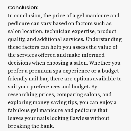
Conclusion:
In conclusion, the price of a gel manicure and
pedicure can vary based on factors such as
salon location, technician expertise, product
quality, and additional services. Understanding
these factors can help you assess the value of
the services offered and make informed
decisions when choosing a salon. Whether you
prefer a premium spa experience or a budget-
friendly nail bar, there are options available to
suit your preferences and budget. By
researching prices, comparing salons, and
exploring money-saving tips, you can enjoy a
fabulous gel manicure and pedicure that
leaves your nails looking flawless without
breaking the bank.