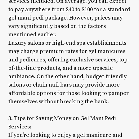
services included. On average, you can expect
to pay anywhere from $40 to $100 for a standard
gel mani pedi package. However, prices may
vary significantly based on the factors
mentioned earlier.
Luxury salons or high-end spa establishments
may charge premium rates for gel manicures
and pedicures, offering exclusive services, top-
of-the-line products, and a more upscale
ambiance. On the other hand, budget-friendly
salons or chain nail bars may provide more
affordable options for those looking to pamper
themselves without breaking the bank.
3. Tips for Saving Money on Gel Mani Pedi
Services:
If you’re looking to enjoy a gel manicure and