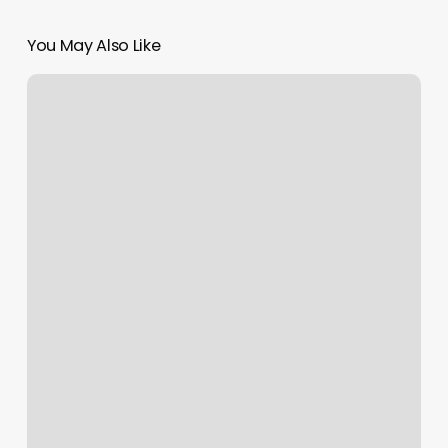
You May Also Like
Otf
Class
Today