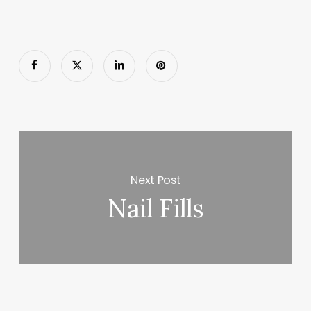
Next Post
Nail Fills