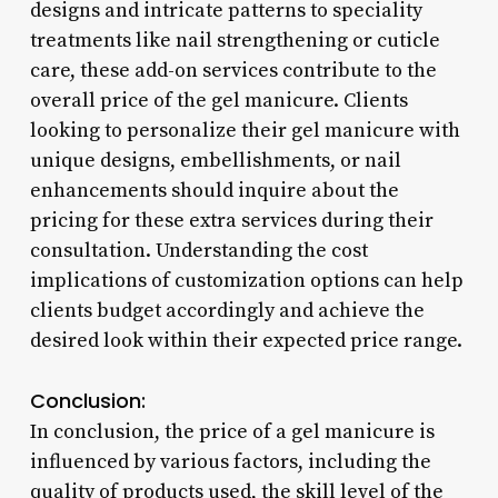
designs and intricate patterns to speciality
treatments like nail strengthening or cuticle
care, these add-on services contribute to the
overall price of the gel manicure. Clients
looking to personalize their gel manicure with
unique designs, embellishments, or nail
enhancements should inquire about the
pricing for these extra services during their
consultation. Understanding the cost
implications of customization options can help
clients budget accordingly and achieve the
desired look within their expected price range.
Conclusion:
In conclusion, the price of a gel manicure is
influenced by various factors, including the
quality of products used, the skill level of the