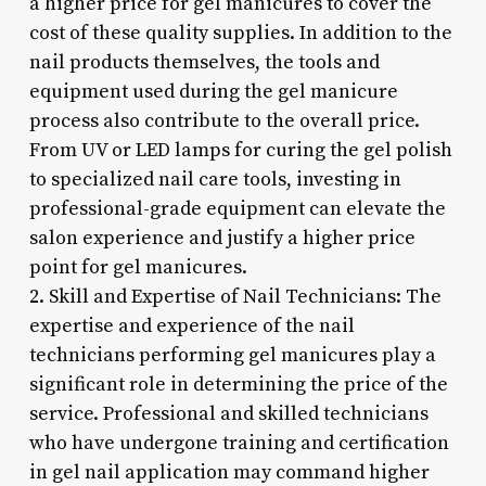
a higher price for gel manicures to cover the
cost of these quality supplies. In addition to the
nail products themselves, the tools and
equipment used during the gel manicure
process also contribute to the overall price.
From UV or LED lamps for curing the gel polish
to specialized nail care tools, investing in
professional-grade equipment can elevate the
salon experience and justify a higher price
point for gel manicures.
2. Skill and Expertise of Nail Technicians: The
expertise and experience of the nail
technicians performing gel manicures play a
significant role in determining the price of the
service. Professional and skilled technicians
who have undergone training and certification
in gel nail application may command higher