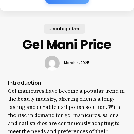
Uncategorized
Gel Mani Price
March 4, 2025
Introduction:
Gel manicures have become a popular trend in
the beauty industry, offering clients a long-
lasting and durable nail polish solution. With
the rise in demand for gel manicures, salons
and nail studios are continuously adapting to
meet the needs and preferences of their