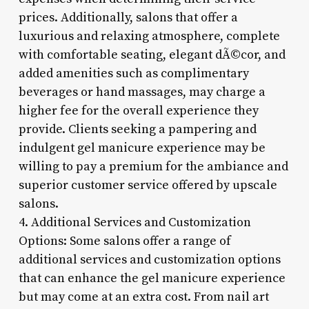
prices. Additionally, salons that offer a
luxurious and relaxing atmosphere, complete
with comfortable seating, elegant dÃ©cor, and
added amenities such as complimentary
beverages or hand massages, may charge a
higher fee for the overall experience they
provide. Clients seeking a pampering and
indulgent gel manicure experience may be
willing to pay a premium for the ambiance and
superior customer service offered by upscale
salons.
4. Additional Services and Customization
Options: Some salons offer a range of
additional services and customization options
that can enhance the gel manicure experience
but may come at an extra cost. From nail art