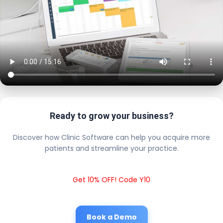
Ready to grow your business?
Discover how Clinic Software can help you acquire more
patients and streamline your practice.
Get 10% OFF! Code Y10
Book a Demo