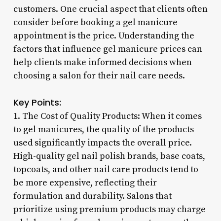
customers. One crucial aspect that clients often
consider before booking a gel manicure
appointment is the price. Understanding the
factors that influence gel manicure prices can
help clients make informed decisions when
choosing a salon for their nail care needs.
Key Points:
1. The Cost of Quality Products: When it comes
to gel manicures, the quality of the products
used significantly impacts the overall price.
High-quality gel nail polish brands, base coats,
topcoats, and other nail care products tend to
be more expensive, reflecting their
formulation and durability. Salons that
prioritize using premium products may charge