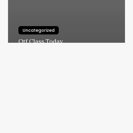
Uncategorized
Otf Class Today
March 10, 2025
African
Braiding
Shop
Near
Me