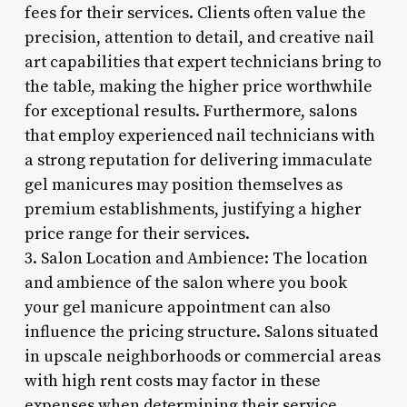
fees for their services. Clients often value the
precision, attention to detail, and creative nail
art capabilities that expert technicians bring to
the table, making the higher price worthwhile
for exceptional results. Furthermore, salons
that employ experienced nail technicians with
a strong reputation for delivering immaculate
gel manicures may position themselves as
premium establishments, justifying a higher
price range for their services.
3. Salon Location and Ambience: The location
and ambience of the salon where you book
your gel manicure appointment can also
influence the pricing structure. Salons situated
in upscale neighborhoods or commercial areas
with high rent costs may factor in these
expenses when determining their service