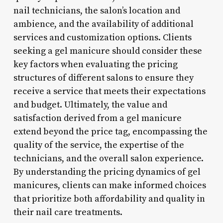
nail technicians, the salon’s location and
ambience, and the availability of additional
services and customization options. Clients
seeking a gel manicure should consider these
key factors when evaluating the pricing
structures of different salons to ensure they
receive a service that meets their expectations
and budget. Ultimately, the value and
satisfaction derived from a gel manicure
extend beyond the price tag, encompassing the
quality of the service, the expertise of the
technicians, and the overall salon experience.
By understanding the pricing dynamics of gel
manicures, clients can make informed choices
that prioritize both affordability and quality in
their nail care treatments.