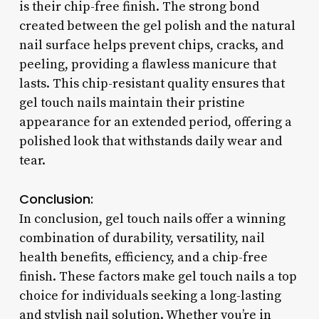
is their chip-free finish. The strong bond
created between the gel polish and the natural
nail surface helps prevent chips, cracks, and
peeling, providing a flawless manicure that
lasts. This chip-resistant quality ensures that
gel touch nails maintain their pristine
appearance for an extended period, offering a
polished look that withstands daily wear and
tear.
Conclusion:
In conclusion, gel touch nails offer a winning
combination of durability, versatility, nail
health benefits, efficiency, and a chip-free
finish. These factors make gel touch nails a top
choice for individuals seeking a long-lasting
and stylish nail solution. Whether you’re in