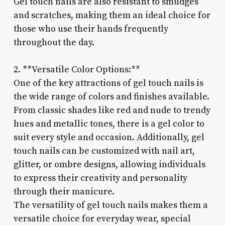
Gel touch nails are also resistant to smudges
and scratches, making them an ideal choice for
those who use their hands frequently
throughout the day.
2. **Versatile Color Options:**
One of the key attractions of gel touch nails is
the wide range of colors and finishes available.
From classic shades like red and nude to trendy
hues and metallic tones, there is a gel color to
suit every style and occasion. Additionally, gel
touch nails can be customized with nail art,
glitter, or ombre designs, allowing individuals
to express their creativity and personality
through their manicure.
The versatility of gel touch nails makes them a
versatile choice for everyday wear, special