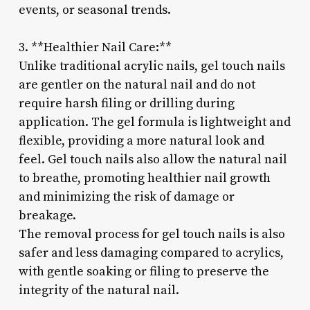
events, or seasonal trends.
3. **Healthier Nail Care:**
Unlike traditional acrylic nails, gel touch nails
are gentler on the natural nail and do not
require harsh filing or drilling during
application. The gel formula is lightweight and
flexible, providing a more natural look and
feel. Gel touch nails also allow the natural nail
to breathe, promoting healthier nail growth
and minimizing the risk of damage or
breakage.
The removal process for gel touch nails is also
safer and less damaging compared to acrylics,
with gentle soaking or filing to preserve the
integrity of the natural nail.