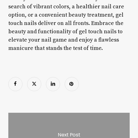
search of vibrant colors, a healthier nail care
option, or a convenient beauty treatment, gel
touch nails deliver on all fronts. Embrace the
beauty and functionality of gel touch nails to
elevate your nail game and enjoy a flawless
manicure that stands the test of time.
Next Post