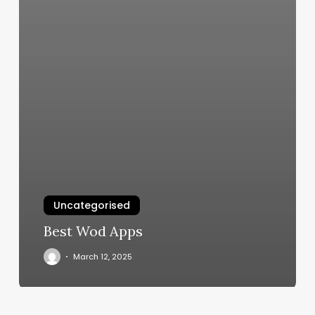
Uncategorised
Best Wod Apps
March 12, 2025
Free