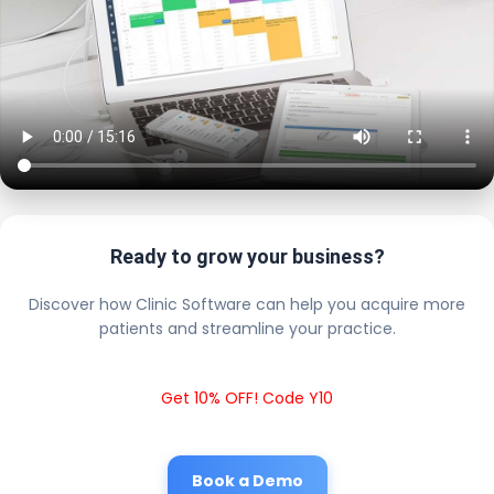
Ready to grow your business?
Discover how Clinic Software can help you acquire more
patients and streamline your practice.
Get 10% OFF! Code Y10
Book a Demo