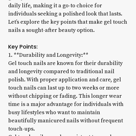
daily life, making it a go-to choice for
individuals seeking a polished look that lasts.
Let’s explore the key points that make gel touch
nails a sought-after beauty option.
Key Points:
1. **Durability and Longevity:**
Gel touch nails are known for their durability
and longevity compared to traditional nail
polish. With proper application and care, gel
touch nails can last up to two weeks or more
without chipping or fading. This longer wear
time is a major advantage for individuals with
busy lifestyles who want to maintain
beautifully manicured nails without frequent
touch-ups.