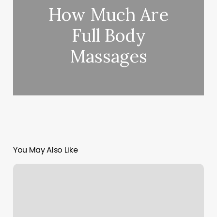
How Much Are
Full Body
Massages
You May Also Like
Best
Wod
Apps