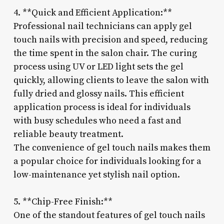
4. **Quick and Efficient Application:**
Professional nail technicians can apply gel
touch nails with precision and speed, reducing
the time spent in the salon chair. The curing
process using UV or LED light sets the gel
quickly, allowing clients to leave the salon with
fully dried and glossy nails. This efficient
application process is ideal for individuals
with busy schedules who need a fast and
reliable beauty treatment.
The convenience of gel touch nails makes them
a popular choice for individuals looking for a
low-maintenance yet stylish nail option.
5. **Chip-Free Finish:**
One of the standout features of gel touch nails