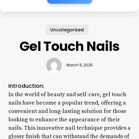
Uncategorized
Gel Touch Nails
March 5, 2025
Introduction:
In the world of beauty and self-care, gel touch
nails have become a popular trend, offering a
convenient and long-lasting solution for those
looking to enhance the appearance of their
nails. This innovative nail technique provides a
glossy finish that can withstand the demands of