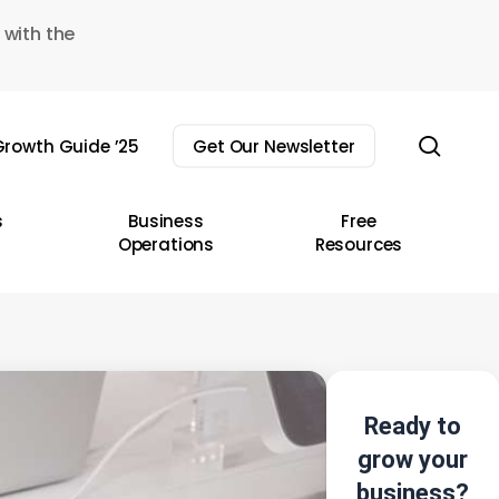
 with the
sear
rowth Guide ’25
Get Our Newsletter
s
Business
Free
Operations
Resources
Ready to
grow your
business?