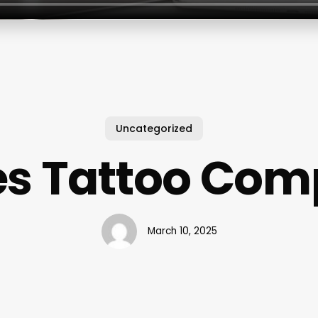
Uncategorized
s Tattoo Co
March 10, 2025