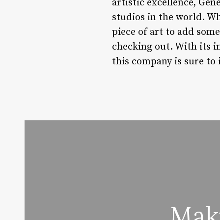
artistic excellence, Gen
studios in the world. Wh
piece of art to add some
checking out. With its i
this company is sure to 
Mak