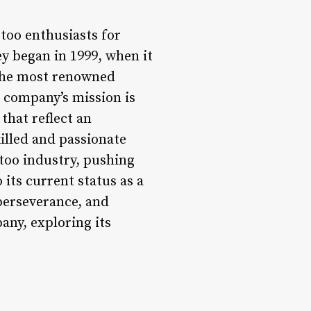
too enthusiasts for
ey began in 1999, when it
f the most renowned
e company’s mission is
that reflect an
killed and passionate
ttoo industry, pushing
its current status as a
perseverance, and
any, exploring its