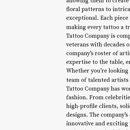
allowing them to create
floral patterns to intri
exceptional. Each piece i
making every tattoo a tr
Tattoo Company is compr
veterans with decades o
company’s roster of arti
expertise to the table, 
Whether you’re looking 
team of talented artists
Tattoo Company has wor
fashion. From celebritie
high-profile clients, so
designs. The company’s c
innovative and exciting