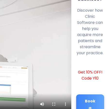
Discover how
Clinic
Software can
help you
acquire more
patients and
streamline
your practice.
Get 10% OFF!
Code Y10
Book
a