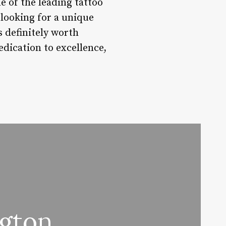
e of the leading tattoo
 looking for a unique
s definitely worth
edication to excellence,
gton