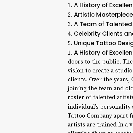
A History of Excelle
1.
Artistic Masterpiec
2.
A Team of Talented 
3.
Celebrity Clients a
4.
Unique Tattoo Desi
5.
A History of Excelle
1.
doors to the public. Th
vision to create a studi
clients. Over the years
joining the team and ol
roster of talented artis
individual’s personality 
Tattoo Company apart fro
artists are trained in a 