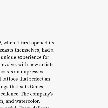
 when it first opened its
siasts themselves, had a
a unique experience for
evolve, with new artists
boasts an impressive
 tattoos that reflect an
ings that sets Genes
xcellence. The company’s
sm, and watercolor,