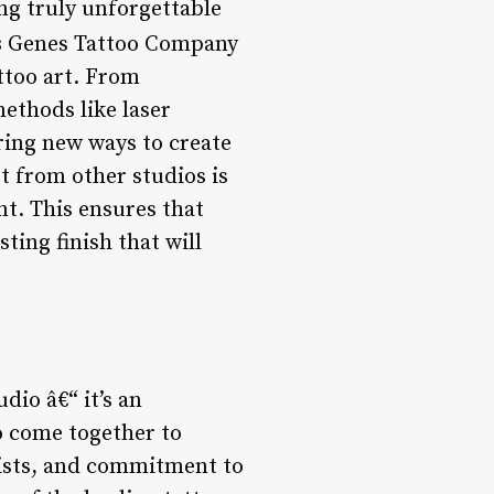
ing truly unforgettable
s
Genes Tattoo Company
ttoo art. From
ethods like laser
ring new ways to create
t from other studios is
t. This ensures that
sting finish that will
dio â€“ it’s an
o come together to
rtists, and commitment to