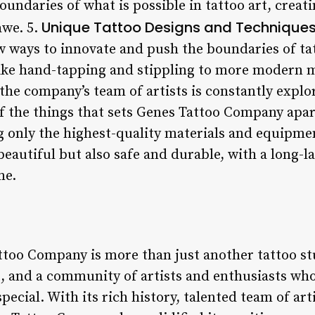
oundaries of what is possible in tattoo art, creat
Unique Tattoo Designs and Technique
awe. 5.
ew ways to innovate and push the boundaries of ta
like hand-tapping and stippling to more modern m
the company’s team of artists is constantly explo
f the things that sets Genes Tattoo Company apar
 only the highest-quality materials and equipmen
beautiful but also safe and durable, with a long-la
me.
too Company is more than just another tattoo stu
, and a community of artists and enthusiasts wh
pecial. With its rich history, talented team of a