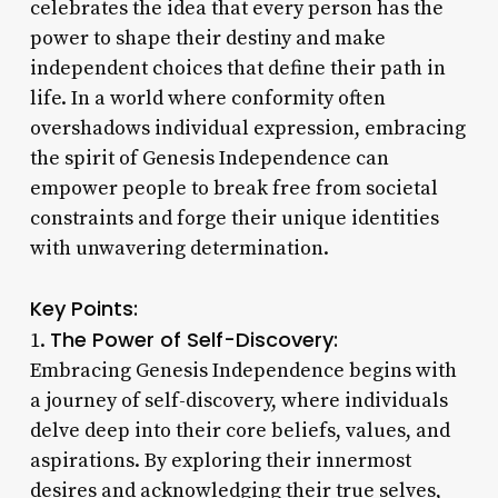
celebrates the idea that every person has the
power to shape their destiny and make
independent choices that define their path in
life. In a world where conformity often
overshadows individual expression, embracing
the spirit of Genesis Independence can
empower people to break free from societal
constraints and forge their unique identities
with unwavering determination.
Key Points:
The Power of Self-Discovery:
1.
Embracing Genesis Independence begins with
a journey of self-discovery, where individuals
delve deep into their core beliefs, values, and
aspirations. By exploring their innermost
desires and acknowledging their true selves,