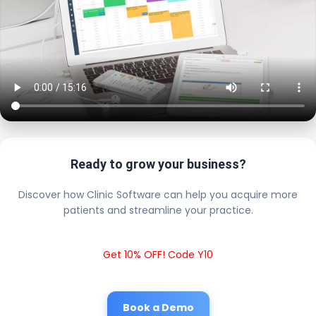
Ready to grow your business?
Discover how Clinic Software can help you acquire more
patients and streamline your practice.
Get 10% OFF! Code Y10
Book a Demo