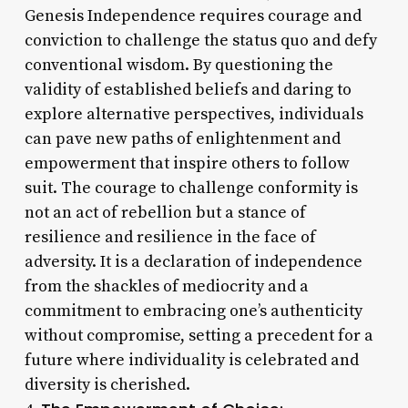
Genesis Independence requires courage and
conviction to challenge the status quo and defy
conventional wisdom. By questioning the
validity of established beliefs and daring to
explore alternative perspectives, individuals
can pave new paths of enlightenment and
empowerment that inspire others to follow
suit. The courage to challenge conformity is
not an act of rebellion but a stance of
resilience and resilience in the face of
adversity. It is a declaration of independence
from the shackles of mediocrity and a
commitment to embracing one’s authenticity
without compromise, setting a precedent for a
future where individuality is celebrated and
diversity is cherished.