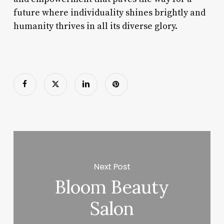
future where individuality shines brightly and
humanity thrives in all its diverse glory.
Next Post
Bloom Beauty
Salon