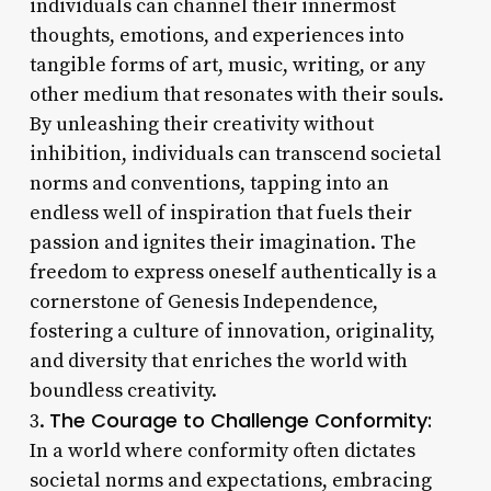
individuals can channel their innermost
thoughts, emotions, and experiences into
tangible forms of art, music, writing, or any
other medium that resonates with their souls.
By unleashing their creativity without
inhibition, individuals can transcend societal
norms and conventions, tapping into an
endless well of inspiration that fuels their
passion and ignites their imagination. The
freedom to express oneself authentically is a
cornerstone of Genesis Independence,
fostering a culture of innovation, originality,
and diversity that enriches the world with
boundless creativity.
The Courage to Challenge Conformity:
3.
In a world where conformity often dictates
societal norms and expectations, embracing