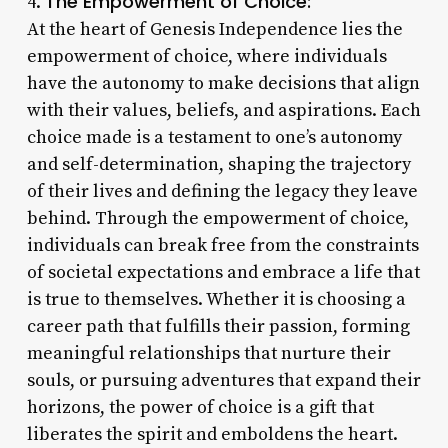
The Empowerment of Choice:
4.
At the heart of Genesis Independence lies the
empowerment of choice, where individuals
have the autonomy to make decisions that align
with their values, beliefs, and aspirations. Each
choice made is a testament to one’s autonomy
and self-determination, shaping the trajectory
of their lives and defining the legacy they leave
behind. Through the empowerment of choice,
individuals can break free from the constraints
of societal expectations and embrace a life that
is true to themselves. Whether it is choosing a
career path that fulfills their passion, forming
meaningful relationships that nurture their
souls, or pursuing adventures that expand their
horizons, the power of choice is a gift that
liberates the spirit and emboldens the heart.