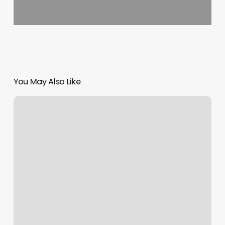
You May Also Like
Platform
Hair
Salon