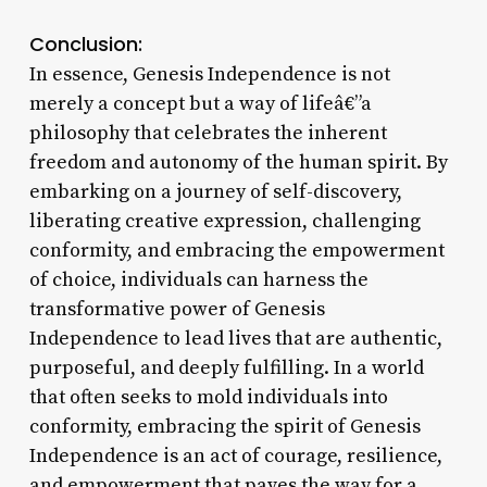
Conclusion:
In essence, Genesis Independence is not
merely a concept but a way of lifeâ€”a
philosophy that celebrates the inherent
freedom and autonomy of the human spirit. By
embarking on a journey of self-discovery,
liberating creative expression, challenging
conformity, and embracing the empowerment
of choice, individuals can harness the
transformative power of Genesis
Independence to lead lives that are authentic,
purposeful, and deeply fulfilling. In a world
that often seeks to mold individuals into
conformity, embracing the spirit of Genesis
Independence is an act of courage, resilience,
and empowerment that paves the way for a