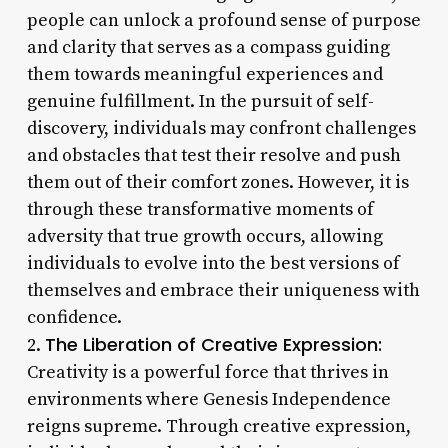
people can unlock a profound sense of purpose
and clarity that serves as a compass guiding
them towards meaningful experiences and
genuine fulfillment. In the pursuit of self-
discovery, individuals may confront challenges
and obstacles that test their resolve and push
them out of their comfort zones. However, it is
through these transformative moments of
adversity that true growth occurs, allowing
individuals to evolve into the best versions of
themselves and embrace their uniqueness with
confidence.
The Liberation of Creative Expression:
2.
Creativity is a powerful force that thrives in
environments where Genesis Independence
reigns supreme. Through creative expression,