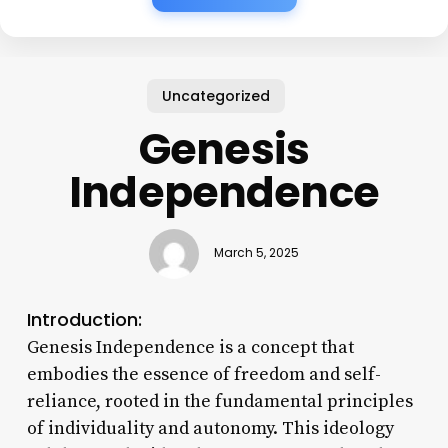
Uncategorized
Genesis
Independence
March 5, 2025
Introduction:
Genesis Independence is a concept that
embodies the essence of freedom and self-
reliance, rooted in the fundamental principles
of individuality and autonomy. This ideology