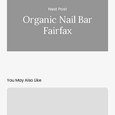
Next Post
Organic Nail Bar
Fairfax
You May Also Like
James
Paige
Salon