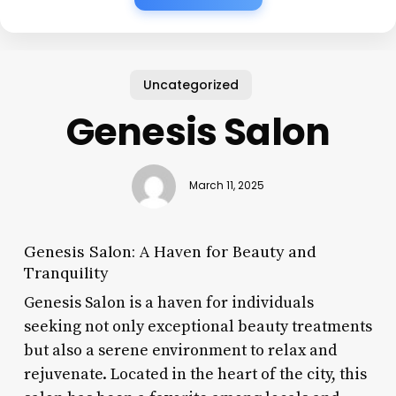
Uncategorized
Genesis Salon
March 11, 2025
Genesis Salon: A Haven for Beauty and
Tranquility
Genesis Salon is a haven for individuals
seeking not only exceptional beauty treatments
but also a serene environment to relax and
rejuvenate. Located in the heart of the city, this