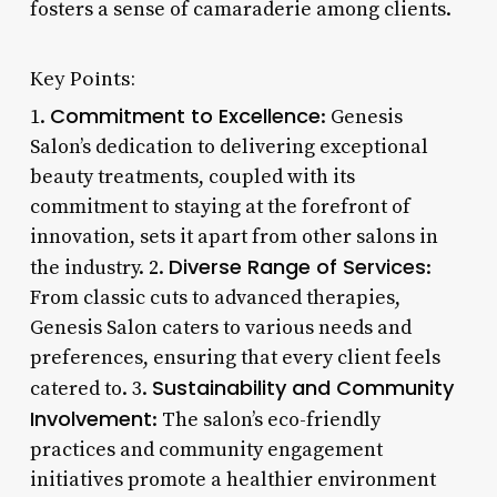
fosters a sense of camaraderie among clients.
Key Points:
Commitment to Excellence
1.
: Genesis
Salon’s dedication to delivering exceptional
beauty treatments, coupled with its
commitment to staying at the forefront of
innovation, sets it apart from other salons in
Diverse Range of Services
the industry. 2.
:
From classic cuts to advanced therapies,
Genesis Salon caters to various needs and
preferences, ensuring that every client feels
Sustainability and Community
catered to. 3.
Involvement
: The salon’s eco-friendly
practices and community engagement
initiatives promote a healthier environment