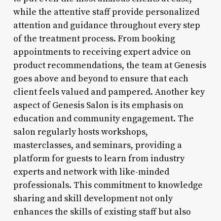
while the attentive staff provide personalized
attention and guidance throughout every step
of the treatment process. From booking
appointments to receiving expert advice on
product recommendations, the team at Genesis
goes above and beyond to ensure that each
client feels valued and pampered. Another key
aspect of Genesis Salon is its emphasis on
education and community engagement. The
salon regularly hosts workshops,
masterclasses, and seminars, providing a
platform for guests to learn from industry
experts and network with like-minded
professionals. This commitment to knowledge
sharing and skill development not only
enhances the skills of existing staff but also