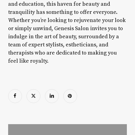
and education, this haven for beauty and
tranquility has something to offer everyone.
Whether you’re looking to rejuvenate your look
or simply unwind, Genesis Salon invites you to
indulge in the art of beauty, surrounded by a
team of expert stylists, estheticians, and
therapists who are dedicated to making you
feel like royalty.