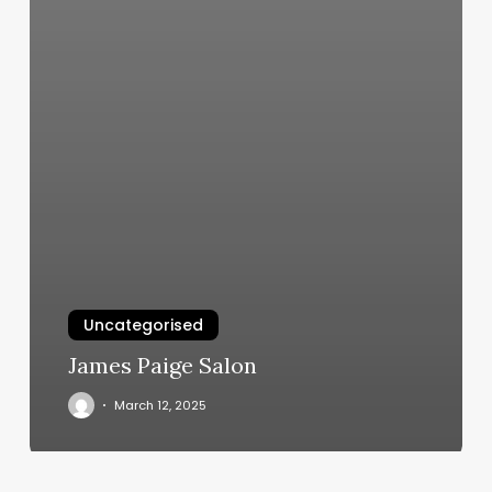
Uncategorised
James Paige Salon
March 12, 2025
Zodiac