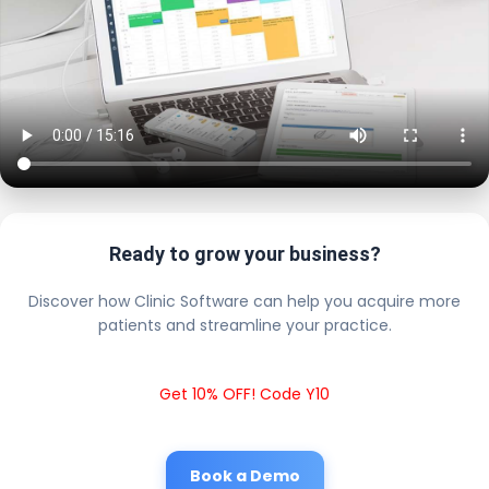
Ready to grow your business?
Discover how Clinic Software can help you acquire more
patients and streamline your practice.
Get 10% OFF! Code Y10
Book a Demo