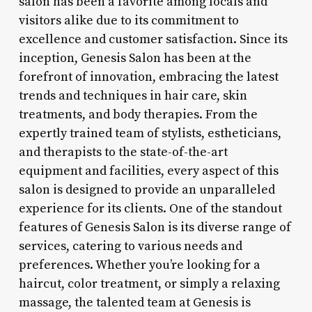
salon has been a favorite among locals and
visitors alike due to its commitment to
excellence and customer satisfaction. Since its
inception, Genesis Salon has been at the
forefront of innovation, embracing the latest
trends and techniques in hair care, skin
treatments, and body therapies. From the
expertly trained team of stylists, estheticians,
and therapists to the state-of-the-art
equipment and facilities, every aspect of this
salon is designed to provide an unparalleled
experience for its clients. One of the standout
features of Genesis Salon is its diverse range of
services, catering to various needs and
preferences. Whether you’re looking for a
haircut, color treatment, or simply a relaxing
massage, the talented team at Genesis is