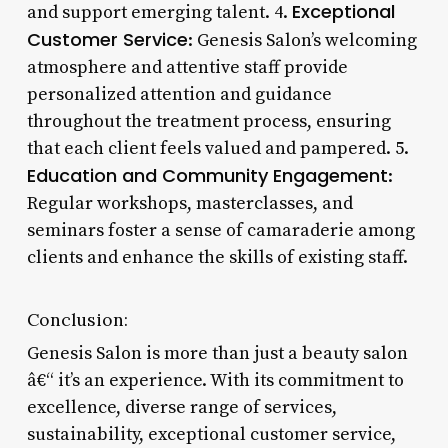
Exceptional
and support emerging talent. 4.
Customer Service
: Genesis Salon’s welcoming
atmosphere and attentive staff provide
personalized attention and guidance
throughout the treatment process, ensuring
that each client feels valued and pampered. 5.
Education and Community Engagement
:
Regular workshops, masterclasses, and
seminars foster a sense of camaraderie among
clients and enhance the skills of existing staff.
Conclusion:
Genesis Salon is more than just a beauty salon
â€“ it’s an experience. With its commitment to
excellence, diverse range of services,
sustainability, exceptional customer service,