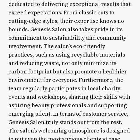
dedicated to delivering exceptional results that
exceed expectations. From classic cuts to
cutting-edge styles, their expertise knows no
bounds. Genesis Salon also takes pride in its
commitment to sustainability and community
involvement. The salon’s eco-friendly
practices, such as using recyclable materials
and reducing waste, not only minimize its
carbon footprint but also promote a healthier
environment for everyone. Furthermore, the
team regularly participates in local charity
events and workshops, sharing their skills with
aspiring beauty professionals and supporting
emerging talent. In terms of customer service,
Genesis Salon truly stands out from the rest.
The salon’s welcoming atmosphere is designed
to put even the most anxious clients at ease,