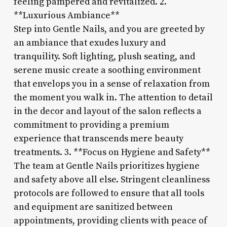
feeling pampered and revitalized. 2.
**Luxurious Ambiance**
Step into Gentle Nails, and you are greeted by
an ambiance that exudes luxury and
tranquility. Soft lighting, plush seating, and
serene music create a soothing environment
that envelops you in a sense of relaxation from
the moment you walk in. The attention to detail
in the decor and layout of the salon reflects a
commitment to providing a premium
experience that transcends mere beauty
treatments. 3. **Focus on Hygiene and Safety**
The team at Gentle Nails prioritizes hygiene
and safety above all else. Stringent cleanliness
protocols are followed to ensure that all tools
and equipment are sanitized between
appointments, providing clients with peace of