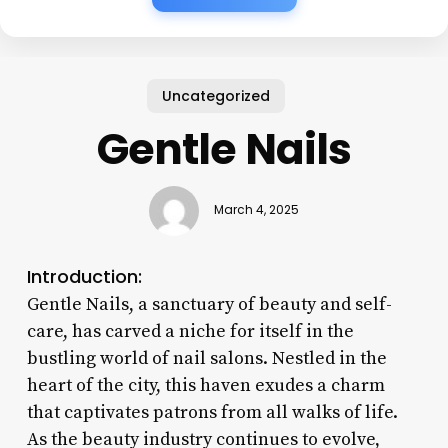
Uncategorized
Gentle Nails
March 4, 2025
Introduction:
Gentle Nails, a sanctuary of beauty and self-
care, has carved a niche for itself in the
bustling world of nail salons. Nestled in the
heart of the city, this haven exudes a charm
that captivates patrons from all walks of life.
As the beauty industry continues to evolve,