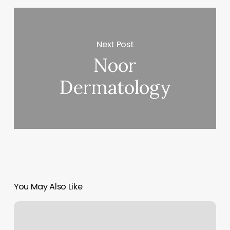
Next Post
Noor
Dermatology
You May Also Like
Kickboxing
Baton