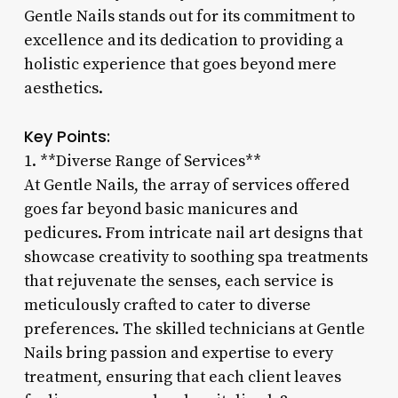
Gentle Nails stands out for its commitment to
excellence and its dedication to providing a
holistic experience that goes beyond mere
aesthetics.
Key Points:
1. **Diverse Range of Services**
At Gentle Nails, the array of services offered
goes far beyond basic manicures and
pedicures. From intricate nail art designs that
showcase creativity to soothing spa treatments
that rejuvenate the senses, each service is
meticulously crafted to cater to diverse
preferences. The skilled technicians at Gentle
Nails bring passion and expertise to every
treatment, ensuring that each client leaves