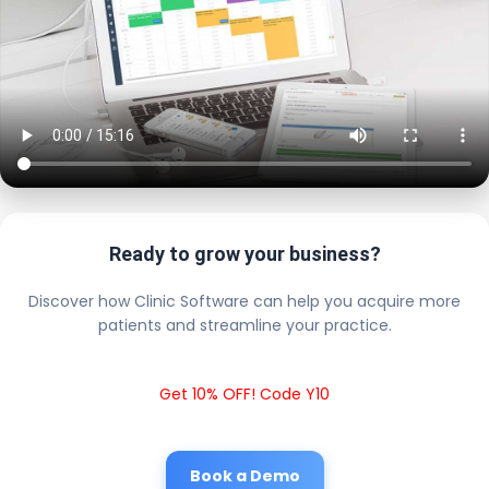
Ready to grow your business?
Discover how Clinic Software can help you acquire more
patients and streamline your practice.
Get 10% OFF! Code Y10
Book a Demo