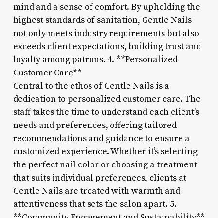
mind and a sense of comfort. By upholding the
highest standards of sanitation, Gentle Nails
not only meets industry requirements but also
exceeds client expectations, building trust and
loyalty among patrons. 4. **Personalized
Customer Care**
Central to the ethos of Gentle Nails is a
dedication to personalized customer care. The
staff takes the time to understand each client’s
needs and preferences, offering tailored
recommendations and guidance to ensure a
customized experience. Whether it’s selecting
the perfect nail color or choosing a treatment
that suits individual preferences, clients at
Gentle Nails are treated with warmth and
attentiveness that sets the salon apart. 5.
**Community Engagement and Sustainability**