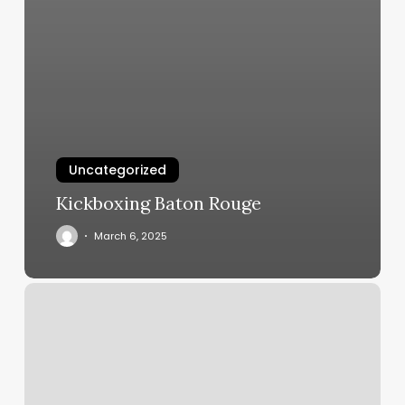
Uncategorized
Kickboxing Baton Rouge
March 6, 2025
Hair
4
Cut