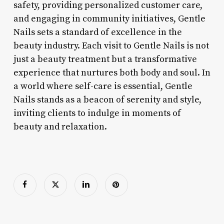
safety, providing personalized customer care,
and engaging in community initiatives, Gentle
Nails sets a standard of excellence in the
beauty industry. Each visit to Gentle Nails is not
just a beauty treatment but a transformative
experience that nurtures both body and soul. In
a world where self-care is essential, Gentle
Nails stands as a beacon of serenity and style,
inviting clients to indulge in moments of
beauty and relaxation.