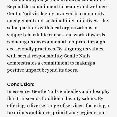
Beyond its commitment to beauty and wellness,
Gentle Nails is deeply involved in community
engagement and sustainability initiatives. The
salon partners with local organizations to
support charitable causes and works towards
reducing its environmental footprint through
eco-friendly practices. By aligning its values
with social responsibility, Gentle Nails
demonstrates a commitment to making a
positive impact beyond its doors.
Conclusion:
In essence, Gentle Nails embodies a philosophy
that transcends traditional beauty salons. By
offering a diverse range of services, fostering a
luxurious ambiance, prioritizing hygiene and