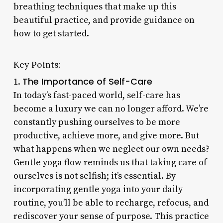
breathing techniques that make up this
beautiful practice, and provide guidance on
how to get started.
Key Points:
The Importance of Self-Care
1.
In today’s fast-paced world, self-care has
become a luxury we can no longer afford. We’re
constantly pushing ourselves to be more
productive, achieve more, and give more. But
what happens when we neglect our own needs?
Gentle yoga flow reminds us that taking care of
ourselves is not selfish; it’s essential. By
incorporating gentle yoga into your daily
routine, you’ll be able to recharge, refocus, and
rediscover your sense of purpose. This practice