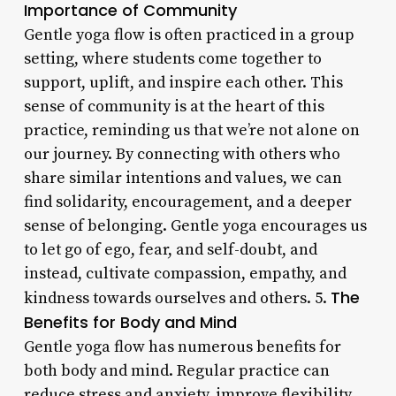
Importance of Community
Gentle yoga flow is often practiced in a group
setting, where students come together to
support, uplift, and inspire each other. This
sense of community is at the heart of this
practice, reminding us that we’re not alone on
our journey. By connecting with others who
share similar intentions and values, we can
find solidarity, encouragement, and a deeper
sense of belonging. Gentle yoga encourages us
to let go of ego, fear, and self-doubt, and
instead, cultivate compassion, empathy, and
The
kindness towards ourselves and others. 5.
Benefits for Body and Mind
Gentle yoga flow has numerous benefits for
both body and mind. Regular practice can
reduce stress and anxiety, improve flexibility