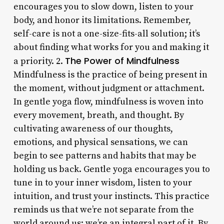
encourages you to slow down, listen to your
body, and honor its limitations. Remember,
self-care is not a one-size-fits-all solution; it’s
about finding what works for you and making it
The Power of Mindfulness
a priority. 2.
Mindfulness is the practice of being present in
the moment, without judgment or attachment.
In gentle yoga flow, mindfulness is woven into
every movement, breath, and thought. By
cultivating awareness of our thoughts,
emotions, and physical sensations, we can
begin to see patterns and habits that may be
holding us back. Gentle yoga encourages you to
tune in to your inner wisdom, listen to your
intuition, and trust your instincts. This practice
reminds us that we’re not separate from the
world around us; we’re an integral part of it. By