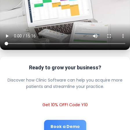
Ready to grow your business?
Discover how Clinic Software can help you acquire more
patients and streamline your practice.
Get 10% OFF! Code Y10
Book a Demo