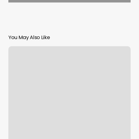
You May Also Like
Pedicure
Online
Booking