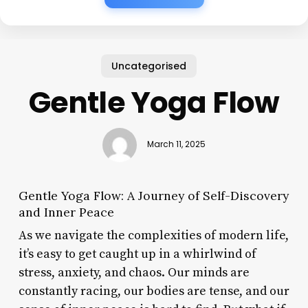
Uncategorised
Gentle Yoga Flow
March 11, 2025
Gentle Yoga Flow: A Journey of Self-Discovery
and Inner Peace
As we navigate the complexities of modern life,
it’s easy to get caught up in a whirlwind of
stress, anxiety, and chaos. Our minds are
constantly racing, our bodies are tense, and our