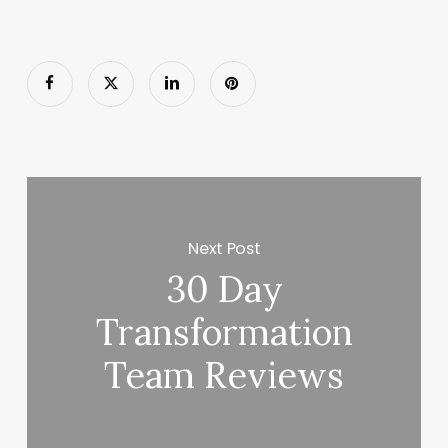
Next Post
30 Day
Transformation
Team Reviews