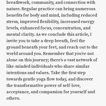
breathwork, community, and connection with
nature. Regular practice can bring numerous
benefits for body and mind, including reduced
stress, improved flexibility, increased energy
levels, enhanced focus, concentration, and
mental clarity. As we conclude this article, I
invite you to take a deep breath, feel the
ground beneath your feet, and reach out to the
world around you. Remember that you’re not
alone on this journey; there’s a vast network of
like-minded individuals who share similar
intentions and values. Take the first step
towards gentle yoga flow today, and discover
the transformative power of self-love,
acceptance, and compassion for yourself and
others.