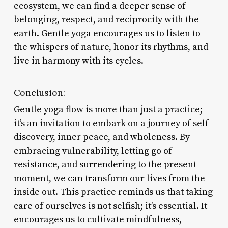
ecosystem, we can find a deeper sense of
belonging, respect, and reciprocity with the
earth. Gentle yoga encourages us to listen to
the whispers of nature, honor its rhythms, and
live in harmony with its cycles.
Conclusion:
Gentle yoga flow is more than just a practice;
it’s an invitation to embark on a journey of self-
discovery, inner peace, and wholeness. By
embracing vulnerability, letting go of
resistance, and surrendering to the present
moment, we can transform our lives from the
inside out. This practice reminds us that taking
care of ourselves is not selfish; it’s essential. It
encourages us to cultivate mindfulness,