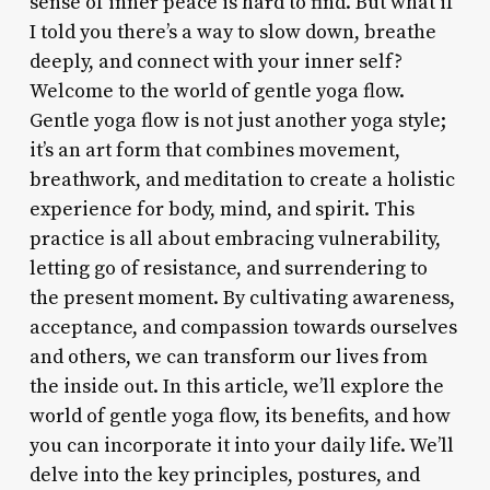
sense of inner peace is hard to find. But what if
I told you there’s a way to slow down, breathe
deeply, and connect with your inner self?
Welcome to the world of gentle yoga flow.
Gentle yoga flow is not just another yoga style;
it’s an art form that combines movement,
breathwork, and meditation to create a holistic
experience for body, mind, and spirit. This
practice is all about embracing vulnerability,
letting go of resistance, and surrendering to
the present moment. By cultivating awareness,
acceptance, and compassion towards ourselves
and others, we can transform our lives from
the inside out. In this article, we’ll explore the
world of gentle yoga flow, its benefits, and how
you can incorporate it into your daily life. We’ll
delve into the key principles, postures, and