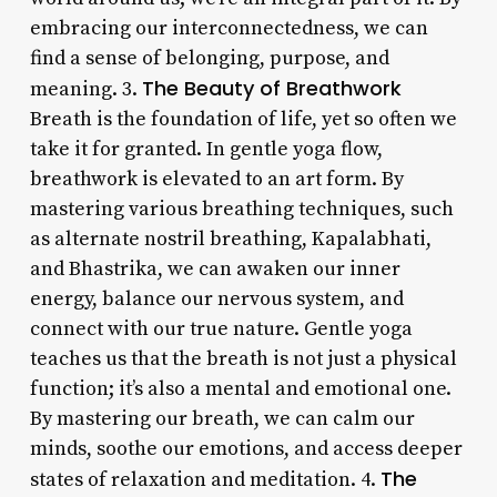
embracing our interconnectedness, we can
find a sense of belonging, purpose, and
The Beauty of Breathwork
meaning. 3.
Breath is the foundation of life, yet so often we
take it for granted. In gentle yoga flow,
breathwork is elevated to an art form. By
mastering various breathing techniques, such
as alternate nostril breathing, Kapalabhati,
and Bhastrika, we can awaken our inner
energy, balance our nervous system, and
connect with our true nature. Gentle yoga
teaches us that the breath is not just a physical
function; it’s also a mental and emotional one.
By mastering our breath, we can calm our
minds, soothe our emotions, and access deeper
The
states of relaxation and meditation. 4.