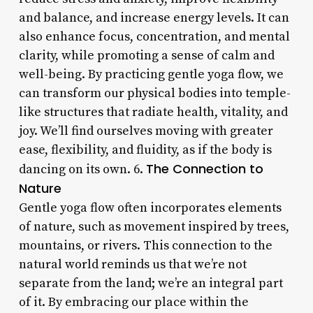
and balance, and increase energy levels. It can
also enhance focus, concentration, and mental
clarity, while promoting a sense of calm and
well-being. By practicing gentle yoga flow, we
can transform our physical bodies into temple-
like structures that radiate health, vitality, and
joy. We’ll find ourselves moving with greater
ease, flexibility, and fluidity, as if the body is
The Connection to
dancing on its own. 6.
Nature
Gentle yoga flow often incorporates elements
of nature, such as movement inspired by trees,
mountains, or rivers. This connection to the
natural world reminds us that we’re not
separate from the land; we’re an integral part
of it. By embracing our place within the