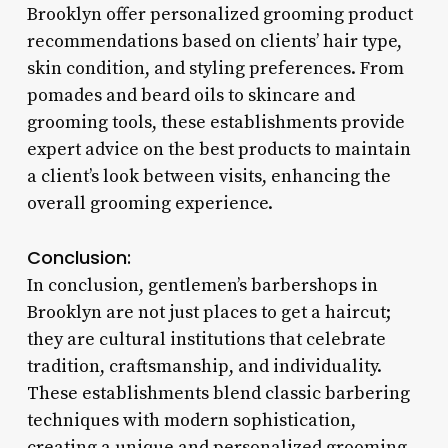
Brooklyn offer personalized grooming product
recommendations based on clients’ hair type,
skin condition, and styling preferences. From
pomades and beard oils to skincare and
grooming tools, these establishments provide
expert advice on the best products to maintain
a client’s look between visits, enhancing the
overall grooming experience.
Conclusion:
In conclusion, gentlemen’s barbershops in
Brooklyn are not just places to get a haircut;
they are cultural institutions that celebrate
tradition, craftsmanship, and individuality.
These establishments blend classic barbering
techniques with modern sophistication,
creating a unique and personalized grooming