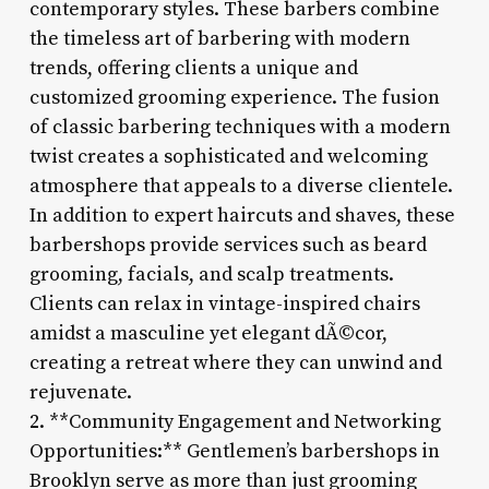
contemporary styles. These barbers combine
the timeless art of barbering with modern
trends, offering clients a unique and
customized grooming experience. The fusion
of classic barbering techniques with a modern
twist creates a sophisticated and welcoming
atmosphere that appeals to a diverse clientele.
In addition to expert haircuts and shaves, these
barbershops provide services such as beard
grooming, facials, and scalp treatments.
Clients can relax in vintage-inspired chairs
amidst a masculine yet elegant dÃ©cor,
creating a retreat where they can unwind and
rejuvenate.
2. **Community Engagement and Networking
Opportunities:** Gentlemen’s barbershops in
Brooklyn serve as more than just grooming