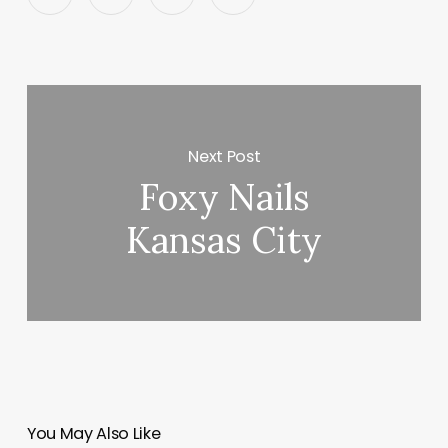
Next Post
Foxy Nails
Kansas City
You May Also Like