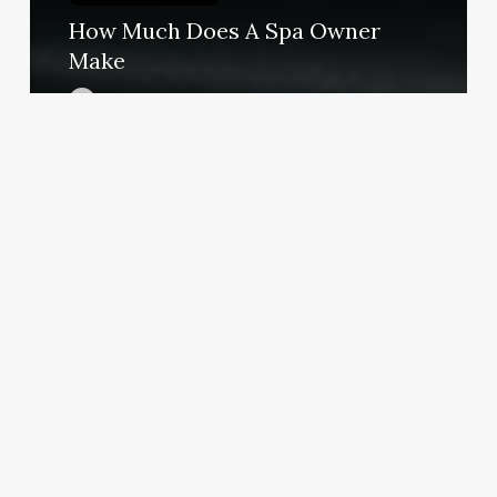
How Much Does A Spa Owner
Make
March 3, 2025
Medical
Spa
Logo
Ideas