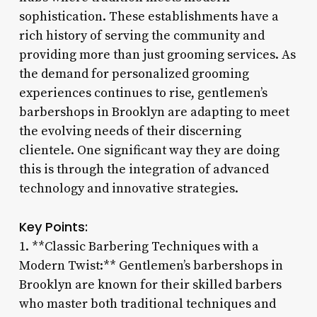
sophistication. These establishments have a
rich history of serving the community and
providing more than just grooming services. As
the demand for personalized grooming
experiences continues to rise, gentlemen’s
barbershops in Brooklyn are adapting to meet
the evolving needs of their discerning
clientele. One significant way they are doing
this is through the integration of advanced
technology and innovative strategies.
Key Points:
1. **Classic Barbering Techniques with a
Modern Twist:** Gentlemen’s barbershops in
Brooklyn are known for their skilled barbers
who master both traditional techniques and