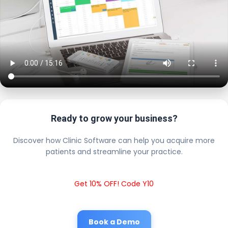
Ready to grow your business?
Discover how Clinic Software can help you acquire more
patients and streamline your practice.
Get 10% OFF! Code Y10
Book a Demo