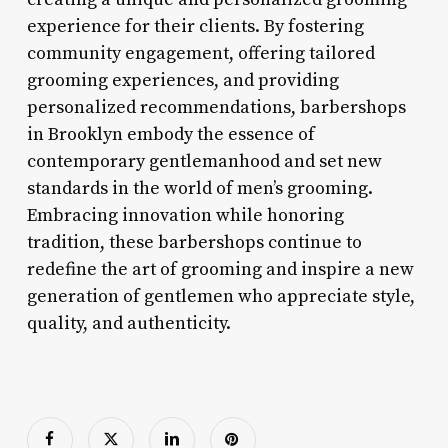
experience for their clients. By fostering
community engagement, offering tailored
grooming experiences, and providing
personalized recommendations, barbershops
in Brooklyn embody the essence of
contemporary gentlemanhood and set new
standards in the world of men’s grooming.
Embracing innovation while honoring
tradition, these barbershops continue to
redefine the art of grooming and inspire a new
generation of gentlemen who appreciate style,
quality, and authenticity.