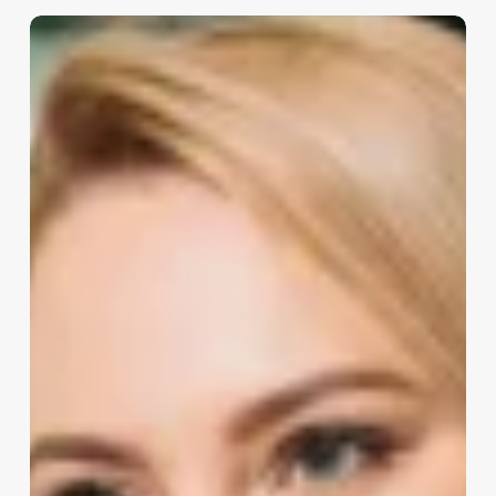
How
Much
Does
A
Spa
Owner
Make