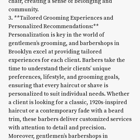
chair, creating a sense of belonging and
community.
3. **Tailored Grooming Experiences and
Personalized Recommendations:**
Personalization is key in the world of
gentlemen’s grooming, and barbershops in
Brooklyn excel at providing tailored
experiences for each client. Barbers take the
time to understand their clients’ unique
preferences, lifestyle, and grooming goals,
ensuring that every haircut or shave is
personalized to suit individual needs. Whether
a client is looking for a classic, 1920s-inspired
haircut or a contemporary fade with a beard
trim, these barbers deliver customized services
with attention to detail and precision.
Moreover, gentlemen’s barbershops in