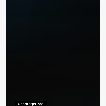
Uncategorized