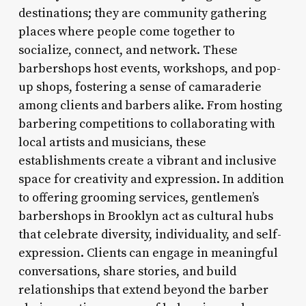
destinations; they are community gathering
places where people come together to
socialize, connect, and network. These
barbershops host events, workshops, and pop-
up shops, fostering a sense of camaraderie
among clients and barbers alike. From hosting
barbering competitions to collaborating with
local artists and musicians, these
establishments create a vibrant and inclusive
space for creativity and expression. In addition
to offering grooming services, gentlemen’s
barbershops in Brooklyn act as cultural hubs
that celebrate diversity, individuality, and self-
expression. Clients can engage in meaningful
conversations, share stories, and build
relationships that extend beyond the barber