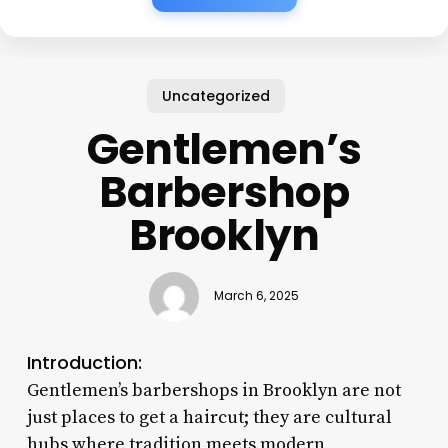
Uncategorized
Gentlemen’s
Barbershop
Brooklyn
March 6, 2025
Introduction:
Gentlemen’s barbershops in Brooklyn are not
just places to get a haircut; they are cultural
hubs where tradition meets modern