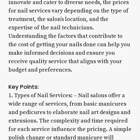
innovate and cater to diverse needs, the prices
for nail services vary depending on the type of
treatment, the salon’s location, and the
expertise of the nail technicians.
Understanding the factors that contribute to
the cost of getting your nails done can help you
make informed decisions and ensure you
receive quality service that aligns with your
budget and preferences.
Key Points:
1. Types of Nail Services: – Nail salons offer a
wide range of services, from basic manicures
and pedicures to elaborate nail art designs and
extensions. The complexity and time required
for each service influence the pricing. A simple
polish change or standard manicure will