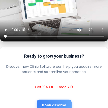
Ready to grow your business?
Discover how Clinic Software can help you acquire more
patients and streamline your practice.
Get 10% OFF! Code Y10
Book a Demo