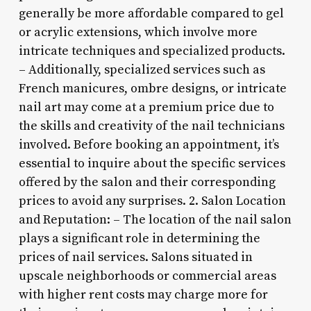
generally be more affordable compared to gel
or acrylic extensions, which involve more
intricate techniques and specialized products.
– Additionally, specialized services such as
French manicures, ombre designs, or intricate
nail art may come at a premium price due to
the skills and creativity of the nail technicians
involved. Before booking an appointment, it’s
essential to inquire about the specific services
offered by the salon and their corresponding
prices to avoid any surprises. 2. Salon Location
and Reputation: – The location of the nail salon
plays a significant role in determining the
prices of nail services. Salons situated in
upscale neighborhoods or commercial areas
with higher rent costs may charge more for