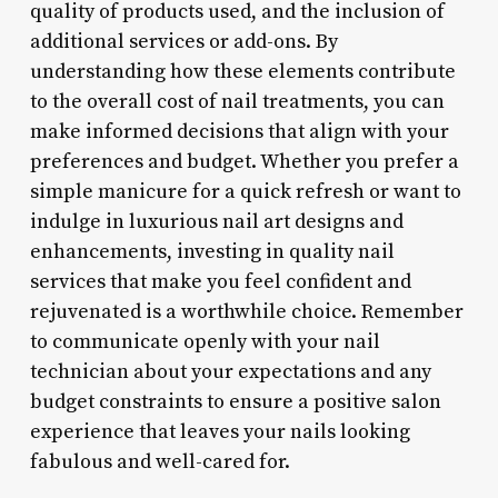
quality of products used, and the inclusion of
additional services or add-ons. By
understanding how these elements contribute
to the overall cost of nail treatments, you can
make informed decisions that align with your
preferences and budget. Whether you prefer a
simple manicure for a quick refresh or want to
indulge in luxurious nail art designs and
enhancements, investing in quality nail
services that make you feel confident and
rejuvenated is a worthwhile choice. Remember
to communicate openly with your nail
technician about your expectations and any
budget constraints to ensure a positive salon
experience that leaves your nails looking
fabulous and well-cared for.