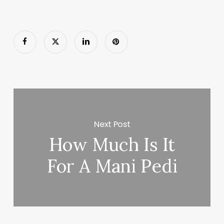
Next Post
How Much Is It
For A Mani Pedi