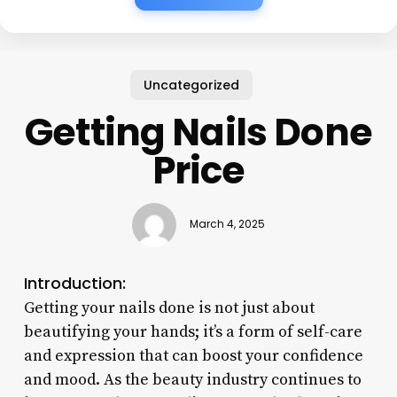
Uncategorized
Getting Nails Done
Price
March 4, 2025
Introduction:
Getting your nails done is not just about
beautifying your hands; it’s a form of self-care
and expression that can boost your confidence
and mood. As the beauty industry continues to