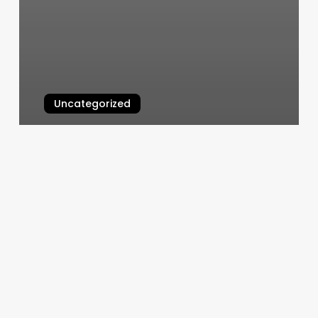
Uncategorized
Silver Spa San Diego
March 6, 2025
Wausau
Gyms