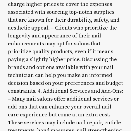
charge higher prices to cover the expenses
associated with sourcing top-notch supplies
that are known for their durability, safety, and
aesthetic appeal. – Clients who prioritize the
longevity and appearance of their nail
enhancements may opt for salons that
prioritize quality products, even if it means
paying a slightly higher price. Discussing the
brands and options available with your nail
technician can help you make an informed
decision based on your preferences and budget
constraints. 4. Additional Services and Add-Ons:
– Many nail salons offer additional services or
add-ons that can enhance your overall nail
care experience but come at an extra cost.
These services may include nail repair, cuticle
treatments, hand massages, nail strengthening