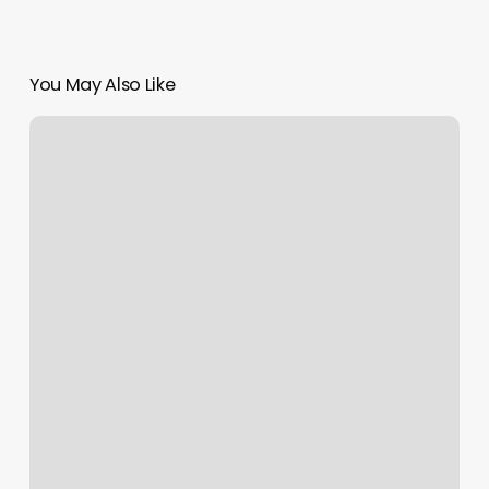
You May Also Like
Silver
Spa
San
Diego