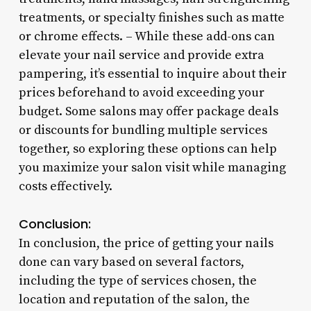
treatments, or specialty finishes such as matte
or chrome effects. – While these add-ons can
elevate your nail service and provide extra
pampering, it’s essential to inquire about their
prices beforehand to avoid exceeding your
budget. Some salons may offer package deals
or discounts for bundling multiple services
together, so exploring these options can help
you maximize your salon visit while managing
costs effectively.
Conclusion:
In conclusion, the price of getting your nails
done can vary based on several factors,
including the type of services chosen, the
location and reputation of the salon, the