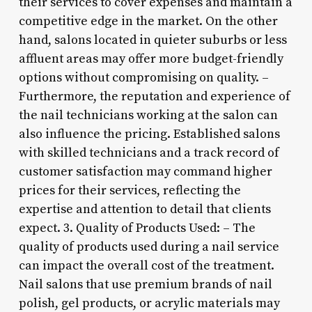
their services to cover expenses and maintain a
competitive edge in the market. On the other
hand, salons located in quieter suburbs or less
affluent areas may offer more budget-friendly
options without compromising on quality. –
Furthermore, the reputation and experience of
the nail technicians working at the salon can
also influence the pricing. Established salons
with skilled technicians and a track record of
customer satisfaction may command higher
prices for their services, reflecting the
expertise and attention to detail that clients
expect. 3. Quality of Products Used: – The
quality of products used during a nail service
can impact the overall cost of the treatment.
Nail salons that use premium brands of nail
polish, gel products, or acrylic materials may