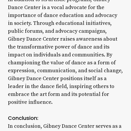
Dance Center is a vocal advocate for the
importance of dance education and advocacy
in society. Through educational initiatives,
public forums, and advocacy campaigns,
Gibney Dance Center raises awareness about
the transformative power of dance and its
impact on individuals and communities. By
championing the value of dance as a form of
expression, communication, and social change,
Gibney Dance Center positions itself as a
leader in the dance field, inspiring others to
embrace the art form and its potential for
positive influence.
Conclusion:
In conclusion, Gibney Dance Center serves as a