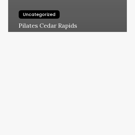
Uncategorized
Pilates Cedar Rapids
March 5, 2025
New
Hawaii
Drivers
License