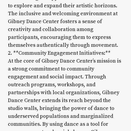
to explore and expand their artistic horizons.
The inclusive and welcoming environment at
Gibney Dance Center fosters a sense of
creativity and collaboration among
participants, encouraging them to express
themselves authentically through movement.
2. **Community Engagement Initiatives:**
At the core of Gibney Dance Center’s mission is
a strong commitment to community
engagement and social impact. Through
outreach programs, workshops, and
partnerships with local organizations, Gibney
Dance Center extends its reach beyond the
studio walls, bringing the power of dance to
underserved populations and marginalized
communities. By using dance as a tool for