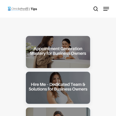
Skip
Menu
to
search
main
content