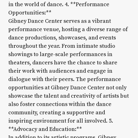
in the world of dance. 4. **Performance
Opportunities:**
Gibney Dance Center serves as a vibrant
performance venue, hosting a diverse range of
dance productions, showcases, and events
throughout the year. From intimate studio
showings to large-scale performances in
theaters, dancers have the chance to share
their work with audiences and engage in
dialogue with their peers. The performance
opportunities at Gibney Dance Center not only
showcase the talent and creativity of artists but
also foster connections within the dance
community, creating a supportive and
inspiring environment for all involved. 5.
**Advocacy and Education:**
In addition to its artistic programs, Gibney