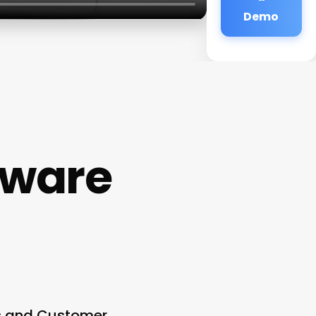
Demo
ftware
es and Customer