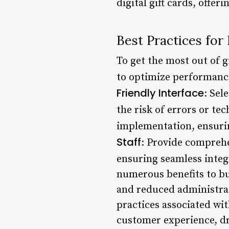
digital gift cards, off
Best Practices for
To get the most out of g
to optimize performance
Friendly Interface
: Sel
the risk of errors or tec
implementation, ensuri
Staff
: Provide comprehen
ensuring seamless integ
numerous benefits to bu
and reduced administrat
practices associated wit
customer experience, d