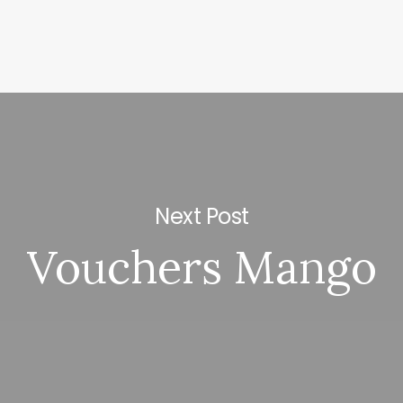
Next Post
Vouchers Mango