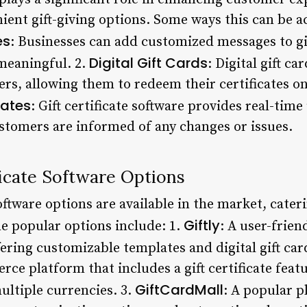
ent gift-giving options. Some ways this can be ac
es
: Businesses can add customized messages to gif
Digital Gift Cards
meaningful. 2.
: Digital gift ca
rs, allowing them to redeem their certificates o
dates
: Gift certificate software provides real-time
ustomers are informed of any changes or issues.
ficate Software Options
software options are available in the market, cater
Giftly
e popular options include: 1.
: A user-frie
fering customizable templates and digital gift car
e platform that includes a gift certificate featu
GiftCardMall
multiple currencies. 3.
: A popular p