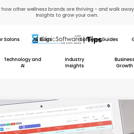
 how other wellness brands are thriving - and walk away
insights to grow your own.
or Salons
All Blogs
Software Guides
G
Technology and
Industry
Busines
AI
Insights
Growth