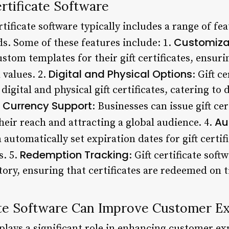
ertificate Software
tificate software typically includes a range of fe
Customiza
ds. Some of these features include: 1.
stom templates for their gift certificates, ensuri
Digital and Physical Options
 values. 2.
: Gift c
digital and physical gift certificates, catering to
e Currency Support
: Businesses can issue gift cer
Au
eir reach and attracting a global audience. 4.
 automatically set expiration dates for gift certif
Redemption Tracking
s. 5.
: Gift certificate sof
ory, ensuring that certificates are redeemed on 
ate Software Can Improve Customer E
e plays a significant role in enhancing customer e