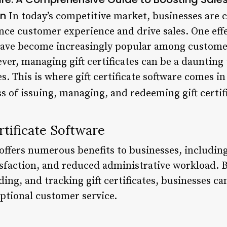
on
In today’s competitive market, businesses are c
nce customer experience and drive sales. One effe
h have become increasingly popular among custom
ver, managing gift certificates can be a daunting 
 This is where gift certificate software comes in
s of issuing, managing, and redeeming gift certif
rtificate Software
e offers numerous benefits to businesses, includin
sfaction, and reduced administrative workload. 
ding, and tracking gift certificates, businesses c
ptional customer service.