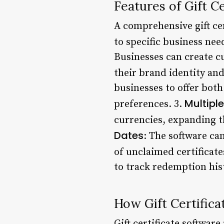
Features of Gift C
A comprehensive gift cer
to specific business nee
Businesses can create cu
their brand identity and
businesses to offer both 
Multipl
preferences. 3.
currencies, expanding th
Dates
: The software can
of unclaimed certificate
to track redemption hist
How Gift Certific
Gift certificate softwar