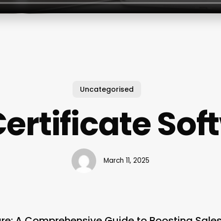
Uncategorised
Certificate So
March 11, 2025
ware: A Comprehensive Guide to Boosting Sal