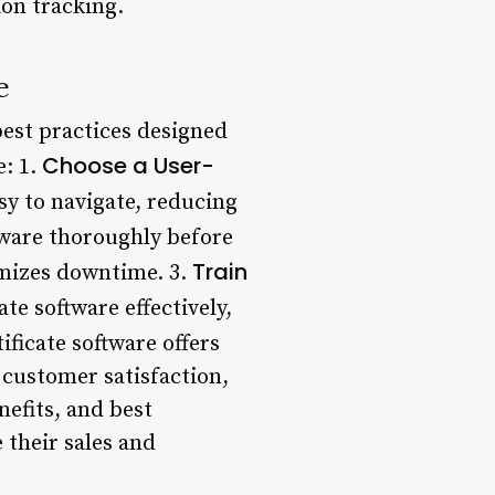
ion tracking.
e
 best practices designed
Choose a User-
: 1.
asy to navigate, reducing
ftware thoroughly before
Train
mizes downtime. 3.
ate software effectively,
tificate software offers
 customer satisfaction,
efits, and best
 their sales and