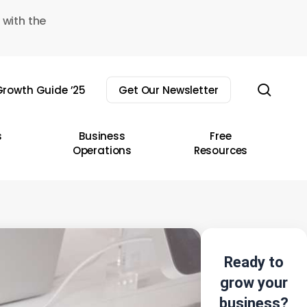
 with the
sear
rowth Guide ’25
Get Our Newsletter
s
Business
Free
Operations
Resources
Ready to
grow your
business?