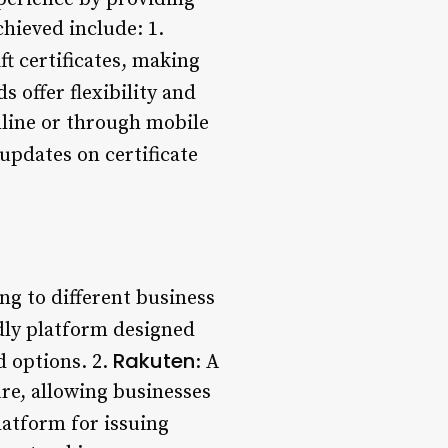
hieved include: 1.
t certificates, making
rds offer flexibility and
nline or through mobile
 updates on certificate
ing to different business
ndly platform designed
Rakuten
d options. 2.
: A
re, allowing businesses
latform for issuing