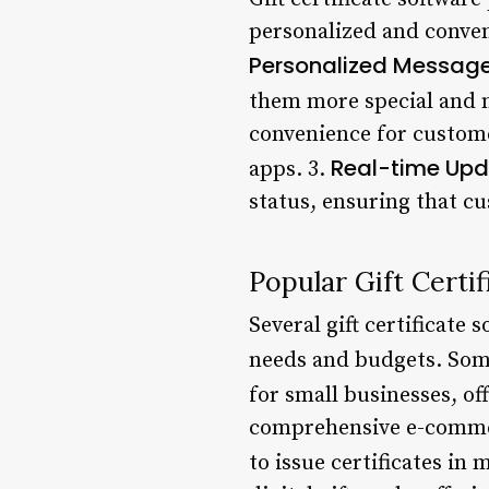
personalized and conveni
Personalized Messag
them more special and 
convenience for custome
Real-time Up
apps. 3.
status, ensuring that c
Popular Gift Certi
Several gift certificate 
needs and budgets. Som
for small businesses, of
comprehensive e-commerc
to issue certificates in 