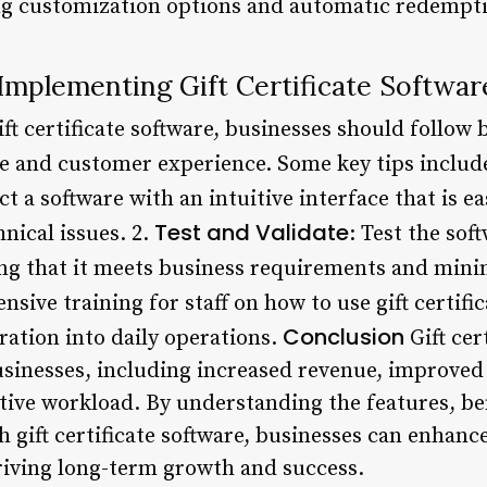
ering customization options and automatic redempt
 Implementing Gift Certificate Softwar
ift certificate software, businesses should follow
 and customer experience. Some key tips include
ect a software with an intuitive interface that is e
Test and Validate
hnical issues. 2.
: Test the so
ng that it meets business requirements and mini
sive training for staff on how to use gift certific
Conclusion
ration into daily operations.
Gift cer
sinesses, including increased revenue, improved
ive workload. By understanding the features, ben
h gift certificate software, businesses can enhance
riving long-term growth and success.