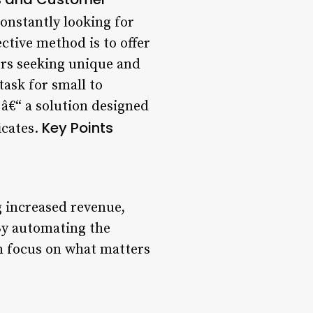
onstantly looking for
ctive method is to offer
ers seeking unique and
task for small to
 â€“ a solution designed
Key Points
icates.
g increased revenue,
By automating the
an focus on what matters