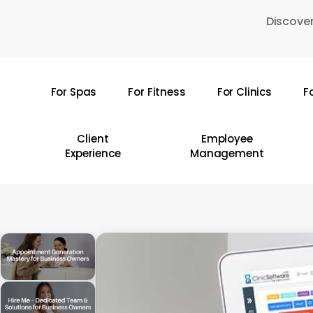
Skip
Discover
to
main
content
For Spas
For Fitness
For Clinics
F
Hit enter to search or ESC to close
Client
Employee
Experience
Management