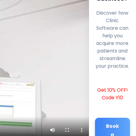
Discover how
Clinic
Software can
help you
acquire more
patients and
streamline
your practice.
Get 10% OFF!
Code Y10
Book
a