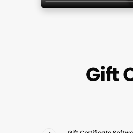
Gift 
Gift Certificate Soft