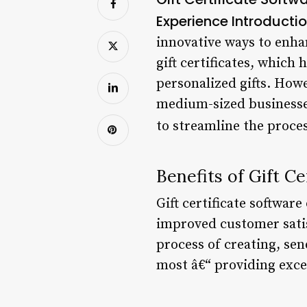
Experience
Introducti
innovative ways to enha
gift certificates, whic
personalized gifts. Howe
medium-sized businesses.
to streamline the proces
Benefits of Gift Ce
Gift certificate softwar
improved customer sati
process of creating, sen
most â€“ providing exce