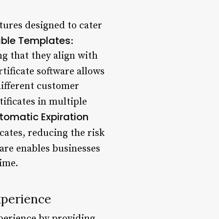
atures designed to cater
ble Templates
:
ng that they align with
ertificate software allows
 different customer
tificates in multiple
tomatic Expiration
icates, reducing the risk
tware enables businesses
time.
xperience
xperience by providing