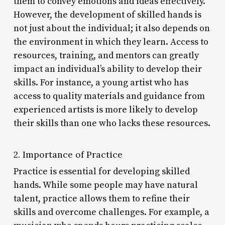
them to convey emotions and ideas effectively.
However, the development of skilled hands is
not just about the individual; it also depends on
the environment in which they learn. Access to
resources, training, and mentors can greatly
impact an individual’s ability to develop their
skills. For instance, a young artist who has
access to quality materials and guidance from
experienced artists is more likely to develop
their skills than one who lacks these resources.
2. Importance of Practice
Practice is essential for developing skilled
hands. While some people may have natural
talent, practice allows them to refine their
skills and overcome challenges. For example, a