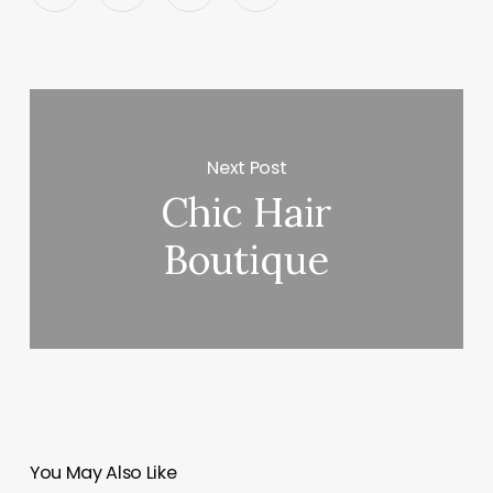
Next Post
Chic Hair
Boutique
You May Also Like