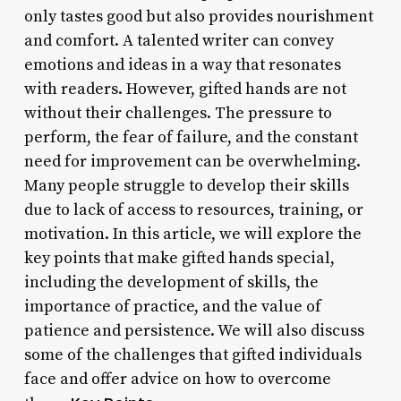
only tastes good but also provides nourishment
and comfort. A talented writer can convey
emotions and ideas in a way that resonates
with readers. However, gifted hands are not
without their challenges. The pressure to
perform, the fear of failure, and the constant
need for improvement can be overwhelming.
Many people struggle to develop their skills
due to lack of access to resources, training, or
motivation. In this article, we will explore the
key points that make gifted hands special,
including the development of skills, the
importance of practice, and the value of
patience and persistence. We will also discuss
some of the challenges that gifted individuals
face and offer advice on how to overcome