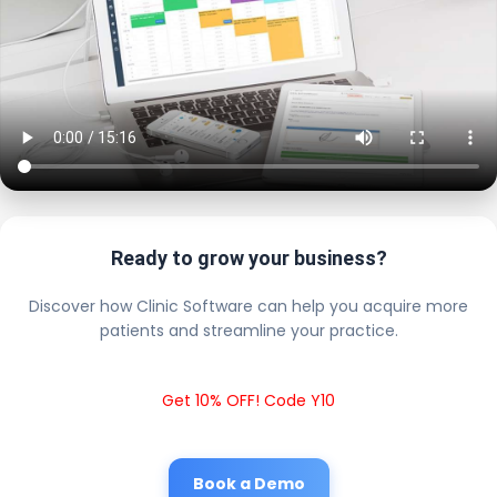
Ready to grow your business?
Discover how Clinic Software can help you acquire more
patients and streamline your practice.
Get 10% OFF! Code Y10
Book a Demo