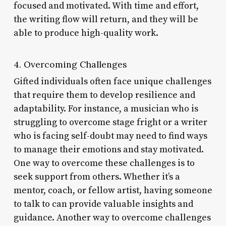
focused and motivated. With time and effort,
the writing flow will return, and they will be
able to produce high-quality work.
4. Overcoming Challenges
Gifted individuals often face unique challenges
that require them to develop resilience and
adaptability. For instance, a musician who is
struggling to overcome stage fright or a writer
who is facing self-doubt may need to find ways
to manage their emotions and stay motivated.
One way to overcome these challenges is to
seek support from others. Whether it’s a
mentor, coach, or fellow artist, having someone
to talk to can provide valuable insights and
guidance. Another way to overcome challenges