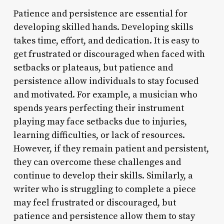
Patience and persistence are essential for
developing skilled hands. Developing skills
takes time, effort, and dedication. It is easy to
get frustrated or discouraged when faced with
setbacks or plateaus, but patience and
persistence allow individuals to stay focused
and motivated. For example, a musician who
spends years perfecting their instrument
playing may face setbacks due to injuries,
learning difficulties, or lack of resources.
However, if they remain patient and persistent,
they can overcome these challenges and
continue to develop their skills. Similarly, a
writer who is struggling to complete a piece
may feel frustrated or discouraged, but
patience and persistence allow them to stay