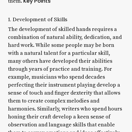
Key Points
them.
1. Development of Skills
The development of skilled hands requires a
combination of natural ability, dedication, and
hard work. While some people may be born
with a natural talent for a particular skill,
many others have developed their abilities
through years of practice and training. For
example, musicians who spend decades
perfecting their instrument playing develop a
sense of touch and finger dexterity that allows
them to create complex melodies and
harmonies. Similarly, writers who spend hours
honing their craft develop a keen sense of
observation and language skills that enable