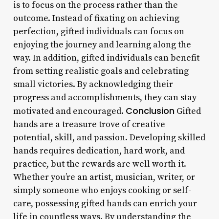
is to focus on the process rather than the
outcome. Instead of fixating on achieving
perfection, gifted individuals can focus on
enjoying the journey and learning along the
way. In addition, gifted individuals can benefit
from setting realistic goals and celebrating
small victories. By acknowledging their
progress and accomplishments, they can stay
Conclusion
motivated and encouraged.
Gifted
hands are a treasure trove of creative
potential, skill, and passion. Developing skilled
hands requires dedication, hard work, and
practice, but the rewards are well worth it.
Whether you’re an artist, musician, writer, or
simply someone who enjoys cooking or self-
care, possessing gifted hands can enrich your
life in countless ways. By understanding the