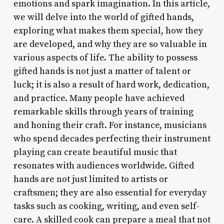
emotions and spark imagination. In this article,
we will delve into the world of gifted hands,
exploring what makes them special, how they
are developed, and why they are so valuable in
various aspects of life. The ability to possess
gifted hands is not just a matter of talent or
luck; it is also a result of hard work, dedication,
and practice. Many people have achieved
remarkable skills through years of training
and honing their craft. For instance, musicians
who spend decades perfecting their instrument
playing can create beautiful music that
resonates with audiences worldwide. Gifted
hands are not just limited to artists or
craftsmen; they are also essential for everyday
tasks such as cooking, writing, and even self-
care. A skilled cook can prepare a meal that not