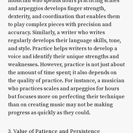
musician who spends hours practicing scales
and arpeggios develops finger strength,
dexterity, and coordination that enables them
to play complex pieces with precision and
accuracy. Similarly, a writer who writes
regularly develops their language skills, tone,
and style. Practice helps writers to develop a
voice and identify their unique strengths and
weaknesses. However, practice is not just about
the amount of time spent; it also depends on
the quality of practice. For instance, a musician
who practices scales and arpeggios for hours
but focuses more on perfecting their technique
than on creating music may not be making
progress as quickly as they could.
3. Value of Patience and Persistence