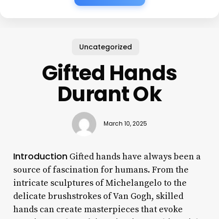
Uncategorized
Gifted Hands
Durant Ok
March 10, 2025
Introduction
Gifted hands have always been a
source of fascination for humans. From the
intricate sculptures of Michelangelo to the
delicate brushstrokes of Van Gogh, skilled
hands can create masterpieces that evoke