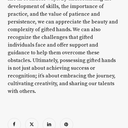
development of skills, the importance of
practice, and the value of patience and
persistence, we can appreciate the beauty and
complexity of gifted hands. We can also
recognize the challenges that gifted
individuals face and offer support and
guidance to help them overcome these
obstacles. Ultimately, possessing gifted hands
is not just about achieving success or
recognition; it’s about embracing the journey,
cultivating creativity, and sharing our talents
with others.