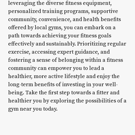
leveraging the diverse fitness equipment,
personalized training programs, supportive
community, convenience, and health benefits
offered by local gyms, you can embark on a
path towards achieving your fitness goals
effectively and sustainably. Prioritizing regular
exercise, accessing expert guidance, and
fostering a sense of belonging within a fitness
community can empower you to lead a
healthier, more active lifestyle and enjoy the
long-term benefits of investing in your well-
being. Take the first step towards a fitter and
healthier you by exploring the possibilities of a
gym near you today.