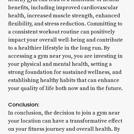
benefits, including improved cardiovascular
health, increased muscle strength, enhanced
flexibility, and stress reduction. Committing to
a consistent workout routine can positively
impact your overall well-being and contribute
to a healthier lifestyle in the long run. By
accessing a gym near you, you are investing in
your physical and mental health, setting a
strong foundation for sustained wellness, and
establishing healthy habits that can enhance
your quality of life both now and in the future.
Conclusion:
In conclusion, the decision to join a gym near
your location can have a transformative effect
on your fitness journey and overall health. By