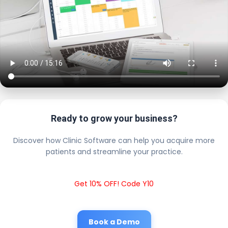
Ready to grow your business?
Discover how Clinic Software can help you acquire more
patients and streamline your practice.
Get 10% OFF! Code Y10
Book a Demo