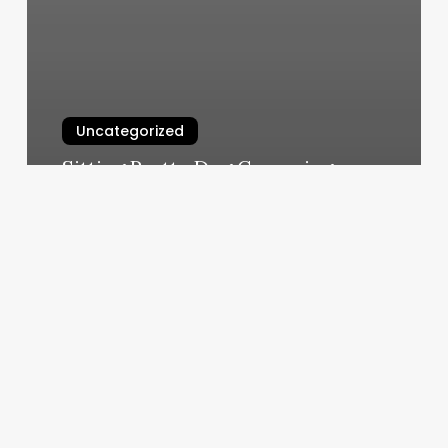
Uncategorized
Sitting Pretty Dog Grooming
March 11, 2025
Lavender
Nails
Manteca