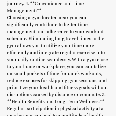
journey. 4. **Convenience and Time
Management:**
Choosing a gym located near you can
significantly contribute to better time
management and adherence to your workout
schedule. Eliminating long travel times to the
gym allows you to utilize your time more
efficiently and integrate regular exercise into
your daily routine seamlessly. With a gym close
to your home or workplace, you can capitalize
on small pockets of time for quick workouts,
reduce excuses for skipping gym sessions, and
prioritize your health and fitness goals without
disruptions caused by distance or commute. 5.
**Health Benefits and Long-Term Wellness:**
Regular participation in physical activity at a
nearby gym can lead to a multitude of health