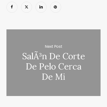
Next Post
SalÃ³n De Corte
De Pelo Cerca
De Mi