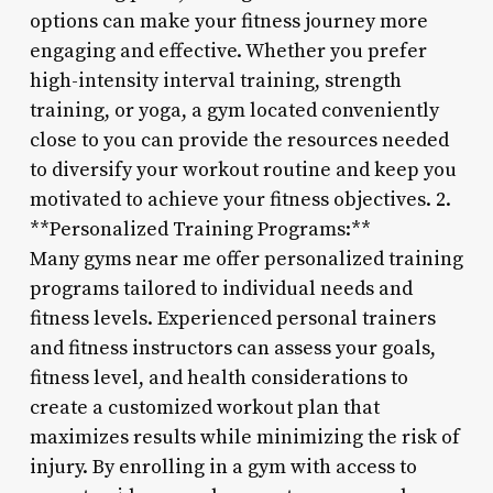
options can make your fitness journey more
engaging and effective. Whether you prefer
high-intensity interval training, strength
training, or yoga, a gym located conveniently
close to you can provide the resources needed
to diversify your workout routine and keep you
motivated to achieve your fitness objectives. 2.
**Personalized Training Programs:**
Many gyms near me offer personalized training
programs tailored to individual needs and
fitness levels. Experienced personal trainers
and fitness instructors can assess your goals,
fitness level, and health considerations to
create a customized workout plan that
maximizes results while minimizing the risk of
injury. By enrolling in a gym with access to