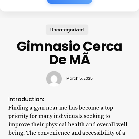
Uncategorized
Gimnasio Cerca
De MÃ­
March 5, 2025
Introduction:
Finding a gym near me has become a top
priority for many individuals seeking to
improve their physical health and overall well-
being. The convenience and accessibility of a