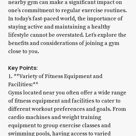
nearby gym can make a significant impact on
one’s commitment to regular exercise routines.
In today’s fast-paced world, the importance of
staying active and maintaining a healthy
lifestyle cannot be overstated. Let’s explore the
benefits and considerations of joining a gym
close to you.
Key Points:
1. **Variety of Fitness Equipment and
Facilities:**
Gyms located near you often offer a wide range
of fitness equipment and facilities to cater to
different workout preferences and goals. From
cardio machines and weight training
equipment to group exercise classes and
swimming pools, having access to varied