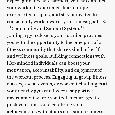
expert guidance and support, you can enhance
your workout experience, learn proper
exercise techniques, and stay motivated to
consistently work towards your fitness goals. 3.
**Community and Support System:**
Joining a gym close to your location provides
you with the opportunity to become part of a
fitness community that shares similar health
and wellness goals. Building connections with
like-minded individuals can boost your
motivation, accountability, and enjoyment of
the workout process. Engaging in group fitness
classes, social events, or workout challenges at
your nearby gym can foster a supportive
environment where you feel encouraged to
push your limits and celebrate your
achievements with others on a similar fitness