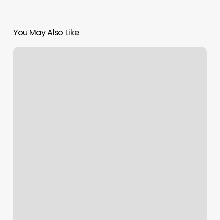
You May Also Like
Sitting
Pretty
Dog
Grooming