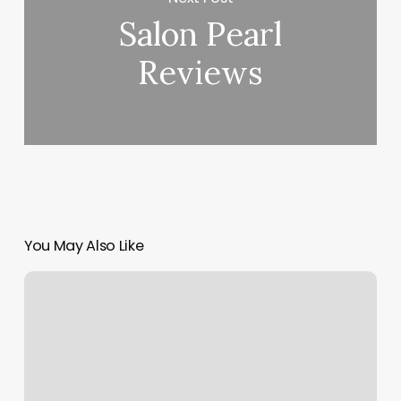
Salon Pearl
Reviews
You May Also Like
House
Of
Fades
Rockaway