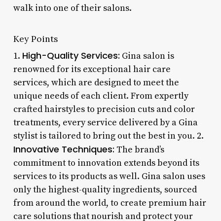
walk into one of their salons.
Key Points
High-Quality Services:
1.
Gina salon is
renowned for its exceptional hair care
services, which are designed to meet the
unique needs of each client. From expertly
crafted hairstyles to precision cuts and color
treatments, every service delivered by a Gina
stylist is tailored to bring out the best in you. 2.
Innovative Techniques:
The brand’s
commitment to innovation extends beyond its
services to its products as well. Gina salon uses
only the highest-quality ingredients, sourced
from around the world, to create premium hair
care solutions that nourish and protect your