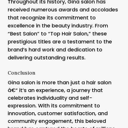
Throughout its history, Gina salon has
received numerous awards and accolades
that recognize its commitment to
excellence in the beauty industry. From
“Best Salon” to “Top Hair Salon,” these
prestigious titles are a testament to the
brand’s hard work and dedication to
delivering outstanding results.
Conclusion
Gina salon is more than just a hair salon
â€“ it’s an experience, a journey that
celebrates individuality and self-
expression. With its commitment to
innovation, customer satisfaction, and
community engagement, this beloved