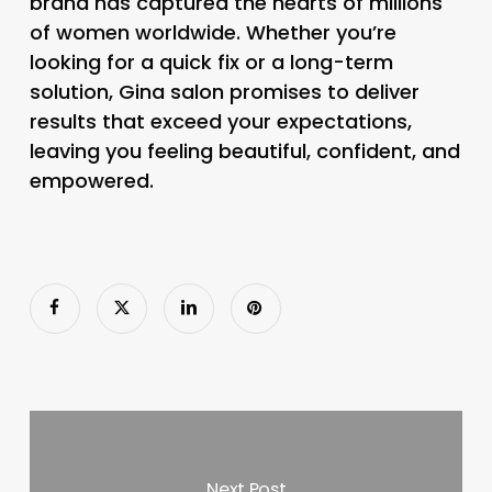
brand has captured the hearts of millions
of women worldwide. Whether you’re
looking for a quick fix or a long-term
solution, Gina salon promises to deliver
results that exceed your expectations,
leaving you feeling beautiful, confident, and
empowered.
Next Post