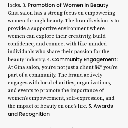
Promotion of Women in Beauty
locks. 3.
Gina salon has a strong focus on empowering
women through beauty. The brand’s vision is to
provide a supportive environment where
women can explore their creativity, build
confidence, and connect with like-minded
individuals who share their passion for the
Community Engagement:
beauty industry. 4.
At Gina salon, you’re not just a client â€“ you’re
part of a community. The brand actively
engages with local charities, organizations,
and events to promote the importance of
women’s empowerment, self-expression, and
Awards
the impact of beauty on one’s life. 5.
and Recognition