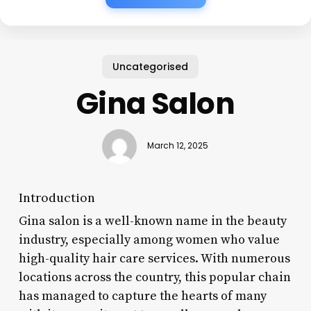
Uncategorised
Gina Salon
March 12, 2025
Introduction
Gina salon is a well-known name in the beauty
industry, especially among women who value
high-quality hair care services. With numerous
locations across the country, this popular chain
has managed to capture the hearts of many