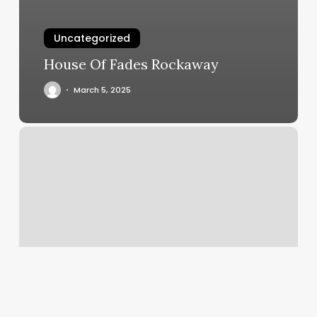
Uncategorized
House Of Fades Rockaway
March 5, 2025
Scheduling
Tool
Free