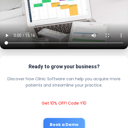
Ready to grow your business?
Discover how Clinic Software can help you acquire more
patients and streamline your practice.
Get 10% OFF! Code Y10
Book a Demo