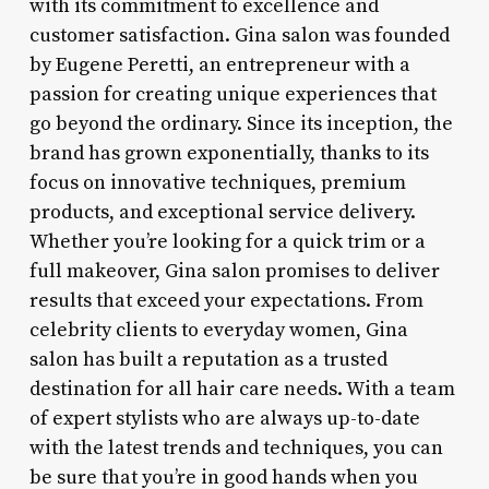
with its commitment to excellence and
customer satisfaction. Gina salon was founded
by Eugene Peretti, an entrepreneur with a
passion for creating unique experiences that
go beyond the ordinary. Since its inception, the
brand has grown exponentially, thanks to its
focus on innovative techniques, premium
products, and exceptional service delivery.
Whether you’re looking for a quick trim or a
full makeover, Gina salon promises to deliver
results that exceed your expectations. From
celebrity clients to everyday women, Gina
salon has built a reputation as a trusted
destination for all hair care needs. With a team
of expert stylists who are always up-to-date
with the latest trends and techniques, you can
be sure that you’re in good hands when you