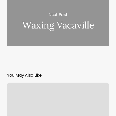
Next Post
Waxing Vacaville
You May Also Like
What
Is
A
Dba
Name