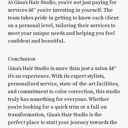
At Gina’s Hair Studio, you’re not just paying for
services â€“ you’re investing in yourself. The
team takes pride in getting to know each client
on a personal level, tailoring their services to
meet your unique needs and helping you feel
confident and beautiful.
Conclusion
Gina’s Hair Studio is more than just a salon â€“
it’s an experience. With its expert stylists,
personalized service, state-of-the-art facilities,
and commitment to color correction, this studio
truly has something for everyone. Whether
you’re looking for a quick trim or a full-on
transformation, Gina’s Hair Studio is the
perfect place to start your journey towards the