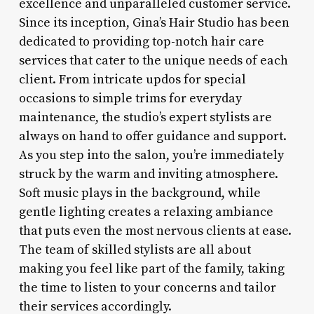
excellence and unparalleled customer service.
Since its inception, Gina’s Hair Studio has been
dedicated to providing top-notch hair care
services that cater to the unique needs of each
client. From intricate updos for special
occasions to simple trims for everyday
maintenance, the studio’s expert stylists are
always on hand to offer guidance and support.
As you step into the salon, you’re immediately
struck by the warm and inviting atmosphere.
Soft music plays in the background, while
gentle lighting creates a relaxing ambiance
that puts even the most nervous clients at ease.
The team of skilled stylists are all about
making you feel like part of the family, taking
the time to listen to your concerns and tailor
their services accordingly.