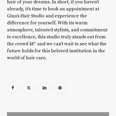
hair of your dreams. In short, if you haven’t
already, it’s time to book an appointment at
Gina’s Hair Studio and experience the
difference for yourself. With its warm
atmosphere, talented stylists, and commitment
to excellence, this studio truly stands out from
the crowd â€“ and we can’t wait to see what the
future holds for this beloved institution in the
world of hair care.