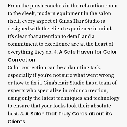
From the plush couches in the relaxation room
to the sleek, modern equipment in the salon
itself, every aspect of Gina’s Hair Studio is
designed with the client experience in mind.
It’s clear that attention to detail and a
commitment to excellence are at the heart of
A Safe Haven for Color
everything they do. 4.
Correction
Color correction can be a daunting task,
especially if you’re not sure what went wrong
or how to fix it. Gina’s Hair Studio has a team of
experts who specialize in color correction,
using only the latest techniques and technology
to ensure that your locks look their absolute
A Salon that Truly Cares about its
best. 5.
Clients