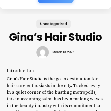
Uncategorized
Gina’s Hair Studio
March 10, 2025
Introduction
Gina’s Hair Studio is the go-to destination for
hair care enthusiasts in the city. Tucked away
in a quiet corner of the bustling metropolis,
this unassuming salon has been making waves
in the beauty industry with its commitment to