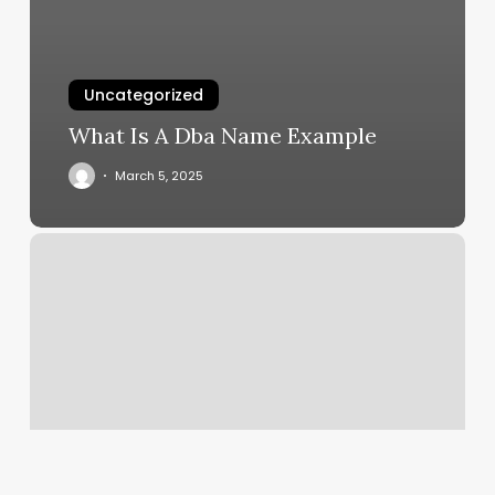
Uncategorized
What Is A Dba Name Example
March 5, 2025
Manal
Studio