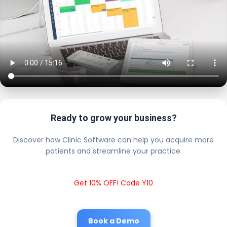
Ready to grow your business?
Discover how Clinic Software can help you acquire more
patients and streamline your practice.
Get 10% OFF! Code Y10
Book a Demo