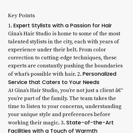
Key Points
Expert Stylists with a Passion for Hair
1.
Gina’s Hair Studio is home to some of the most
talented stylists in the city, each with years of
experience under their belt. From color
correction to cutting-edge techniques, these
experts are constantly pushing the boundaries
Personalized
of what’s possible with hair. 2.
Service that Caters to Your Needs
At Gina’s Hair Studio, you’re not just a client â€“
you’re part of the family. The team takes the
time to listen to your concerns, understanding
your unique style and preferences before
State-of-the-Art
working their magic. 3.
Facilities with a Touch of Warmth