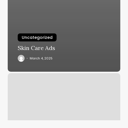
Uncategorized
Skin Care Ads
March 4, 2025
Moon
Horoscope