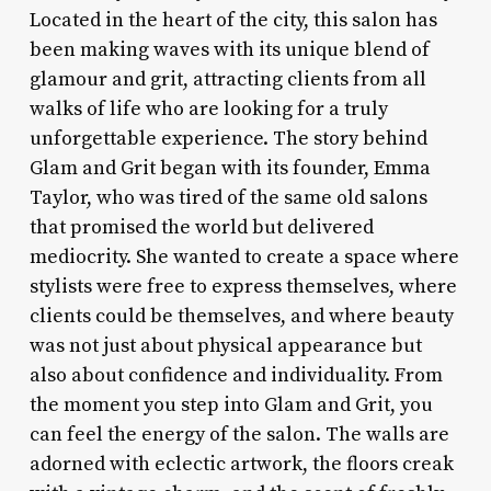
Located in the heart of the city, this salon has
been making waves with its unique blend of
glamour and grit, attracting clients from all
walks of life who are looking for a truly
unforgettable experience. The story behind
Glam and Grit began with its founder, Emma
Taylor, who was tired of the same old salons
that promised the world but delivered
mediocrity. She wanted to create a space where
stylists were free to express themselves, where
clients could be themselves, and where beauty
was not just about physical appearance but
also about confidence and individuality. From
the moment you step into Glam and Grit, you
can feel the energy of the salon. The walls are
adorned with eclectic artwork, the floors creak