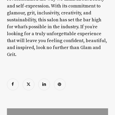
and self-expression. With its commitment to
glamour, grit, inclusivity, creativity, and
sustainability, this salon has set the bar high
for what’s possible in the industry. If you’re
looking for a truly unforgettable experience
that will leave you feeling confident, beautiful,
and inspired, look no further than Glam and
Grit.