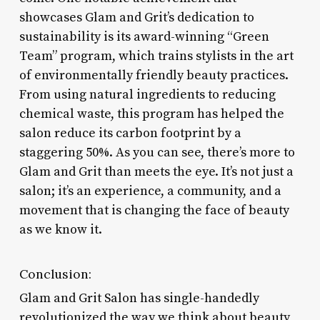
showcases Glam and Grit’s dedication to
sustainability is its award-winning “Green
Team” program, which trains stylists in the art
of environmentally friendly beauty practices.
From using natural ingredients to reducing
chemical waste, this program has helped the
salon reduce its carbon footprint by a
staggering 50%. As you can see, there’s more to
Glam and Grit than meets the eye. It’s not just a
salon; it’s an experience, a community, and a
movement that is changing the face of beauty
as we know it.
Conclusion:
Glam and Grit Salon has single-handedly
revolutionized the way we think about beauty