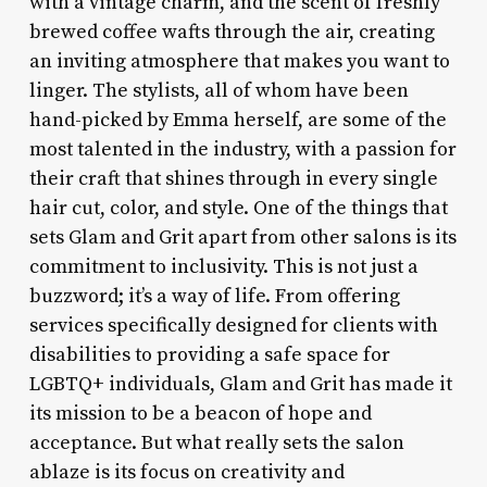
with a vintage charm, and the scent of freshly
brewed coffee wafts through the air, creating
an inviting atmosphere that makes you want to
linger. The stylists, all of whom have been
hand-picked by Emma herself, are some of the
most talented in the industry, with a passion for
their craft that shines through in every single
hair cut, color, and style. One of the things that
sets Glam and Grit apart from other salons is its
commitment to inclusivity. This is not just a
buzzword; it’s a way of life. From offering
services specifically designed for clients with
disabilities to providing a safe space for
LGBTQ+ individuals, Glam and Grit has made it
its mission to be a beacon of hope and
acceptance. But what really sets the salon
ablaze is its focus on creativity and