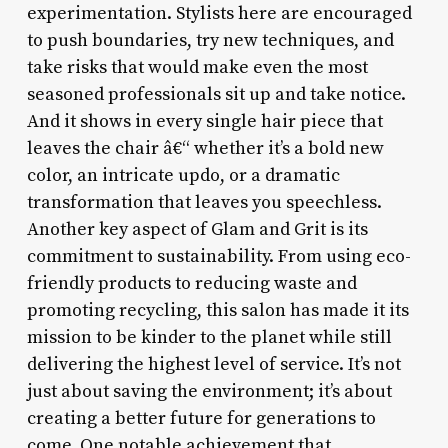
experimentation. Stylists here are encouraged
to push boundaries, try new techniques, and
take risks that would make even the most
seasoned professionals sit up and take notice.
And it shows in every single hair piece that
leaves the chair â€“ whether it’s a bold new
color, an intricate updo, or a dramatic
transformation that leaves you speechless.
Another key aspect of Glam and Grit is its
commitment to sustainability. From using eco-
friendly products to reducing waste and
promoting recycling, this salon has made it its
mission to be kinder to the planet while still
delivering the highest level of service. It’s not
just about saving the environment; it’s about
creating a better future for generations to
come. One notable achievement that