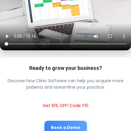
Ready to grow your business?
Discover how Clinic Software can help you acquire more
patients and streamline your practice.
Get 10% OFF! Code Y10
Book a Demo