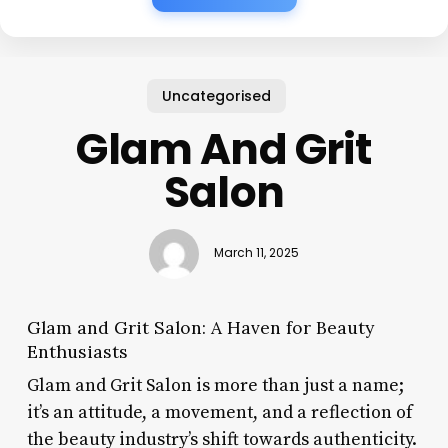
Uncategorised
Glam And Grit
Salon
March 11, 2025
Glam and Grit Salon: A Haven for Beauty
Enthusiasts
Glam and Grit Salon is more than just a name;
it’s an attitude, a movement, and a reflection of
the beauty industry’s shift towards authenticity.