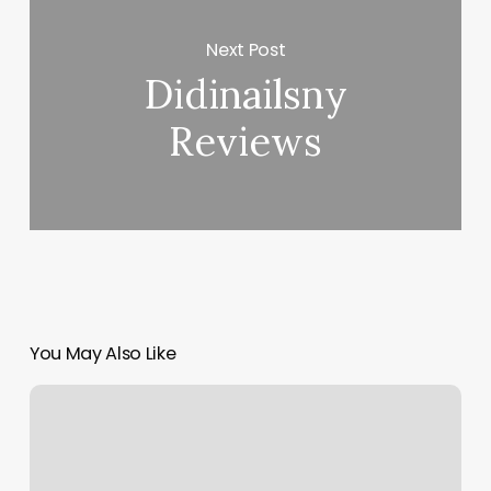
Next Post
Didinailsny
Reviews
You May Also Like
Skin
Care
Ads