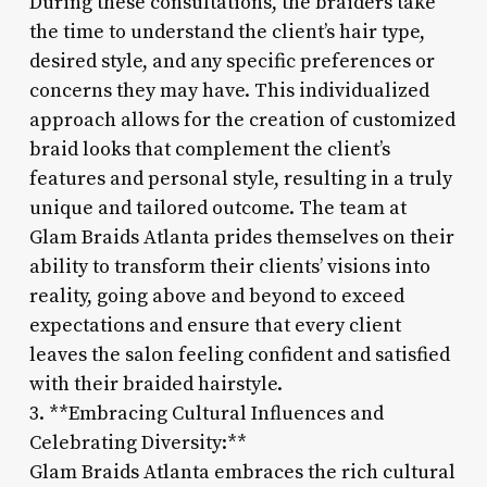
During these consultations, the braiders take
the time to understand the client’s hair type,
desired style, and any specific preferences or
concerns they may have. This individualized
approach allows for the creation of customized
braid looks that complement the client’s
features and personal style, resulting in a truly
unique and tailored outcome. The team at
Glam Braids Atlanta prides themselves on their
ability to transform their clients’ visions into
reality, going above and beyond to exceed
expectations and ensure that every client
leaves the salon feeling confident and satisfied
with their braided hairstyle.
3. **Embracing Cultural Influences and
Celebrating Diversity:**
Glam Braids Atlanta embraces the rich cultural