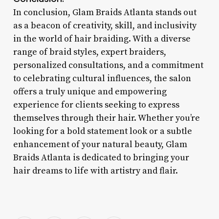
In conclusion, Glam Braids Atlanta stands out
as a beacon of creativity, skill, and inclusivity
in the world of hair braiding. With a diverse
range of braid styles, expert braiders,
personalized consultations, and a commitment
to celebrating cultural influences, the salon
offers a truly unique and empowering
experience for clients seeking to express
themselves through their hair. Whether you’re
looking for a bold statement look or a subtle
enhancement of your natural beauty, Glam
Braids Atlanta is dedicated to bringing your
hair dreams to life with artistry and flair.