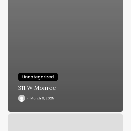
Uncategorized
311 W Monroe
March 6, 2025
Reset
Mind
And