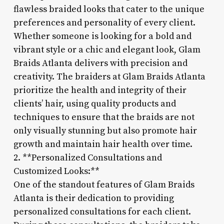
flawless braided looks that cater to the unique
preferences and personality of every client.
Whether someone is looking for a bold and
vibrant style or a chic and elegant look, Glam
Braids Atlanta delivers with precision and
creativity. The braiders at Glam Braids Atlanta
prioritize the health and integrity of their
clients’ hair, using quality products and
techniques to ensure that the braids are not
only visually stunning but also promote hair
growth and maintain hair health over time.
2. **Personalized Consultations and
Customized Looks:**
One of the standout features of Glam Braids
Atlanta is their dedication to providing
personalized consultations for each client.