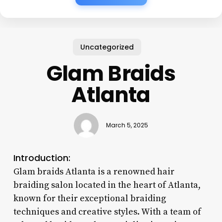
Uncategorized
Glam Braids
Atlanta
March 5, 2025
Introduction:
Glam braids Atlanta is a renowned hair
braiding salon located in the heart of Atlanta,
known for their exceptional braiding
techniques and creative styles. With a team of