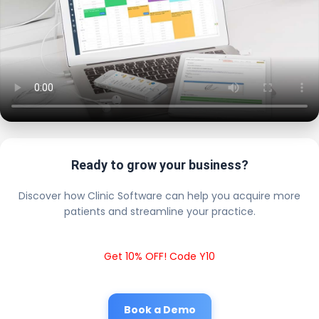
Ready to grow your business?
Discover how Clinic Software can help you acquire more
patients and streamline your practice.
Get 10% OFF! Code Y10
Book a Demo