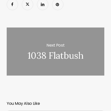
Next Post
1038 Flatbush
You May Also Like