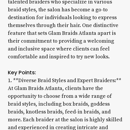
talented braiders who specialize in various
braid styles, the salon has become a go-to
destination for individuals looking to express
themselves through their hair. One distinctive
feature that sets Glam Braids Atlanta apart is
their commitment to providing a welcoming
and inclusive space where clients can feel
comfortable and inspired to try new looks.
Key Points:
1. **Diverse Braid Styles and Expert Braiders:**
At Glam Braids Atlanta, clients have the
opportunity to choose from a wide range of
braid styles, including box braids, goddess
braids, knotless braids, feed-in braids, and
more. Each braider at the salon is highly skilled
and experienced in creating intricate and