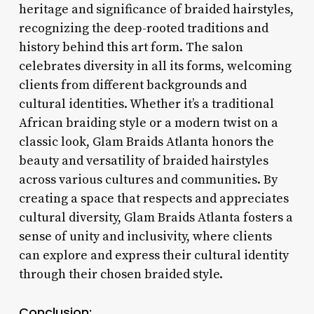
heritage and significance of braided hairstyles,
recognizing the deep-rooted traditions and
history behind this art form. The salon
celebrates diversity in all its forms, welcoming
clients from different backgrounds and
cultural identities. Whether it’s a traditional
African braiding style or a modern twist on a
classic look, Glam Braids Atlanta honors the
beauty and versatility of braided hairstyles
across various cultures and communities. By
creating a space that respects and appreciates
cultural diversity, Glam Braids Atlanta fosters a
sense of unity and inclusivity, where clients
can explore and express their cultural identity
through their chosen braided style.
Conclusion: