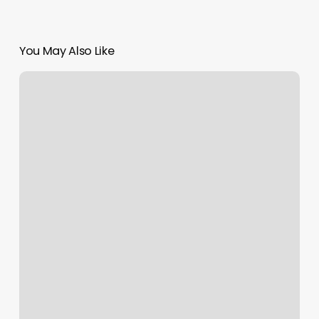
You May Also Like
Squarespace
Apps