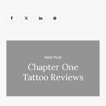
Next Post
Chapter One
Tattoo Reviews