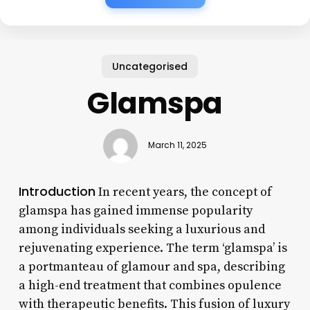
Uncategorised
Glamspa
March 11, 2025
Introduction
In recent years, the concept of
glamspa has gained immense popularity
among individuals seeking a luxurious and
rejuvenating experience. The term ‘glamspa’ is
a portmanteau of glamour and spa, describing
a high-end treatment that combines opulence
with therapeutic benefits. This fusion of luxury