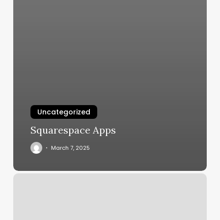
Uncategorized
Squarespace Apps
March 7, 2025
Art
Se
Nails