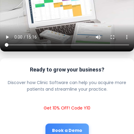
Ready to grow your business?
Discover how Clinic Software can help you acquire more
patients and streamline your practice.
Get 10% OFF! Code Y10
Book a Demo