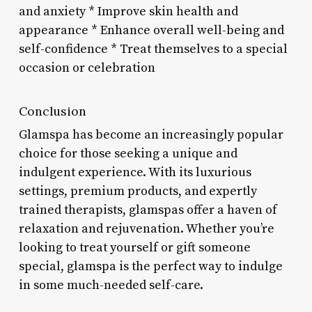
and anxiety * Improve skin health and
appearance * Enhance overall well-being and
self-confidence * Treat themselves to a special
occasion or celebration
Conclusion
Glamspa has become an increasingly popular
choice for those seeking a unique and
indulgent experience. With its luxurious
settings, premium products, and expertly
trained therapists, glamspas offer a haven of
relaxation and rejuvenation. Whether you’re
looking to treat yourself or gift someone
special, glamspa is the perfect way to indulge
in some much-needed self-care.