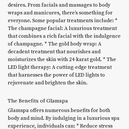
desires. From facials and massages to body
wraps and manicures, there’s something for
everyone. Some popular treatments include: *
The champagne facial: A luxurious treatment
that combines a rich facial with the indulgence
of champagne. * The gold body wrap: A
decadent treatment that nourishes and
moisturizes the skin with 24-karat gold. * The
LED light therapy: A cutting-edge treatment
that harnesses the power of LED lights to
rejuvenate and brighten the skin.
The Benefits of Glamspa
Glamspa offers numerous benefits for both
body and mind. By indulging in a luxurious spa
experience, individuals can: * Reduce stress