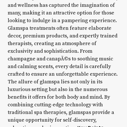
and wellness has captured the imagination of
many, making it an attractive option for those
looking to indulge in a pampering experience.
Glamspa treatments often feature elaborate
decor, premium products, and expertly trained
therapists, creating an atmosphere of
exclusivity and sophistication. From
champagne and canapÃ©s to soothing music
and calming scents, every detail is carefully
crafted to ensure an unforgettable experience.
The allure of glamspa lies not only in its
luxurious setting but also in the numerous
benefits it offers for both body and mind. By
combining cutting-edge technology with
traditional spa therapies, glamspas provide a
unique opportunity for self-discovery,