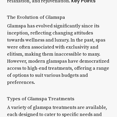
Key Points
relaxation, and rejuvenation.
The Evolution of Glamspa
Glamspa has evolved significantly since its
inception, reflecting changing attitudes
towards wellness and luxury. In the past, spas
were often associated with exclusivity and
elitism, making them inaccessible to many.
However, modern glamspas have democratized
access to high-end treatments, offering a range
of options to suit various budgets and
preferences.
Types of Glamspa Treatments
A variety of glamspa treatments are available,
each designed to cater to specific needs and