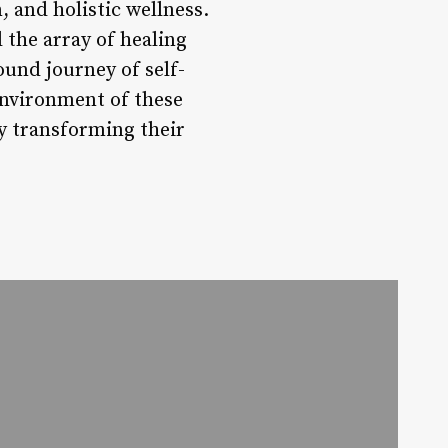
 and holistic wellness.
the array of healing
ound journey of self-
environment of these
ly transforming their