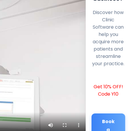
Discover how
Clinic
Software can
help you
acquire more
patients and
streamline
your practice.
Get 10% OFF!
Code Y10
Book
a