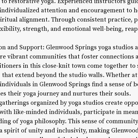
w to restorative yoga. Experienced instructors gu
 individualized attention and encouragement to 
iritual alignment. Through consistent practice, p
xibility, strength, and emotional well-being, reap
 and Support: Glenwood Springs yoga studios are
 are vibrant communities that foster connection
itioners in this close-knit town come together to 
 that extend beyond the studio walls. Whether at
 individuals in Glenwood Springs find a sense of 
es their yoga journey and nurtures their souls.
therings organized by yoga studios create oppor
with like-minded individuals, participate in mea
ding of yoga philosophy. This sense of communit
a spirit of unity and inclusivity, making Glenwoo