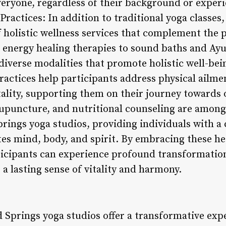
eryone, regardless of their background or experi
Practices: In addition to traditional yoga classe
of holistic wellness services that complement the 
 energy healing therapies to sound baths and Ayu
diverse modalities that promote holistic well-bei
ctices help participants address physical ailmen
tality, supporting them on their journey towards 
upuncture, and nutritional counseling are among
prings yoga studios, providing individuals with
tes mind, body, and spirit. By embracing these he
rticipants can experience profound transformation
e a lasting sense of vitality and harmony.
 Springs yoga studios offer a transformative exp