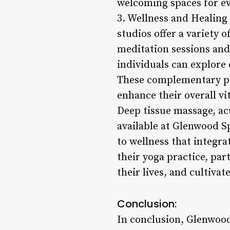
welcoming spaces for ev
3. Wellness and Healing 
studios offer a variety 
meditation sessions and
individuals can explore 
These complementary pra
enhance their overall vi
Deep tissue massage, ac
available at Glenwood S
to wellness that integra
their yoga practice, pa
their lives, and cultivat
Conclusion:
In conclusion, Glenwood