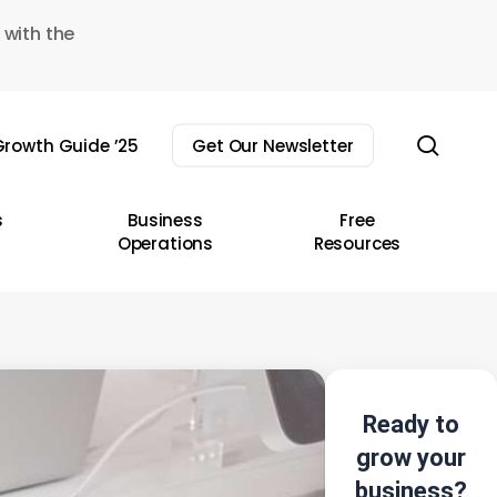
 with the
sear
rowth Guide ’25
Get Our Newsletter
s
Business
Free
Operations
Resources
Ready to
grow your
business?