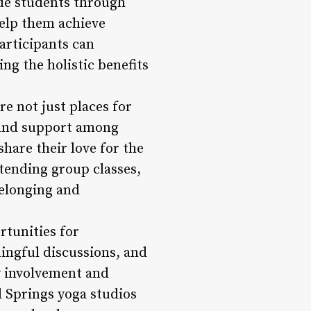
ide students through
help them achieve
articipants can
ing the holistic benefits
 not just places for
s and support among
share their love for the
tending group classes,
belonging and
tunities for
ningful discussions, and
y involvement and
d Springs yoga studios