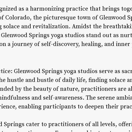
gnized as a harmonizing practice that brings tog
 of Colorado, the picturesque town of Glenwood Sp
g solace and revitalization. Amidst the breathtak
 Glenwood Springs yoga studios stand out as nur
n a journey of self-discovery, healing, and inner
ctice: Glenwood Springs yoga studios serve as sa
e hustle and bustle of daily life, finding solace a
nded by the beauty of nature, practitioners are a
 mindfulness and self-awareness. The serene ambia
ence, enabling participants to deepen their prac
Springs cater to practitioners of all levels, offer