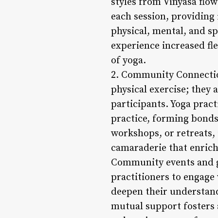
styles from Vinyasa flo
each session, providing
physical, mental, and sp
experience increased fle
of yoga.
2. Community Connection
physical exercise; they
participants. Yoga pract
practice, forming bonds
workshops, or retreats,
camaraderie that enrich
Community events and ga
practitioners to engage 
deepen their understan
mutual support fosters 