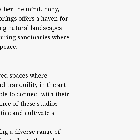
ether the mind, body,
rings offers a haven for
ing natural landscapes
turing sanctuaries where
 peace.
cred spaces where
nd tranquility in the art
ble to connect with their
nce of these studios
tice and cultivate a
ing a diverse range of