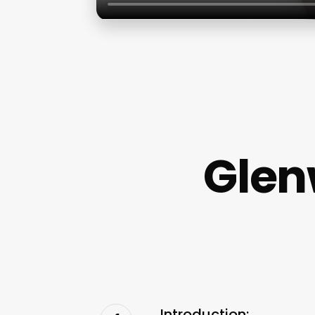
Glen
Introduction: