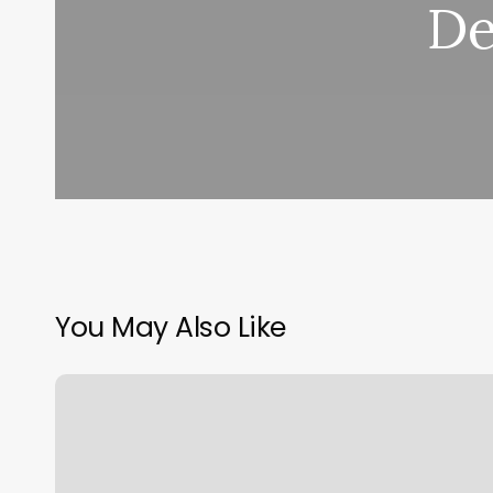
De
You May Also Like
Hum
Health
Login