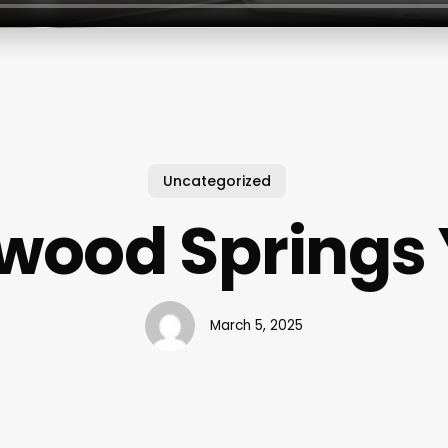
Uncategorized
wood Springs
March 5, 2025