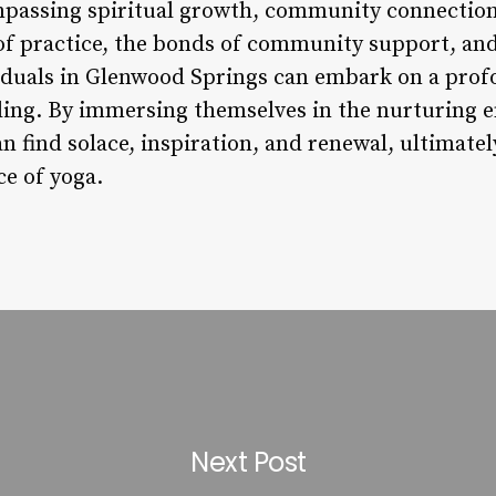
mpassing spiritual growth, community connection,
f practice, the bonds of community support, and 
ividuals in Glenwood Springs can embark on a prof
ling. By immersing themselves in the nurturing 
an find solace, inspiration, and renewal, ultimate
ce of yoga.
Next Post