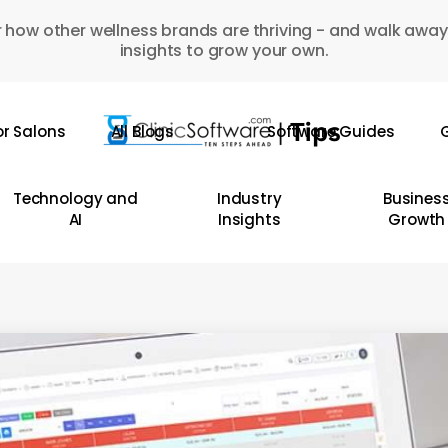
 how other wellness brands are thriving - and walk away
insights to grow your own.
or Salons
All Blogs
Software Guides
G
Technology and
Industry
Busines
AI
Insights
Growth