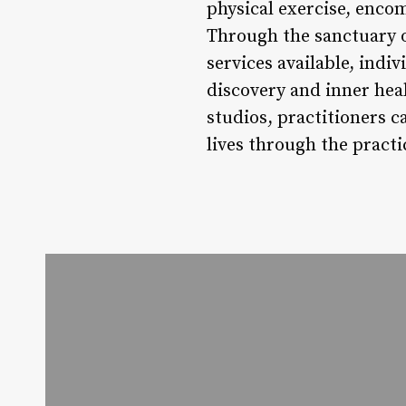
physical exercise, enco
Through the sanctuary o
services available, ind
discovery and inner hea
studios, practitioners c
lives through the practi