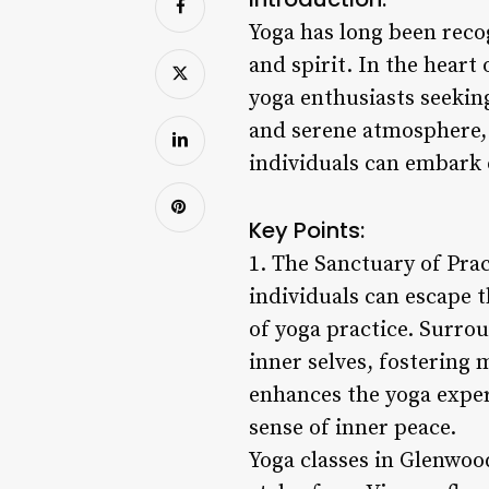
Yoga has long been reco
and spirit. In the heart
yoga enthusiasts seekin
and serene atmosphere,
individuals can embark o
Key Points:
1. The Sanctuary of Pra
individuals can escape th
of yoga practice. Surrou
inner selves, fostering
enhances the yoga experi
sense of inner peace.
Yoga classes in Glenwood 