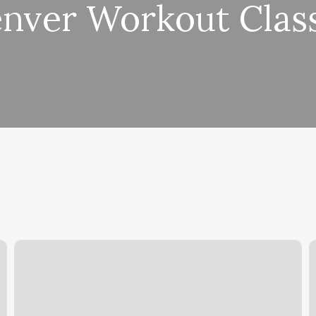
nver Workout Clas
Piercing
S
Places
F
Fargo
T
R