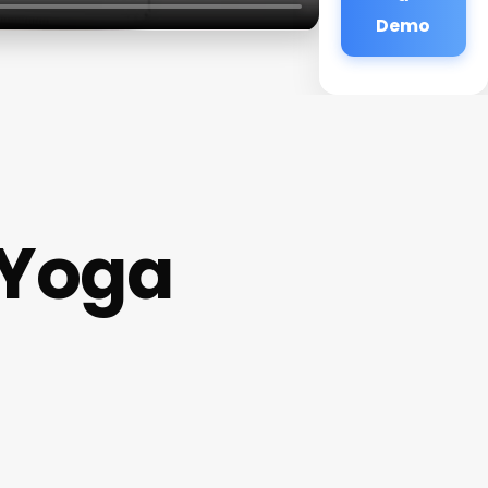
Demo
 Yoga