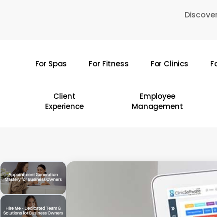
Skip
Discover
to
main
content
For Spas
For Fitness
For Clinics
F
Hit enter to search or ESC to close
Client
Employee
Experience
Management