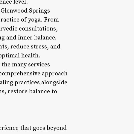
ence level.
s, Glenwood Springs
practice of yoga. From
rvedic consultations,
ng and inner balance.
ts, reduce stress, and
optimal health.
 the many services
 a comprehensive approach
aling practices alongside
s, restore balance to
erience that goes beyond