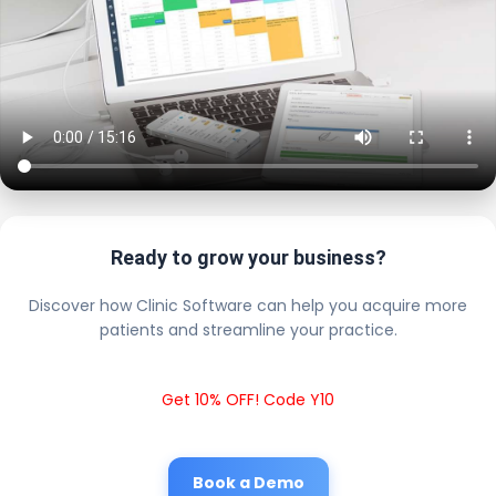
Ready to grow your business?
Discover how Clinic Software can help you acquire more
patients and streamline your practice.
Get 10% OFF! Code Y10
Book a Demo