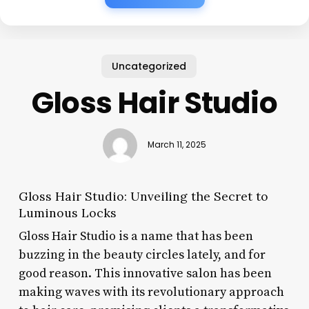
Uncategorized
Gloss Hair Studio
March 11, 2025
Gloss Hair Studio: Unveiling the Secret to
Luminous Locks
Gloss Hair Studio is a name that has been
buzzing in the beauty circles lately, and for
good reason. This innovative salon has been
making waves with its revolutionary approach