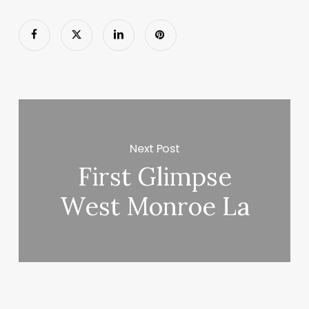
Next Post
First Glimpse
West Monroe La