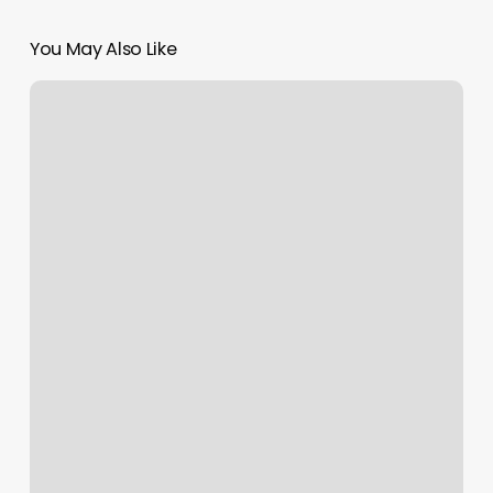
You May Also Like
Bungee
Fitness
Washington
Dc