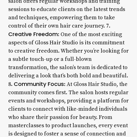
salon offers regular workshops and training
sessions to educate clients on the latest trends
and techniques, empowering them to take
control of their own hair care journey. 7.
Creative Freedom
: One of the most exciting
aspects of Gloss Hair Studio is its commitment
to creative freedom. Whether you’re looking for
a subtle touch-up or a full-blown
transformation, the salon’s team is dedicated to
delivering a look that’s both bold and beautiful.
Community Focus
8.
: At Gloss Hair Studio, the
community comes first. The salon hosts regular
events and workshops, providing a platform for
clients to connect with like-minded individuals
who share their passion for beauty. From
masterclasses to product launches, every event
is designed to foster a sense of connection and