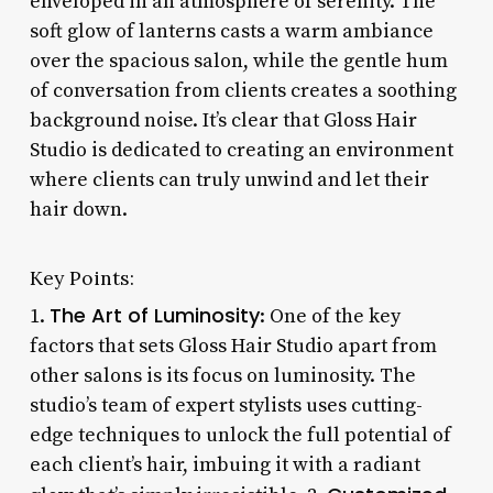
enveloped in an atmosphere of serenity. The
soft glow of lanterns casts a warm ambiance
over the spacious salon, while the gentle hum
of conversation from clients creates a soothing
background noise. It’s clear that Gloss Hair
Studio is dedicated to creating an environment
where clients can truly unwind and let their
hair down.
Key Points:
The Art of Luminosity
1.
: One of the key
factors that sets Gloss Hair Studio apart from
other salons is its focus on luminosity. The
studio’s team of expert stylists uses cutting-
edge techniques to unlock the full potential of
each client’s hair, imbuing it with a radiant