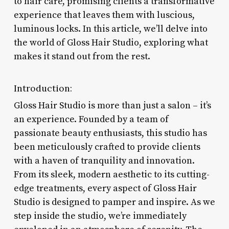
to hair care, promising clients a transformative
experience that leaves them with luscious,
luminous locks. In this article, we’ll delve into
the world of Gloss Hair Studio, exploring what
makes it stand out from the rest.
Introduction:
Gloss Hair Studio is more than just a salon – it’s
an experience. Founded by a team of
passionate beauty enthusiasts, this studio has
been meticulously crafted to provide clients
with a haven of tranquility and innovation.
From its sleek, modern aesthetic to its cutting-
edge treatments, every aspect of Gloss Hair
Studio is designed to pamper and inspire. As we
step inside the studio, we’re immediately