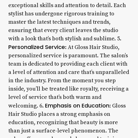
exceptional skills and attention to detail. Each
stylist has undergone rigorous training to
master the latest techniques and trends,
ensuring that every client leaves the studio
with a look that’s both stylish and sublime. 5.
Personalized Service
: At Gloss Hair Studio,
personalized service is paramount. The salon’s
team is dedicated to providing each client with
a level of attention and care that’s unparalleled
in the industry. From the moment you step
inside, you’ll be treated like royalty, receiving a
level of service that’s both warm and
Emphasis on Education
welcoming. 6.
: Gloss
Hair Studio places a strong emphasis on
education, recognizing that beauty is more
than just a surface-level phenomenon. The