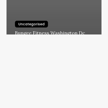
Uncategorised
Bungee Fitness Washington Dc
March 11, 2025
Eyebrow
Henna
Tint
Near
Me