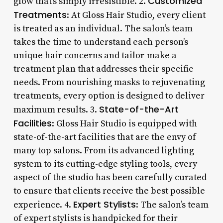
Customized
glow that’s simply irresistible. 2.
Treatments
: At Gloss Hair Studio, every client
is treated as an individual. The salon’s team
takes the time to understand each person’s
unique hair concerns and tailor-make a
treatment plan that addresses their specific
needs. From nourishing masks to rejuvenating
treatments, every option is designed to deliver
State-of-the-Art
maximum results. 3.
Facilities
: Gloss Hair Studio is equipped with
state-of-the-art facilities that are the envy of
many top salons. From its advanced lighting
system to its cutting-edge styling tools, every
aspect of the studio has been carefully curated
to ensure that clients receive the best possible
Expert Stylists
experience. 4.
: The salon’s team
of expert stylists is handpicked for their