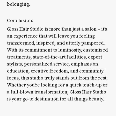
belonging.
Conclusion:
Gloss Hair Studio is more than just a salon – it’s
an experience that will leave you feeling
transformed, inspired, and utterly pampered.
With its commitment to luminosity, customized
treatments, state-of-the-art facilities, expert
stylists, personalized service, emphasis on
education, creative freedom, and community
focus, this studio truly stands out from the rest.
Whether you’re looking for a quick touch-up or
a full-blown transformation, Gloss Hair Studio
is your go-to destination for all things beauty.