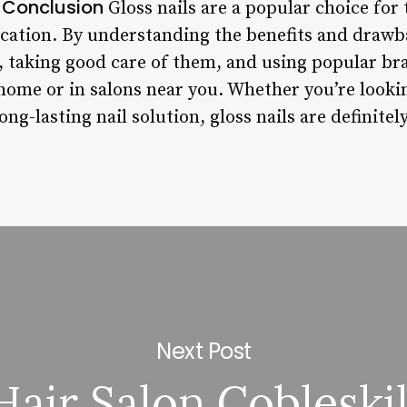
Conclusion
.
Gloss nails are a popular choice for 
ication. By understanding the benefits and drawba
r, taking good care of them, and using popular br
 home or in salons near you. Whether you’re looki
long-lasting nail solution, gloss nails are definite
Next Post
Hair Salon Cobleskil