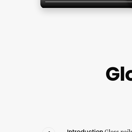
Gl
Introduction