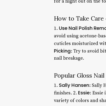
for a night out on the t
How to Take Care o
Use Nail Polish Rem
1.
avoid using acetone-bas
cuticles moisturized wit
Picking
: Try to avoid b
nail breakage.
Popular Gloss Nail
Sally Hansen
1.
: Sally 
Essie
finishes. 2.
: Essie
variety of colors and sh