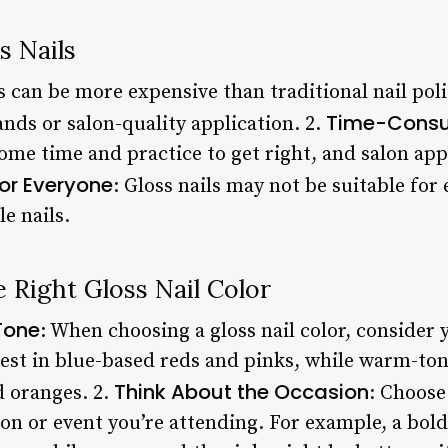
s Nails
ls can be more expensive than traditional nail polis
Time-Cons
nds or salon-quality application. 2.
ome time and practice to get right, and salon app
for Everyone
: Gloss nails may not be suitable for
e nails.
 Right Gloss Nail Color
Tone
: When choosing a gloss nail color, consider 
best in blue-based reds and pinks, while warm-ton
Think About the Occasion
d oranges. 2.
: Choose 
n or event you’re attending. For example, a bold