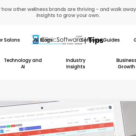
 how other wellness brands are thriving - and walk away
insights to grow your own.
or Salons
All Blogs
Software Guides
G
Technology and
Industry
Busines
AI
Insights
Growth