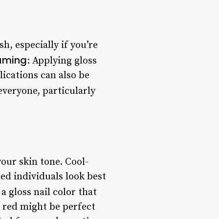
h, especially if you’re
uming
: Applying gloss
lications can also be
 everyone, particularly
your skin tone. Cool-
ed individuals look best
a gloss nail color that
 red might be perfect