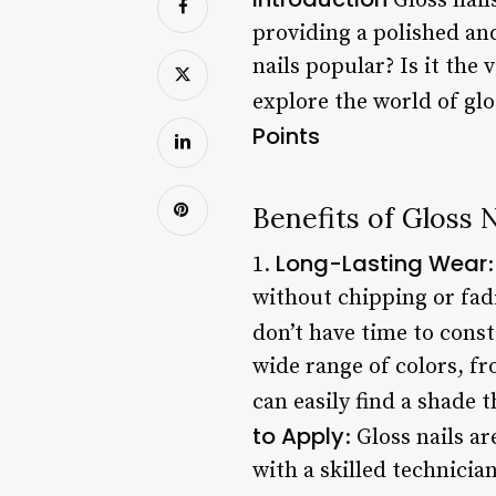
Gloss nail
providing a polished and
nails popular? Is it the 
explore the world of glo
Points
Benefits of Gloss N
Long-Lasting Wear
1.
without chipping or fad
don’t have time to const
wide range of colors, fr
can easily find a shade
to Apply
: Gloss nails a
with a skilled technician