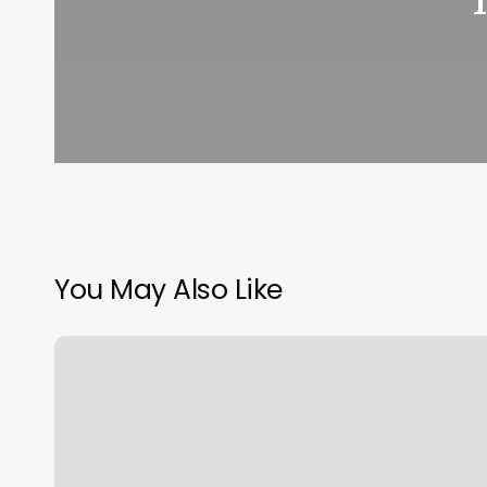
You May Also Like
Sweet
Science
Boxing
Naples