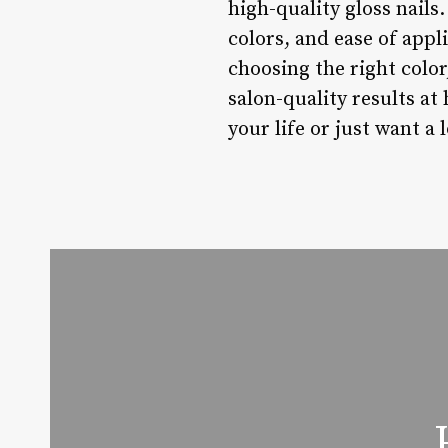
high-quality gloss nails
colors, and ease of appl
choosing the right colo
salon-quality results at
your life or just want a 