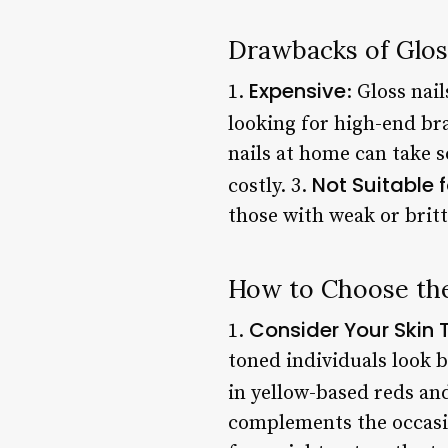
Drawbacks of Glos
Expensive
1.
: Gloss nai
looking for high-end bra
nails at home can take s
Not Suitable 
costly. 3.
those with weak or brittl
How to Choose the
Consider Your Skin 
1.
toned individuals look 
in yellow-based reds an
complements the occasio