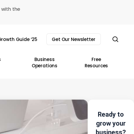
 with the
sear
rowth Guide ’25
Get Our Newsletter
s
Business
Free
Operations
Resources
Ready to
grow your
business?