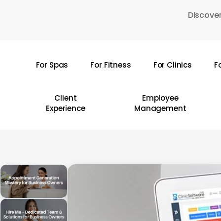
Skip
Discover
to
main
content
For Spas
For Fitness
For Clinics
F
Hit enter to search or ESC to close
Client
Employee
Experience
Management