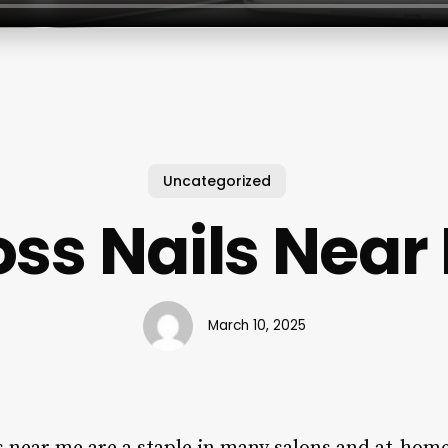
Uncategorized
oss Nails Near
March 10, 2025