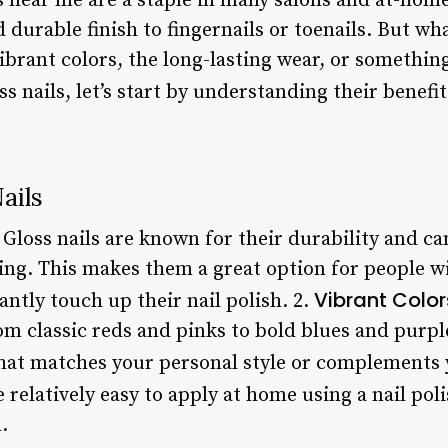
s near me are a staple in many salons and at-home
 durable finish to fingernails or toenails. But wh
vibrant colors, the long-lasting wear, or somethin
ss nails, let’s start by understanding their benef
ails
: Gloss nails are known for their durability and c
ing. This makes them a great option for people wi
Vibrant Color
antly touch up their nail polish. 2.
om classic reds and pinks to bold blues and purp
 that matches your personal style or complements 
re relatively easy to apply at home using a nail pol
.