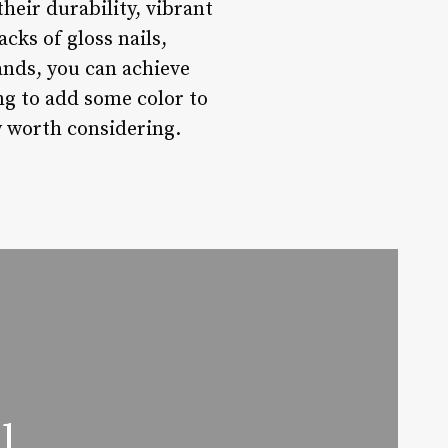
their durability, vibrant
cks of gloss nails,
ands, you can achieve
ng to add some color to
ly worth considering.
l