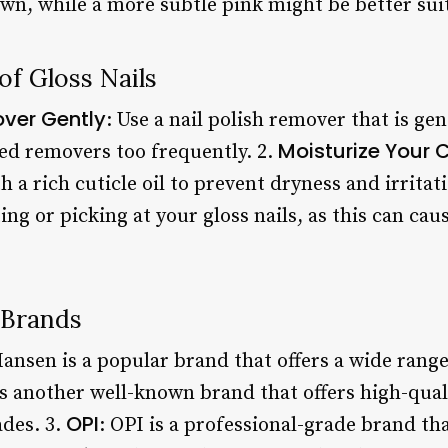
own, while a more subtle pink might be better su
f Gloss Nails
over Gently
: Use a nail polish remover that is ge
Moisturize Your C
ed removers too frequently. 2.
h a rich cuticle oil to prevent dryness and irritat
iting or picking at your gloss nails, as this can c
 Brands
Hansen is a popular brand that offers a wide range
 is another well-known brand that offers high-quali
OPI
ades. 3.
: OPI is a professional-grade brand tha