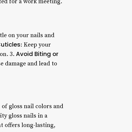
ited for a work meeting.
ntle on your nails and
uticles
: Keep your
Avoid Biting or
ion. 3.
ause damage and lead to
 of gloss nail colors and
ty gloss nails in a
t offers long-lasting,