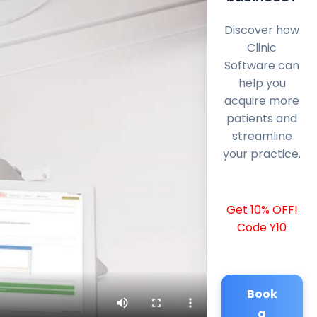
Discover how
Clinic
Software can
help you
acquire more
patients and
streamline
your practice.
Get 10% OFF!
Code Y10
Book
a