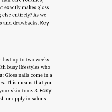
 nail care routines,
at exactly makes gloss
g else entirely? As we
Key
its and drawbacks.
an last up to two weeks
th busy lifestyles who
s
: Gloss nails come in a
les. This means that you
Easy
your skin tone. 3.
ish or apply in salons