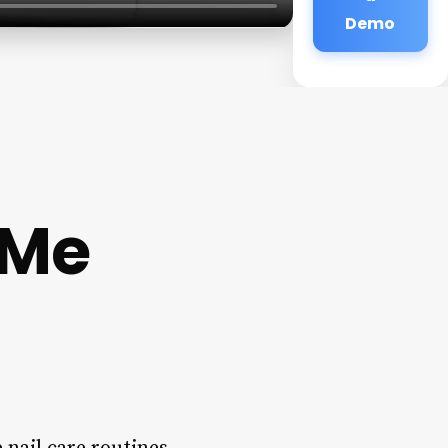
Demo
 Me