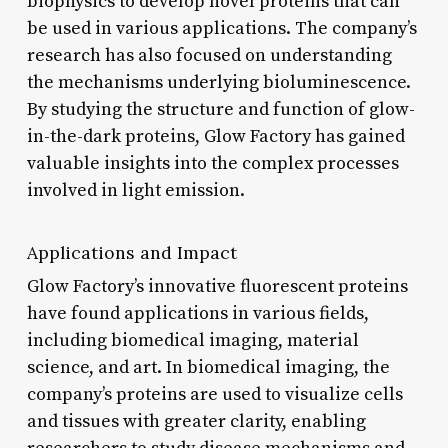
biophysics to develop novel proteins that can
be used in various applications. The company’s
research has also focused on understanding
the mechanisms underlying bioluminescence.
By studying the structure and function of glow-
in-the-dark proteins, Glow Factory has gained
valuable insights into the complex processes
involved in light emission.
Applications and Impact
Glow Factory’s innovative fluorescent proteins
have found applications in various fields,
including biomedical imaging, material
science, and art. In biomedical imaging, the
company’s proteins are used to visualize cells
and tissues with greater clarity, enabling