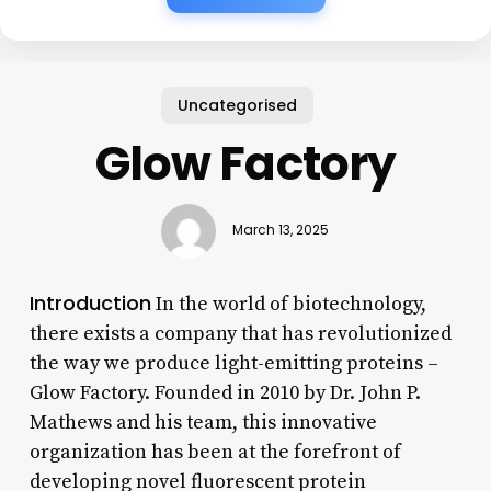
Uncategorised
Glow Factory
March 13, 2025
Introduction
In the world of biotechnology,
there exists a company that has revolutionized
the way we produce light-emitting proteins –
Glow Factory. Founded in 2010 by Dr. John P.
Mathews and his team, this innovative
organization has been at the forefront of
developing novel fluorescent protein