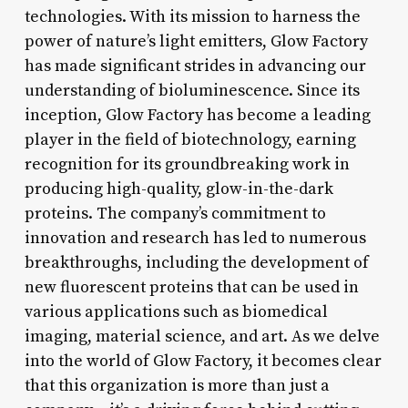
technologies. With its mission to harness the
power of nature’s light emitters, Glow Factory
has made significant strides in advancing our
understanding of bioluminescence. Since its
inception, Glow Factory has become a leading
player in the field of biotechnology, earning
recognition for its groundbreaking work in
producing high-quality, glow-in-the-dark
proteins. The company’s commitment to
innovation and research has led to numerous
breakthroughs, including the development of
new fluorescent proteins that can be used in
various applications such as biomedical
imaging, material science, and art. As we delve
into the world of Glow Factory, it becomes clear
that this organization is more than just a