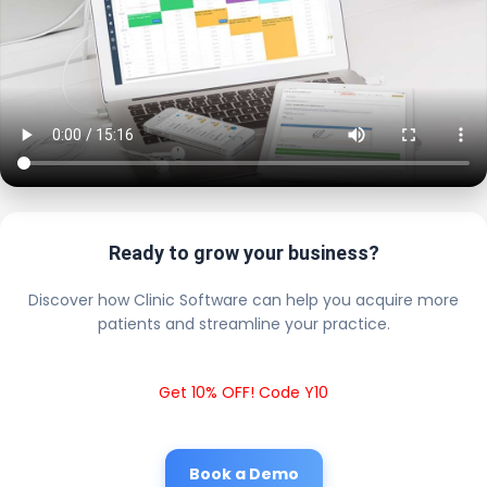
Ready to grow your business?
Discover how Clinic Software can help you acquire more
patients and streamline your practice.
Get 10% OFF! Code Y10
Book a Demo