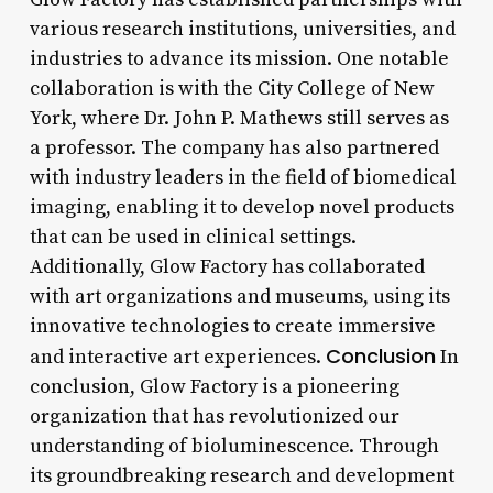
various research institutions, universities, and
industries to advance its mission. One notable
collaboration is with the City College of New
York, where Dr. John P. Mathews still serves as
a professor. The company has also partnered
with industry leaders in the field of biomedical
imaging, enabling it to develop novel products
that can be used in clinical settings.
Additionally, Glow Factory has collaborated
with art organizations and museums, using its
innovative technologies to create immersive
Conclusion
and interactive art experiences.
In
conclusion, Glow Factory is a pioneering
organization that has revolutionized our
understanding of bioluminescence. Through
its groundbreaking research and development