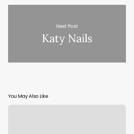
Next Post
Katy Nails
You May Also Like
Bare
Libertyville