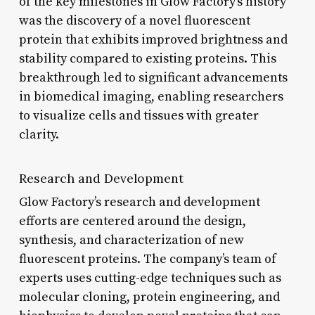
of the key milestones in Glow Factory’s history
was the discovery of a novel fluorescent
protein that exhibits improved brightness and
stability compared to existing proteins. This
breakthrough led to significant advancements
in biomedical imaging, enabling researchers
to visualize cells and tissues with greater
clarity.
Research and Development
Glow Factory’s research and development
efforts are centered around the design,
synthesis, and characterization of new
fluorescent proteins. The company’s team of
experts uses cutting-edge techniques such as
molecular cloning, protein engineering, and