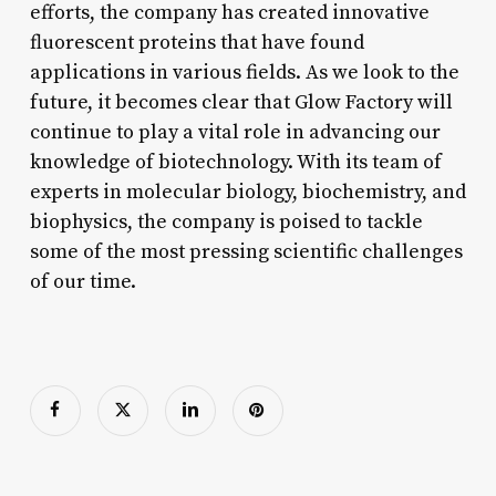
efforts, the company has created innovative
fluorescent proteins that have found
applications in various fields. As we look to the
future, it becomes clear that Glow Factory will
continue to play a vital role in advancing our
knowledge of biotechnology. With its team of
experts in molecular biology, biochemistry, and
biophysics, the company is poised to tackle
some of the most pressing scientific challenges
of our time.