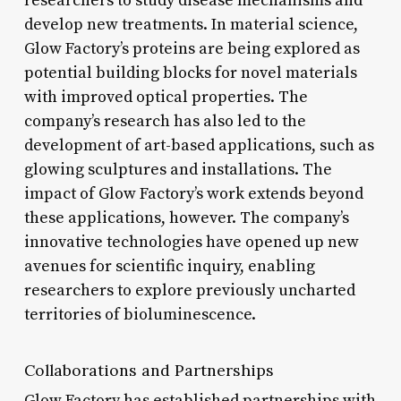
researchers to study disease mechanisms and
develop new treatments. In material science,
Glow Factory’s proteins are being explored as
potential building blocks for novel materials
with improved optical properties. The
company’s research has also led to the
development of art-based applications, such as
glowing sculptures and installations. The
impact of Glow Factory’s work extends beyond
these applications, however. The company’s
innovative technologies have opened up new
avenues for scientific inquiry, enabling
researchers to explore previously uncharted
territories of bioluminescence.
Collaborations and Partnerships
Glow Factory has established partnerships with