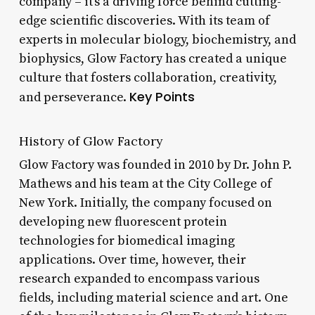
company – it’s a driving force behind cutting-
edge scientific discoveries. With its team of
experts in molecular biology, biochemistry, and
biophysics, Glow Factory has created a unique
culture that fosters collaboration, creativity,
Key Points
and perseverance.
History of Glow Factory
Glow Factory was founded in 2010 by Dr. John P.
Mathews and his team at the City College of
New York. Initially, the company focused on
developing new fluorescent protein
technologies for biomedical imaging
applications. Over time, however, their
research expanded to encompass various
fields, including material science and art. One