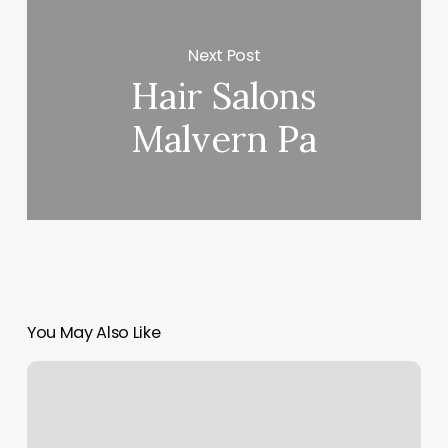
Next Post
Hair Salons
Malvern Pa
You May Also Like
J
Foot
Spa