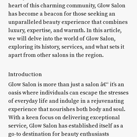
heart of this charming community, Glow Salon
has become a beacon for those seeking an
unparalleled beauty experience that combines
luxury, expertise, and warmth. In this article,
we will delve into the world of Glow Salon,
exploring its history, services, and what sets it
apart from other salons in the region.
Introduction
Glow Salon is more than just a salon â€“ it’s an
oasis where individuals can escape the stresses
of everyday life and indulge in a rejuvenating
experience that nourishes both body and soul.
With a keen focus on delivering exceptional
service, Glow Salon has established itself as a
go-to destination for beauty enthusiasts