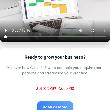
Ready to grow your business?
Discover how Clinic Software can help you acquire more
patients and streamline your practice.
Get 10% OFF! Code Y10
Book a Demo