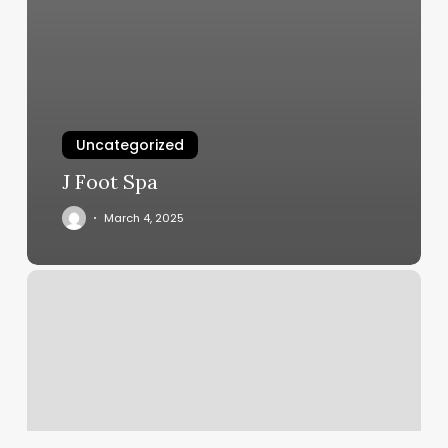
Uncategorized
J Foot Spa
March 4, 2025
Wellness
Refinery