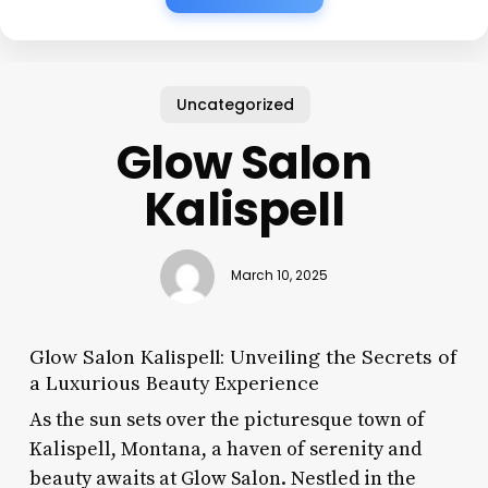
Uncategorized
Glow Salon
Kalispell
March 10, 2025
Glow Salon Kalispell: Unveiling the Secrets of
a Luxurious Beauty Experience
As the sun sets over the picturesque town of
Kalispell, Montana, a haven of serenity and
beauty awaits at Glow Salon. Nestled in the