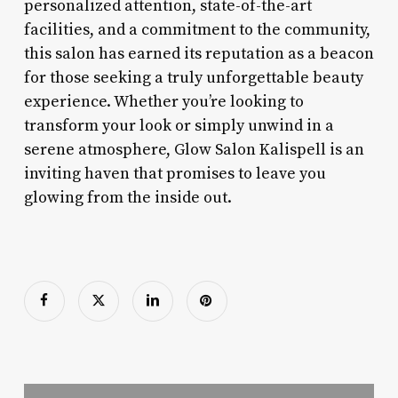
personalized attention, state-of-the-art
facilities, and a commitment to the community,
this salon has earned its reputation as a beacon
for those seeking a truly unforgettable beauty
experience. Whether you’re looking to
transform your look or simply unwind in a
serene atmosphere, Glow Salon Kalispell is an
inviting haven that promises to leave you
glowing from the inside out.