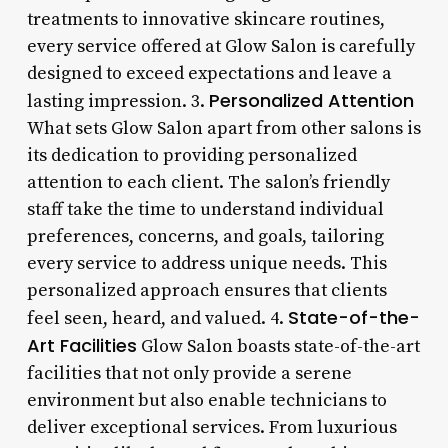
treatments to innovative skincare routines,
every service offered at Glow Salon is carefully
designed to exceed expectations and leave a
Personalized Attention
lasting impression. 3.
What sets Glow Salon apart from other salons is
its dedication to providing personalized
attention to each client. The salon’s friendly
staff take the time to understand individual
preferences, concerns, and goals, tailoring
every service to address unique needs. This
personalized approach ensures that clients
State-of-the-
feel seen, heard, and valued. 4.
Art Facilities
Glow Salon boasts state-of-the-art
facilities that not only provide a serene
environment but also enable technicians to
deliver exceptional services. From luxurious