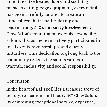
amenities like heated floors and soothing
music to cutting-edge equipment, every detail
has been carefully curated to create an
atmosphere that is both relaxing and
Community Involvement
rejuvenating. 5.
Glow Salon’s commitment extends beyond the
salon walls, as the team actively participates in
local events, sponsorships, and charity
initiatives. This dedication to giving back to the
community reflects the salon’s values of
warmth, inclusivity, and social responsibility.
Conclusion
In the heart of Kalispell lies a treasure trove of
beauty, relaxation, and luxury â€“ Glow Salon.
By combining exceptional service, expertise,