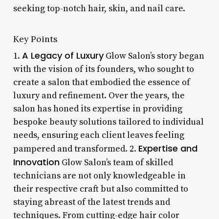
seeking top-notch hair, skin, and nail care.
Key Points
A Legacy of Luxury
1.
Glow Salon’s story began
with the vision of its founders, who sought to
create a salon that embodied the essence of
luxury and refinement. Over the years, the
salon has honed its expertise in providing
bespoke beauty solutions tailored to individual
needs, ensuring each client leaves feeling
Expertise and
pampered and transformed. 2.
Innovation
Glow Salon’s team of skilled
technicians are not only knowledgeable in
their respective craft but also committed to
staying abreast of the latest trends and
techniques. From cutting-edge hair color