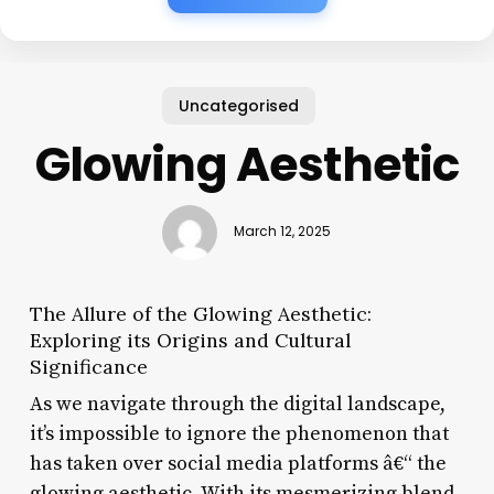
Uncategorised
Glowing Aesthetic
March 12, 2025
The Allure of the Glowing Aesthetic:
Exploring its Origins and Cultural
Significance
As we navigate through the digital landscape,
it’s impossible to ignore the phenomenon that
has taken over social media platforms â€“ the
glowing aesthetic. With its mesmerizing blend