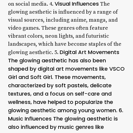
Visual Influences
on social media. 4.
The
glowing aesthetic is influenced by a range of
visual sources, including anime, manga, and
video games. These genres often feature
vibrant colors, neon lights, and futuristic
landscapes, which have become staples of the
Digital Art Movements
glowing aesthetic. 5.
The glowing aesthetic has also been
shaped by digital art movements like VSCO
Girl and Soft Girl. These movements,
characterized by soft pastels, delicate
textures, and a focus on self-care and
wellness, have helped to popularize the
glowing aesthetic among young women. 6.
Music Influences The glowing aesthetic is
also influenced by music genres like