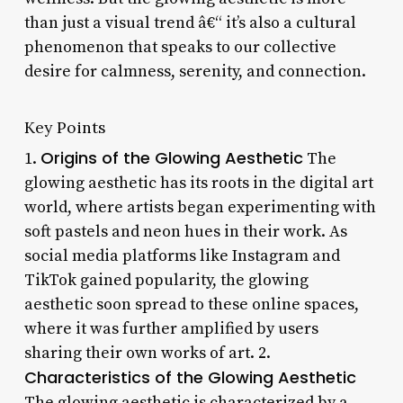
than just a visual trend â€“ it’s also a cultural
phenomenon that speaks to our collective
desire for calmness, serenity, and connection.
Key Points
Origins of the Glowing Aesthetic
1.
The
glowing aesthetic has its roots in the digital art
world, where artists began experimenting with
soft pastels and neon hues in their work. As
social media platforms like Instagram and
TikTok gained popularity, the glowing
aesthetic soon spread to these online spaces,
where it was further amplified by users
sharing their own works of art. 2.
Characteristics of the Glowing Aesthetic
The glowing aesthetic is characterized by a