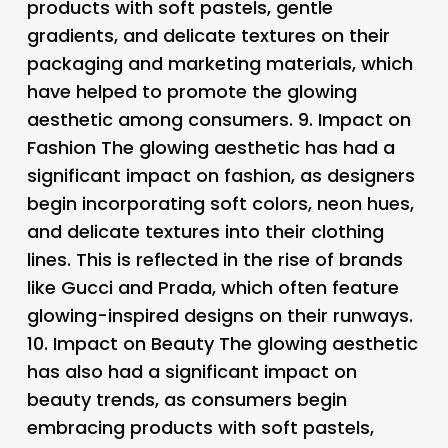
products with soft pastels, gentle
gradients, and delicate textures on their
packaging and marketing materials, which
have helped to promote the glowing
aesthetic among consumers. 9.
Impact on
Fashion The glowing aesthetic has had a
significant impact on fashion, as designers
begin incorporating soft colors, neon hues,
and delicate textures into their clothing
lines. This is reflected in the rise of brands
like Gucci and Prada, which often feature
glowing-inspired designs on their runways.
10.
Impact on Beauty The glowing aesthetic
has also had a significant impact on
beauty trends, as consumers begin
embracing products with soft pastels,