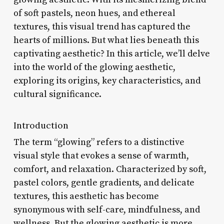
of soft pastels, neon hues, and ethereal
textures, this visual trend has captured the
hearts of millions. But what lies beneath this
captivating aesthetic? In this article, we’ll delve
into the world of the glowing aesthetic,
exploring its origins, key characteristics, and
cultural significance.
Introduction
The term “glowing” refers to a distinctive
visual style that evokes a sense of warmth,
comfort, and relaxation. Characterized by soft,
pastel colors, gentle gradients, and delicate
textures, this aesthetic has become
synonymous with self-care, mindfulness, and
wellness. But the glowing aesthetic is more