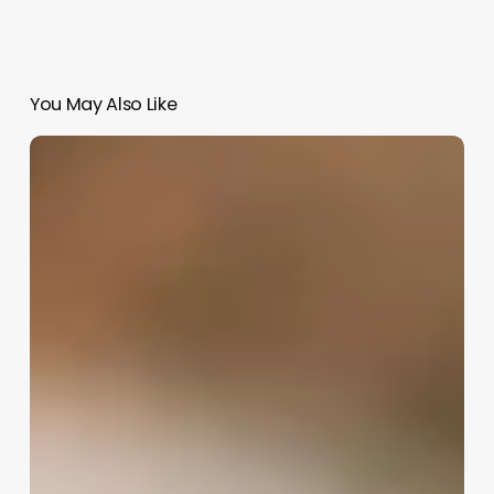
You May Also Like
Entrepreneurship
Aesthetic