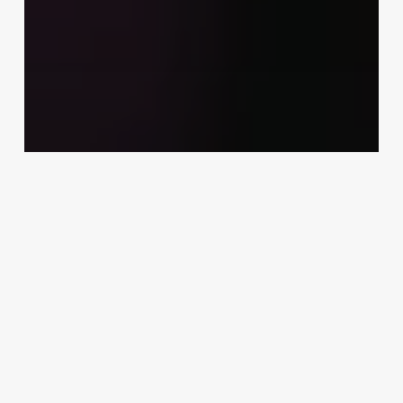
Uncategorized
Entrepreneurship Aesthetic
March 3, 2025