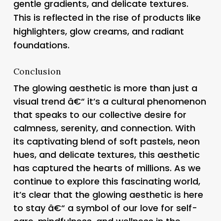
gentle gradients, and delicate textures.
This is reflected in the rise of products like
highlighters, glow creams, and radiant
foundations.
Conclusion
The glowing aesthetic is more than just a
visual trend â€“ it’s a cultural phenomenon
that speaks to our collective desire for
calmness, serenity, and connection. With
its captivating blend of soft pastels, neon
hues, and delicate textures, this aesthetic
has captured the hearts of millions. As we
continue to explore this fascinating world,
it’s clear that the glowing aesthetic is here
to stay â€“ a symbol of our love for self-