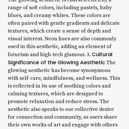
range of soft colors, including pastels, baby
blues, and creamy whites. These colors are
often paired with gentle gradients and delicate
textures, which create a sense of depth and
visual interest. Neon hues are also commonly
used in this aesthetic, adding an element of
Cultural
futurism and high-tech glamour. 3.
Significance of the Glowing Aesthetic
The
glowing aesthetic has become synonymous
with self-care, mindfulness, and wellness. This
is reflected in its use of soothing colors and
calming textures, which are designed to
promote relaxation and reduce stress. The
aesthetic also speaks to our collective desire
for connection and community, as users share
their own works of art and engage with others