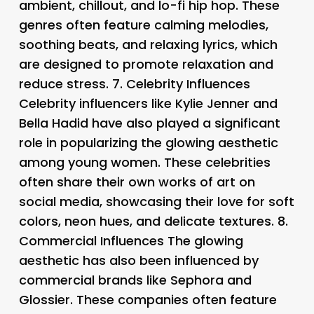
ambient, chillout, and lo-fi hip hop. These
genres often feature calming melodies,
soothing beats, and relaxing lyrics, which
are designed to promote relaxation and
reduce stress. 7.
Celebrity Influences
Celebrity influencers like Kylie Jenner and
Bella Hadid have also played a significant
role in popularizing the glowing aesthetic
among young women. These celebrities
often share their own works of art on
social media, showcasing their love for soft
colors, neon hues, and delicate textures. 8.
Commercial Influences The glowing
aesthetic has also been influenced by
commercial brands like Sephora and
Glossier. These companies often feature