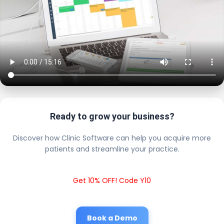
Ready to grow your business?
Discover how Clinic Software can help you acquire more
patients and streamline your practice.
Get 10% OFF! Code Y10
Book a Demo