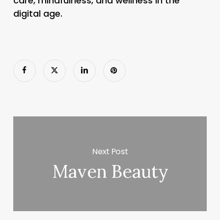
care, mindfulness, and wellness in the
digital age.
Next Post
Maven Beauty