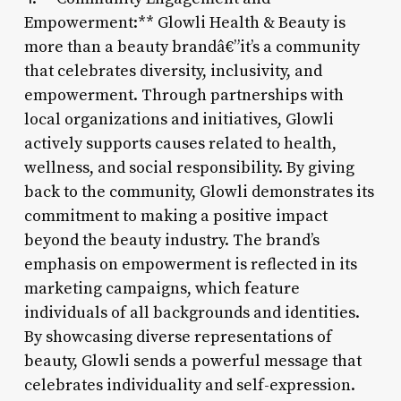
Empowerment:** Glowli Health & Beauty is
more than a beauty brandâ€”it’s a community
that celebrates diversity, inclusivity, and
empowerment. Through partnerships with
local organizations and initiatives, Glowli
actively supports causes related to health,
wellness, and social responsibility. By giving
back to the community, Glowli demonstrates its
commitment to making a positive impact
beyond the beauty industry. The brand’s
emphasis on empowerment is reflected in its
marketing campaigns, which feature
individuals of all backgrounds and identities.
By showcasing diverse representations of
beauty, Glowli sends a powerful message that
celebrates individuality and self-expression.