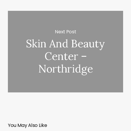
Next Post
Skin And Beauty
Center –
Northridge
You May Also Like