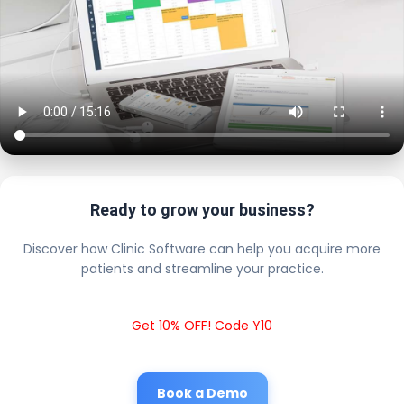
Ready to grow your business?
Discover how Clinic Software can help you acquire more
patients and streamline your practice.
Get 10% OFF! Code Y10
Book a Demo