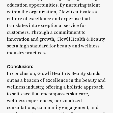
education opportunities. By nurturing talent
within the organization, Glowli cultivates a
culture of excellence and expertise that
translates into exceptional service for
customers. Through a commitment to
innovation and growth, Glowli Health & Beauty
sets a high standard for beauty and wellness
industry practices.
Conclusion:
In conclusion, Glowli Health & Beauty stands
out as a beacon of excellence in the beauty and
wellness industry, offering a holistic approach
to self-care that encompasses skincare,
wellness experiences, personalized
consultations, community engagement, and