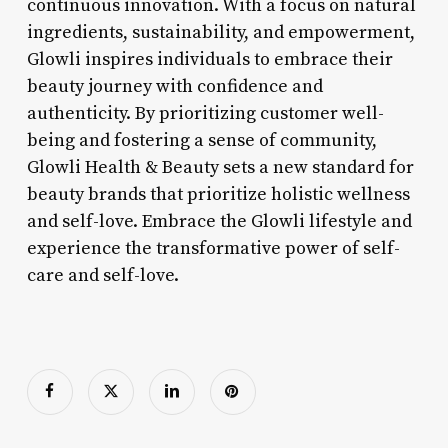
continuous innovation. With a focus on natural
ingredients, sustainability, and empowerment,
Glowli inspires individuals to embrace their
beauty journey with confidence and
authenticity. By prioritizing customer well-
being and fostering a sense of community,
Glowli Health & Beauty sets a new standard for
beauty brands that prioritize holistic wellness
and self-love. Embrace the Glowli lifestyle and
experience the transformative power of self-
care and self-love.