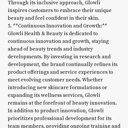
Through its inclusive approach, Glowli
inspires customers to embrace their unique
beauty and feel confident in their skin.
5. **Continuous Innovation and Growth:**
Glowli Health & Beauty is dedicated to
continuous innovation and growth, staying
ahead of beauty trends and industry
developments. By investing in research and
development, the brand continually refines its
product offerings and service experiences to
meet evolving customer needs. Whether
introducing new skincare formulations or
expanding its wellness services, Glowli
remains at the forefront of beauty innovation.
In addition to product innovation, Glowli
prioritizes professional development for its
team members, providing ongoing training and