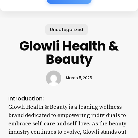
Uncategorized
Glowli Health &
Beauty
March 5, 2025
Introduction:
Glowli Health & Beauty is a leading wellness
brand dedicated to empowering individuals to
embrace self-care and self-love. As the beauty
industry continues to evolve, Glowli stands out