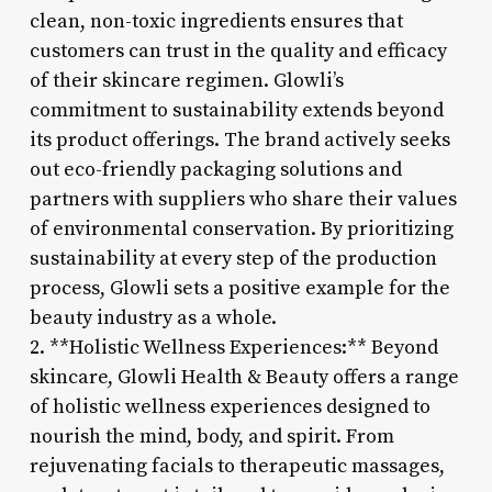
clean, non-toxic ingredients ensures that
customers can trust in the quality and efficacy
of their skincare regimen. Glowli’s
commitment to sustainability extends beyond
its product offerings. The brand actively seeks
out eco-friendly packaging solutions and
partners with suppliers who share their values
of environmental conservation. By prioritizing
sustainability at every step of the production
process, Glowli sets a positive example for the
beauty industry as a whole.
2. **Holistic Wellness Experiences:** Beyond
skincare, Glowli Health & Beauty offers a range
of holistic wellness experiences designed to
nourish the mind, body, and spirit. From
rejuvenating facials to therapeutic massages,