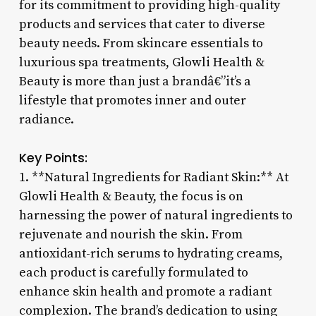
for its commitment to providing high-quality
products and services that cater to diverse
beauty needs. From skincare essentials to
luxurious spa treatments, Glowli Health &
Beauty is more than just a brandâ€”it’s a
lifestyle that promotes inner and outer
radiance.
Key Points:
1. **Natural Ingredients for Radiant Skin:** At
Glowli Health & Beauty, the focus is on
harnessing the power of natural ingredients to
rejuvenate and nourish the skin. From
antioxidant-rich serums to hydrating creams,
each product is carefully formulated to
enhance skin health and promote a radiant
complexion. The brand’s dedication to using