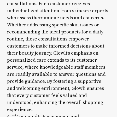
consultations. Each customer receives
individualized attention from skincare experts
who assess their unique needs and concerns.
Whether addressing specific skin issues or
recommending the ideal products for a daily
routine, these consultations empower
customers to make informed decisions about
their beauty journey. Glowli’s emphasis on
personalized care extends to its customer
service, where knowledgeable staff members
are readily available to answer questions and
provide guidance. By fostering a supportive
and welcoming environment, Glowli ensures
that every customer feels valued and
understood, enhancing the overall shopping
experience.
4. **Community Engagement and