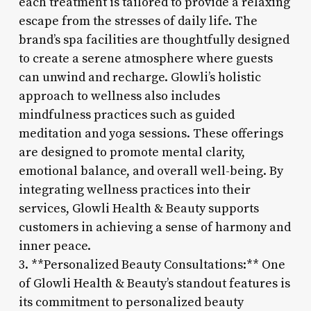
each treatment is tailored to provide a relaxing
escape from the stresses of daily life. The
brand’s spa facilities are thoughtfully designed
to create a serene atmosphere where guests
can unwind and recharge. Glowli’s holistic
approach to wellness also includes
mindfulness practices such as guided
meditation and yoga sessions. These offerings
are designed to promote mental clarity,
emotional balance, and overall well-being. By
integrating wellness practices into their
services, Glowli Health & Beauty supports
customers in achieving a sense of harmony and
inner peace.
3. **Personalized Beauty Consultations:** One
of Glowli Health & Beauty’s standout features is
its commitment to personalized beauty