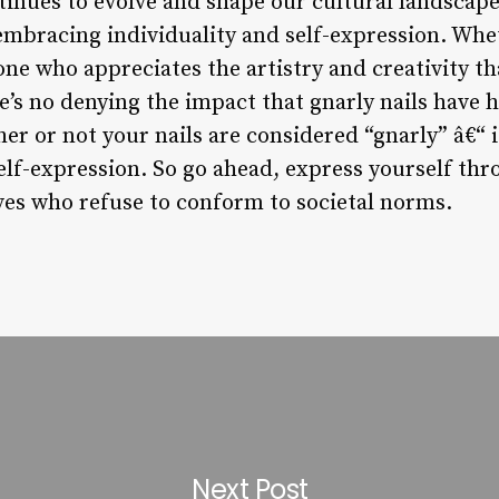
nues to evolve and shape our cultural landscape.
 embracing individuality and self-expression. Whet
ne who appreciates the artistry and creativity th
e’s no denying the impact that gnarly nails have h
her or not your nails are considered “gnarly” â€“ 
elf-expression. So go ahead, express yourself thr
es who refuse to conform to societal norms.
Next Post