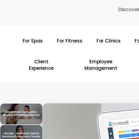
Skip
Discover
to
main
content
For Spas
For Fitness
For Clinics
F
Hit enter to search or ESC to close
Client
Employee
Experience
Management