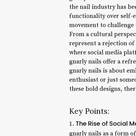
the nail industry has b
functionality over self-
movement to challenge t
From a cultural perspecti
represent a rejection of
where social media plat
gnarly nails offer a ref
gnarly nails is about em
enthusiast or just someo
these bold designs, ther
Key Points:
The Rise of Social M
1.
gnarly nails as a form of