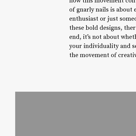
how this movement conti
of gnarly nails is about
enthusiast or just someo
these bold designs, ther
end, it’s not about whet
your individuality and s
the movement of creativ