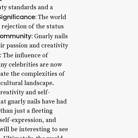
uty standards and a
Significance:
The world
a rejection of the status
Community:
Gnarly nails
r passion and creativity
:
The influence of
any celebrities are now
ate the complexities of
r cultural landscape.
reativity and self-
at gnarly nails have had
han just a fleeting
 self-expression, and
ill be interesting to see