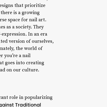
signs that prioritize
 there is a growing
e space for nail art.
ues as a society. They
f-expression. In an era
ted version of ourselves,
mately, the world of
r you’re a nail
at goes into creating
had on our culture.
cant role in popularizing
gainst Traditional