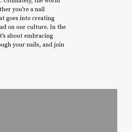
 Ultimately, the world
her you’re a nail
at goes into creating
ad on our culture. In the
it’s about embracing
ough your nails, and join