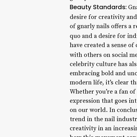
Beauty Standards:
Gna
desire for creativity and
of gnarly nails offers a 
quo and a desire for ind
have created a sense of
with others on social m
celebrity culture has al
embracing bold and unco
modern life, it’s clear t
Whether you’re a fan of 
expression that goes int
on our world. In conclus
trend in the nail industr
creativity in an increas