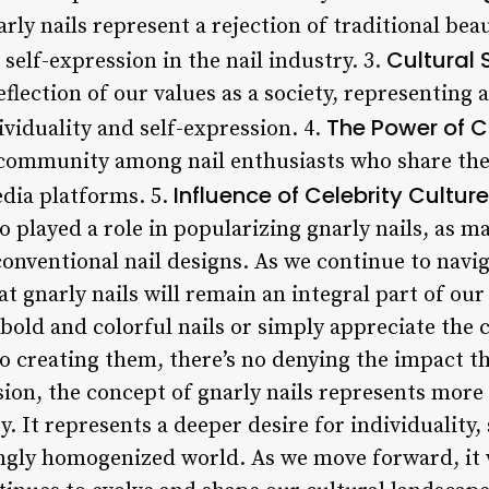
rly nails represent a rejection of traditional bea
Cultural 
 self-expression in the nail industry. 3.
reflection of our values as a society, representing 
The Power of 
ividuality and self-expression. 4.
 community among nail enthusiasts who share thei
Influence of Celebrity Culture
edia platforms. 5.
so played a role in popularizing gnarly nails, as m
nventional nail designs. As we continue to navig
hat gnarly nails will remain an integral part of ou
bold and colorful nails or simply appreciate the c
o creating them, there’s no denying the impact th
ion, the concept of gnarly nails represents more t
y. It represents a deeper desire for individuality,
ingly homogenized world. As we move forward, it w