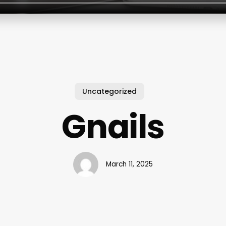
Uncategorized
Gnails
March 11, 2025