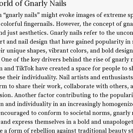
rld of Gnarly Nails
m “gnarly nails” might evoke images of extreme sp
colorful fingernails. However, the concept of gna
 just aesthetics. Gnarly nails refer to the unco
 art and nail design that have gained popularity in
eir unique shapes, vibrant colors, and bold desig
 One of the key drivers behind the rise of gnarly n
 and TikTok have created a space for people to sh
 their individuality. Nail artists and enthusiasts
orm to share their work, collaborate with others,
ion. Another factor contributing to the popularit
on and individuality in an increasingly homogeniz
ncouraged to conform to societal norms, gnarly n
t and express themselves in a bold and unapologet
 a form of rebellion against traditional beauty s