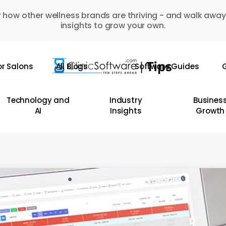
 how other wellness brands are thriving - and walk away
insights to grow your own.
or Salons
All Blogs
Software Guides
G
Technology and
Industry
Busines
AI
Insights
Growth