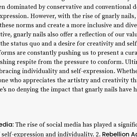
een dominated by conservative and conventional de
expression. However, with the rise of gnarly nails,
hese norms and create a more inclusive and divers
ve, gnarly nails also offer a reflection of our val
 the status quo and a desire for creativity and sel
forms are constantly pushing us to present a cura
reshing respite from the pressure to conform. Ulti
bracing individuality and self-expression. Whethe
ne who appreciates the artistry and creativity th
e’s no denying the impact that gnarly nails have 
edia:
The rise of social media has played a signifi
Rebellion A
 self-expression and individuality. 2.