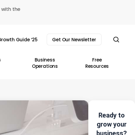
 with the
sear
rowth Guide ’25
Get Our Newsletter
s
Business
Free
Operations
Resources
Ready to
grow your
business?