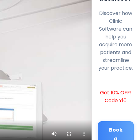
Discover how
Clinic
Software can
help you
acquire more
patients and
streamline
your practice.
Get 10% OFF!
Code Y10
Book
a