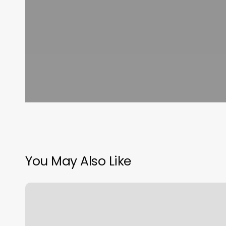
You May Also Like
Snap
Appointment