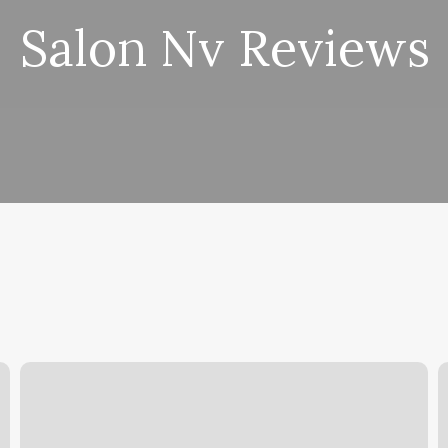
Salon Nv Reviews
Orange
T
Threory
L