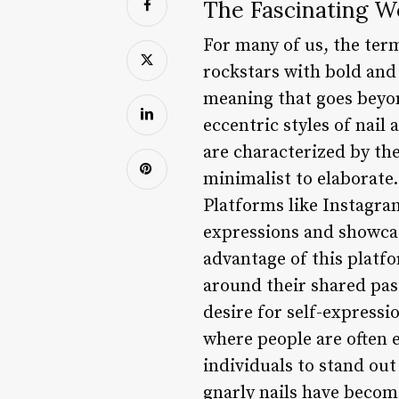
The Fascinating Wo
For many of us, the ter
rockstars with bold and 
meaning that goes beyond
eccentric styles of nail
are characterized by th
minimalist to elaborate.
Platforms like Instagram
expressions and showcase
advantage of this platf
around their shared pass
desire for self-expressi
where people are often e
individuals to stand ou
gnarly nails have become