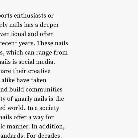
orts enthusiasts or
rly nails has a deeper
nventional and often
 recent years. These nails
ns, which can range from
ails is social media.
are their creative
 alike have taken
 and build communities
y of gnarly nails is the
ed world. In a society
ails offer a way for
ic manner. In addition,
tandards. For decades,