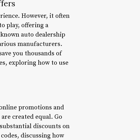
fers
rience. However, it often
 play, offering a
l-known auto dealership
various manufacturers.
 save you thousands of
des, exploring how to use
s online promotions and
 are created equal. Go
 substantial discounts on
o codes, discussing how