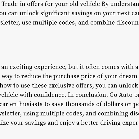
 Trade-in offers for your old vehicle By understa
ou can unlock significant savings on your next 
wsletter, use multiple codes, and combine discou
an exciting experience, but it often comes with a
 way to reduce the purchase price of your dream 
ow to use these exclusive offers, you can unlock 
vehicle with confidence. In conclusion, Go Auto p
car enthusiasts to save thousands of dollars on 
ewsletter, using multiple codes, and combining di
ze your savings and enjoy a better driving exper