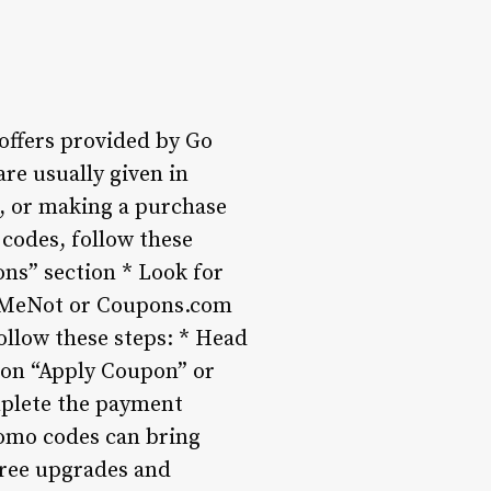
offers provided by Go
are usually given in
r, or making a purchase
codes, follow these
ions” section * Look for
ailMeNot or Coupons.com
llow these steps: * Head
k on “Apply Coupon” or
mplete the payment
romo codes can bring
 Free upgrades and