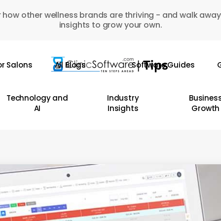
 how other wellness brands are thriving - and walk away
insights to grow your own.
or Salons
All Blogs
Software Guides
G
Technology and
Industry
Busines
AI
Insights
Growth