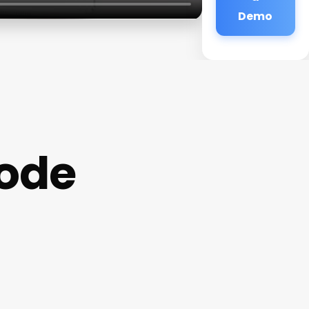
Demo
ode