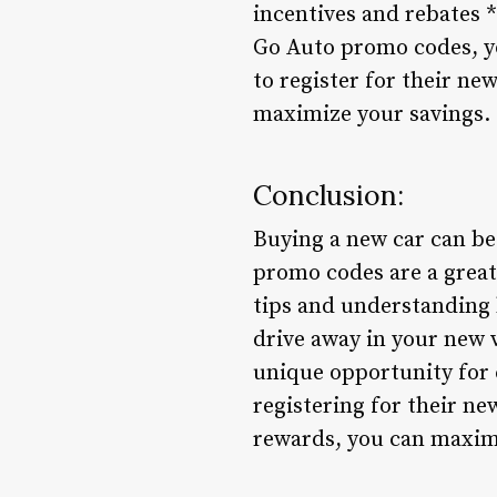
incentives and rebates *
Go Auto promo codes, y
to register for their ne
maximize your savings.
Conclusion:
Buying a new car can be 
promo codes are a great
tips and understanding h
drive away in your new 
unique opportunity for 
registering for their n
rewards, you can maximi