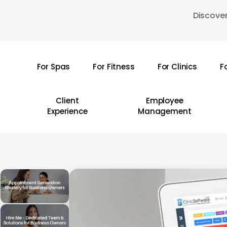
Skip
Discover
to
main
content
For Spas
For Fitness
For Clinics
F
Hit enter to search or ESC to close
Client
Employee
Experience
Management