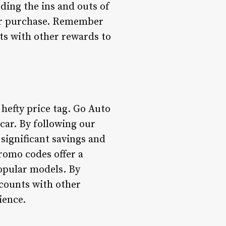
nding the ins and outs of
car purchase. Remember
nts with other rewards to
 hefty price tag. Go Auto
car. By following our
significant savings and
romo codes offer a
popular models. By
scounts with other
ience.