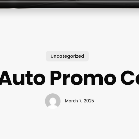
Uncategorized
 Auto Promo C
March 7, 2025