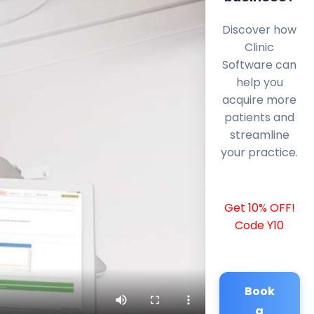
Discover how
Clinic
Software can
help you
acquire more
patients and
streamline
your practice.
Get 10% OFF!
Code Y10
Book
a