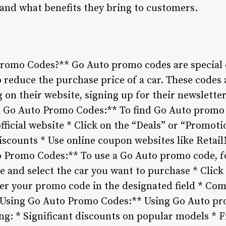
 and what benefits they bring to customers.
Promo Codes?** Go Auto promo codes are special 
 reduce the purchase price of a car. These codes 
 on their website, signing up for their newslette
d Go Auto Promo Codes:** To find Go Auto promo 
 official website * Click on the “Deals” or “Promot
iscounts * Use online coupon websites like Ret
 Promo Codes:** To use a Go Auto promo code, fo
te and select the car you want to purchase * Clic
r your promo code in the designated field * Co
f Using Go Auto Promo Codes:** Using Go Auto p
ing: * Significant discounts on popular models *