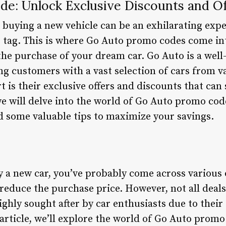
e: Unlock Exclusive Discounts and Of
 buying a new vehicle can be an exhilarating expe
 tag. This is where Go Auto promo codes come into
 the purchase of your dream car. Go Auto is a wel
ing customers with a vast selection of cars from 
 is their exclusive offers and discounts that can
, we will delve into the world of Go Auto promo co
nd some valuable tips to maximize your savings.
uy a new car, you’ve probably come across variou
reduce the purchase price. However, not all deals
ghly sought after by car enthusiasts due to their
 article, we’ll explore the world of Go Auto prom