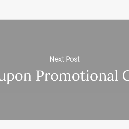
Next Post
upon Promotional 