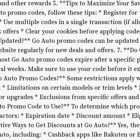
s and other rewards 5. **Tips to Maximize Your S
o promo codes, follow these tips: * Register for 
 * Use multiple codes in a single transaction (if 
 offers * Clear your cookies before applying cod
pdated?** Go Auto promo codes can be updated fr
website regularly for new deals and offers. 7. **
ost Go Auto promo codes expire after a specific 
al weeks. Make sure to use your code before it ex
Go Auto Promo Codes?** Some restrictions apply 
 * Limitations on certain models or trim levels 
or upgrades * Exclusions from specific offers an
o Promo Code to Use?** To determine which prom
actors: * Expiration date * Discount amount * Eli
tive Ways to Get Discounts at Go Auto?** Yes, the
Auto, including: * Cashback apps like Rakuten or 