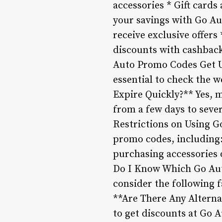
accessories * Gift card
your savings with Go Aut
receive exclusive offers
discounts with cashback
Auto Promo Codes Get U
essential to check the 
Expire Quickly?** Yes, m
from a few days to sever
Restrictions on Using 
promo codes, including:
purchasing accessories 
Do I Know Which Go Aut
consider the following f
**Are There Any Alterna
to get discounts at Go 