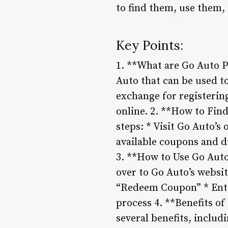
to find them, use them,
Key Points:
1. **What are Go Auto 
Auto that can be used to
exchange for registering
online. 2. **How to Fin
steps: * Visit Go Auto’s
available coupons and d
3. **How to Use Go Auto
over to Go Auto’s websi
“Redeem Coupon” * Ente
process 4. **Benefits o
several benefits, includ