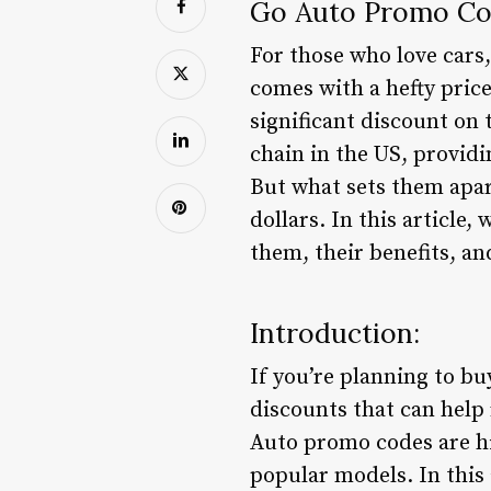
Go Auto Promo Cod
For those who love cars,
comes with a hefty price
significant discount on
chain in the US, provid
But what sets them apart
dollars. In this article
them, their benefits, a
Introduction:
If you’re planning to b
discounts that can help 
Auto promo codes are hi
popular models. In this