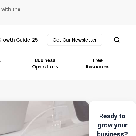
 with the
sear
rowth Guide ’25
Get Our Newsletter
s
Business
Free
Operations
Resources
Ready to
grow your
business?