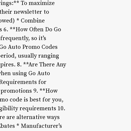
avings:** To maximize
their newsletter to
allowed) * Combine
es 6. **How Often Do Go
equently, so it’s
Do Go Auto Promo Codes
period, usually ranging
pires. 8. **Are There Any
when using Go Auto
* Requirements for
d promotions 9. **How
o code is best for you,
gibility requirements 10.
re are alternative ways
Ebates * Manufacturer’s