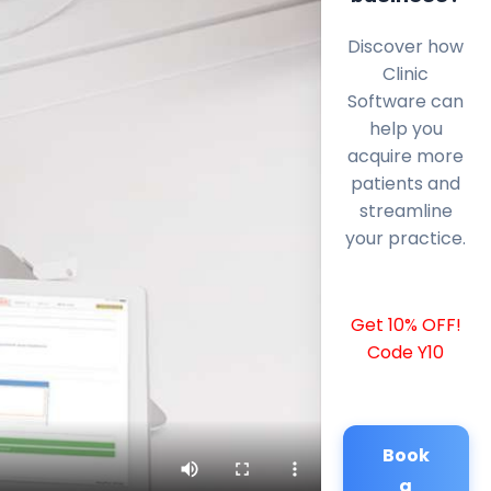
Discover how
Clinic
Software can
help you
acquire more
patients and
streamline
your practice.
Get 10% OFF!
Code Y10
Book
a