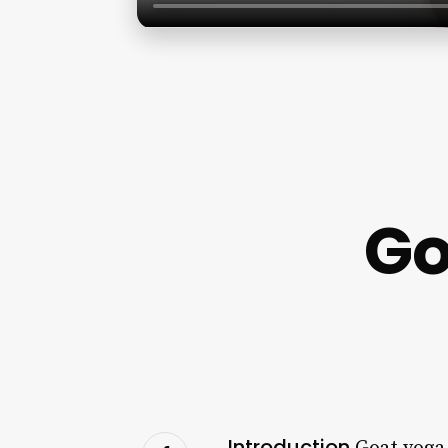
Go
Introduction