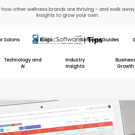
 how other wellness brands are thriving - and walk away
insights to grow your own.
or Salons
All Blogs
Software Guides
G
Technology and
Industry
Busines
AI
Insights
Growth