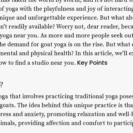
has taken the world by storm, and it’s not hard 
of yoga with the playfulness and joy of interactin
nique and unforgettable experience. But what abo
n’t readily available? Worry not, dear reader, bec
 yoga near you. As more and more people seek out
the demand for goat yoga is on the rise. But what 
mental and physical health? In this article, we’ll 
Key Points
how to find a studio near you.
?
oga that involves practicing traditional yoga pose
oats. The idea behind this unique practice is tha
tress and anxiety, promoting relaxation and well-
imals, providing affection and comfort to partici