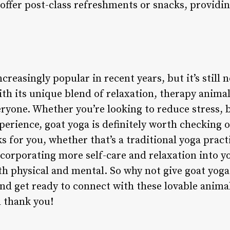
offer post-class refreshments or snacks, providin
reasingly popular in recent years, but it’s still n
th its unique blend of relaxation, therapy animal
eryone. Whether you’re looking to reduce stress,
erience, goat yoga is definitely worth checking out
 for you, whether that’s a traditional yoga prac
ncorporating more self-care and relaxation into yo
th physical and mental. So why not give goat yoga 
and get ready to connect with these lovable anima
 thank you!