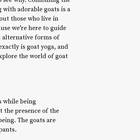
to see why. Combining the
g with adorable goats is a
ut those who live in
ause we’re here to guide
 alternative forms of
exactly is goat yoga, and
explore the world of goat
s while being
t the presence of the
being. The goats are
pants.