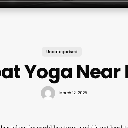
Uncategorised
at Yoga Near
March 12, 2025