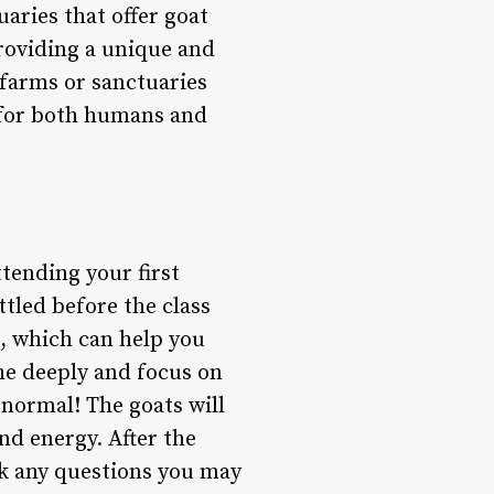
uaries that offer goat
providing a unique and
 farms or sanctuaries
 for both humans and
ttending your first
ettled before the class
d, which can help you
he deeply and focus on
s normal! The goats will
and energy. After the
sk any questions you may