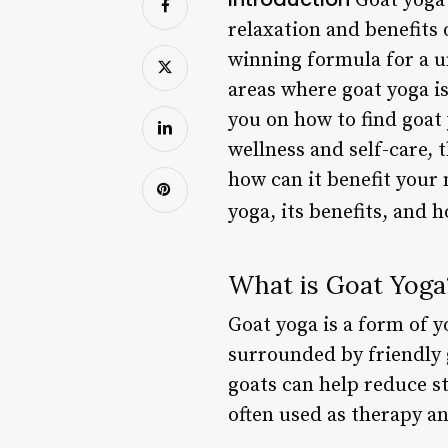
Goat yoga 
relaxation and benefits 
winning formula for a u
areas where goat yoga is
you on how to find goat
wellness and self-care, 
how can it benefit your 
yoga, its benefits, and 
What is Goat Yoga
Goat yoga is a form of y
surrounded by friendly g
goats can help reduce s
often used as therapy an