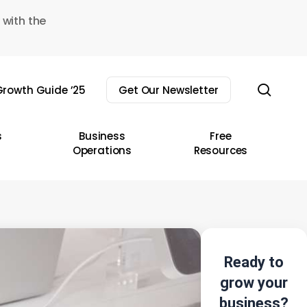
 with the
sear
rowth Guide ’25
Get Our Newsletter
s
Business
Free
Operations
Resources
Ready to
grow your
business?