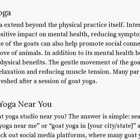
oga
a extend beyond the physical practice itself. Inte
sitive impact on mental health, reducing sympto
e of the goats can also help promote social conne
ove of animals. In addition to its mental health b
physical benefits. The gentle movement of the goa
elaxation and reducing muscle tension. Many part
shed after a session of goat yoga.
Yoga Near You
t yoga studio near you? The answer is simple: sea
yoga near me” or “goat yoga in [your city/state]”
heck out social media platforms, where many goat 