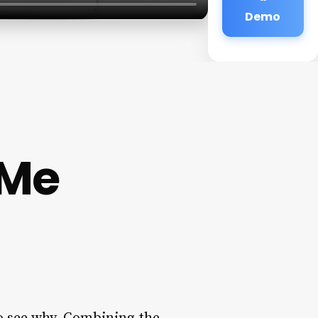
Demo
 Me