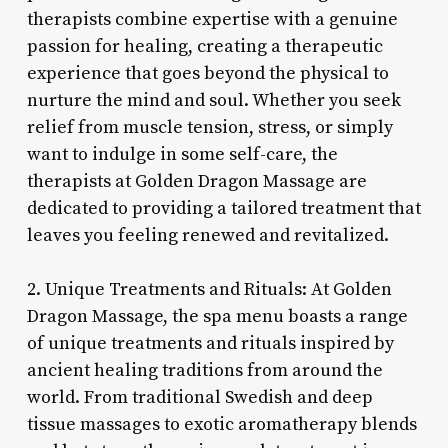
therapists combine expertise with a genuine
passion for healing, creating a therapeutic
experience that goes beyond the physical to
nurture the mind and soul. Whether you seek
relief from muscle tension, stress, or simply
want to indulge in some self-care, the
therapists at Golden Dragon Massage are
dedicated to providing a tailored treatment that
leaves you feeling renewed and revitalized.
2. Unique Treatments and Rituals: At Golden
Dragon Massage, the spa menu boasts a range
of unique treatments and rituals inspired by
ancient healing traditions from around the
world. From traditional Swedish and deep
tissue massages to exotic aromatherapy blends