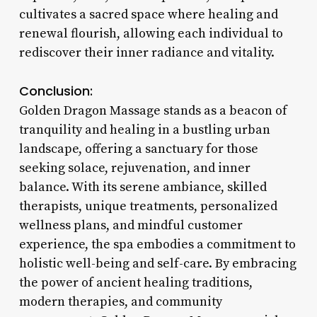
cultivates a sacred space where healing and
renewal flourish, allowing each individual to
rediscover their inner radiance and vitality.
Conclusion:
Golden Dragon Massage stands as a beacon of
tranquility and healing in a bustling urban
landscape, offering a sanctuary for those
seeking solace, rejuvenation, and inner
balance. With its serene ambiance, skilled
therapists, unique treatments, personalized
wellness plans, and mindful customer
experience, the spa embodies a commitment to
holistic well-being and self-care. By embracing
the power of ancient healing traditions,
modern therapies, and community