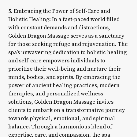
5. Embracing the Power of Self-Care and
Holistic Healing: In a fast-paced world filled
with constant demands and distractions,
Golden Dragon Massage serves as a sanctuary
for those seeking refuge and rejuvenation. The
spa’s unwavering dedication to holistic healing
and self-care empowers individuals to
prioritize their well-being and nurture their
minds, bodies, and spirits. By embracing the
power of ancient healing practices, modern
therapies, and personalized wellness
solutions, Golden Dragon Massage invites
clients to embark on a transformative journey
towards physical, emotional, and spiritual
balance. Through a harmonious blend of
expertise, care, and compassion, the spa