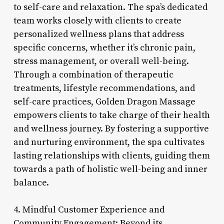
to self-care and relaxation. The spa’s dedicated
team works closely with clients to create
personalized wellness plans that address
specific concerns, whether it’s chronic pain,
stress management, or overall well-being.
Through a combination of therapeutic
treatments, lifestyle recommendations, and
self-care practices, Golden Dragon Massage
empowers clients to take charge of their health
and wellness journey. By fostering a supportive
and nurturing environment, the spa cultivates
lasting relationships with clients, guiding them
towards a path of holistic well-being and inner
balance.
4. Mindful Customer Experience and
Community Engagement: Beyond its