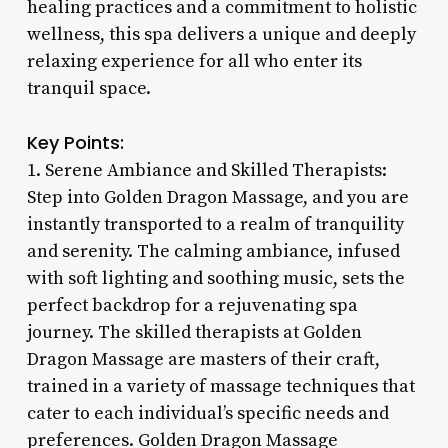
healing practices and a commitment to holistic
wellness, this spa delivers a unique and deeply
relaxing experience for all who enter its
tranquil space.
Key Points:
1. Serene Ambiance and Skilled Therapists:
Step into Golden Dragon Massage, and you are
instantly transported to a realm of tranquility
and serenity. The calming ambiance, infused
with soft lighting and soothing music, sets the
perfect backdrop for a rejuvenating spa
journey. The skilled therapists at Golden
Dragon Massage are masters of their craft,
trained in a variety of massage techniques that
cater to each individual’s specific needs and
preferences. Golden Dragon Massage