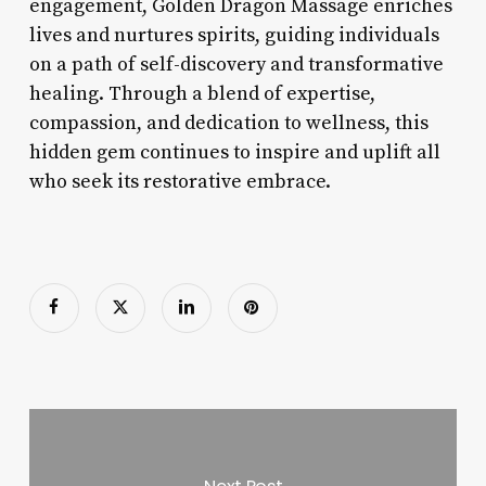
engagement, Golden Dragon Massage enriches
lives and nurtures spirits, guiding individuals
on a path of self-discovery and transformative
healing. Through a blend of expertise,
compassion, and dedication to wellness, this
hidden gem continues to inspire and uplift all
who seek its restorative embrace.