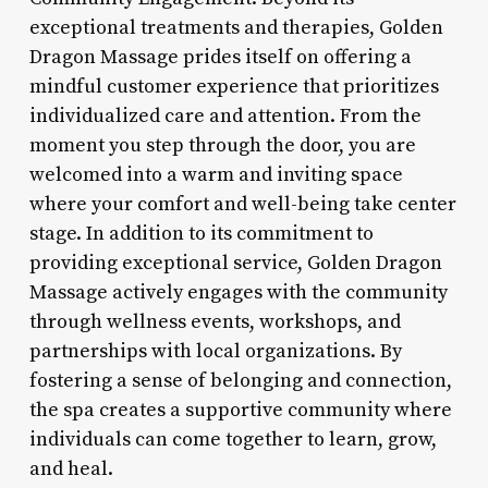
exceptional treatments and therapies, Golden
Dragon Massage prides itself on offering a
mindful customer experience that prioritizes
individualized care and attention. From the
moment you step through the door, you are
welcomed into a warm and inviting space
where your comfort and well-being take center
stage. In addition to its commitment to
providing exceptional service, Golden Dragon
Massage actively engages with the community
through wellness events, workshops, and
partnerships with local organizations. By
fostering a sense of belonging and connection,
the spa creates a supportive community where
individuals can come together to learn, grow,
and heal.