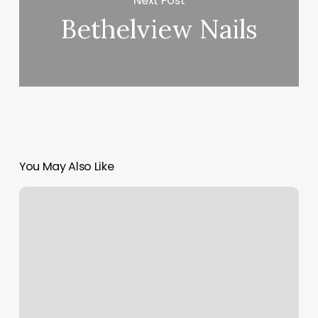
Next Post
Bethelview Nails
You May Also Like
Pure
Barre
Rochester