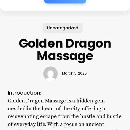
Uncategorized
Golden Dragon
Massage
March 5, 2025
Introduction:
Golden Dragon Massage is a hidden gem
nestled in the heart of the city, offering a
rejuvenating escape from the hustle and bustle
of everyday life. With a focus on ancient