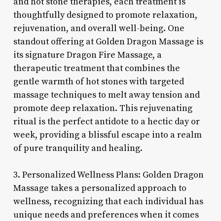
and hot stone therapies, each treatment is
thoughtfully designed to promote relaxation,
rejuvenation, and overall well-being. One
standout offering at Golden Dragon Massage is
its signature Dragon Fire Massage, a
therapeutic treatment that combines the
gentle warmth of hot stones with targeted
massage techniques to melt away tension and
promote deep relaxation. This rejuvenating
ritual is the perfect antidote to a hectic day or
week, providing a blissful escape into a realm
of pure tranquility and healing.
3. Personalized Wellness Plans: Golden Dragon
Massage takes a personalized approach to
wellness, recognizing that each individual has
unique needs and preferences when it comes