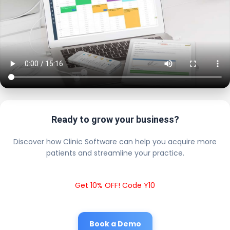
Ready to grow your business?
Discover how Clinic Software can help you acquire more
patients and streamline your practice.
Get 10% OFF! Code Y10
Book a Demo