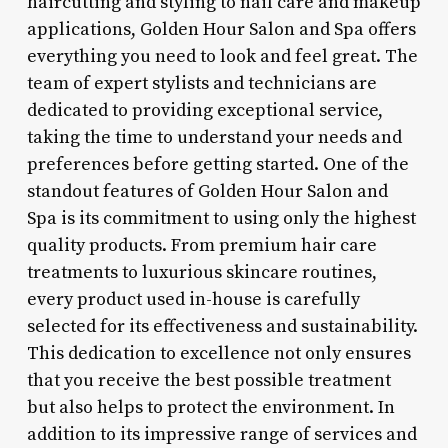
haircutting and styling to nail care and makeup
applications, Golden Hour Salon and Spa offers
everything you need to look and feel great. The
team of expert stylists and technicians are
dedicated to providing exceptional service,
taking the time to understand your needs and
preferences before getting started. One of the
standout features of Golden Hour Salon and
Spa is its commitment to using only the highest
quality products. From premium hair care
treatments to luxurious skincare routines,
every product used in-house is carefully
selected for its effectiveness and sustainability.
This dedication to excellence not only ensures
that you receive the best possible treatment
but also helps to protect the environment. In
addition to its impressive range of services and