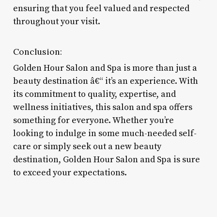
ensuring that you feel valued and respected
throughout your visit.
Conclusion:
Golden Hour Salon and Spa is more than just a
beauty destination â€“ it’s an experience. With
its commitment to quality, expertise, and
wellness initiatives, this salon and spa offers
something for everyone. Whether you’re
looking to indulge in some much-needed self-
care or simply seek out a new beauty
destination, Golden Hour Salon and Spa is sure
to exceed your expectations.