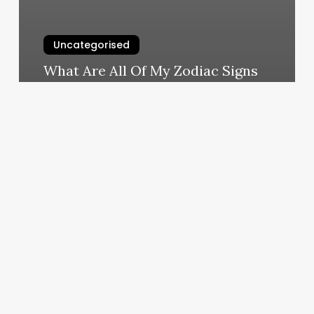
Uncategorised
What Are All Of My Zodiac Signs
March 12, 2025
Hair
Salon
Paint
Color
Ideas