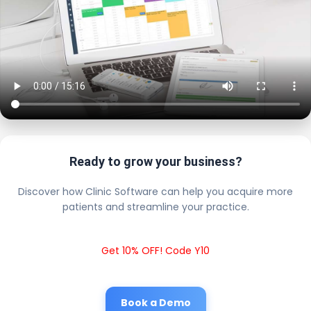
Ready to grow your business?
Discover how Clinic Software can help you acquire more
patients and streamline your practice.
Get 10% OFF! Code Y10
Book a Demo