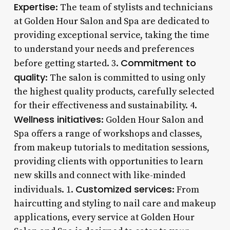
Expertise
: The team of stylists and technicians
at Golden Hour Salon and Spa are dedicated to
providing exceptional service, taking the time
to understand your needs and preferences
Commitment to
before getting started. 3.
quality
: The salon is committed to using only
the highest quality products, carefully selected
for their effectiveness and sustainability. 4.
Wellness initiatives
: Golden Hour Salon and
Spa offers a range of workshops and classes,
from makeup tutorials to meditation sessions,
providing clients with opportunities to learn
new skills and connect with like-minded
Customized services
individuals. 1.
: From
haircutting and styling to nail care and makeup
applications, every service at Golden Hour