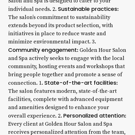
Salon and Spa is designed to cater to your
Sustainable practices
individual needs. 2.
:
The salon’s commitment to sustainability
extends beyond its product selection, with
initiatives in place to reduce waste and
minimize environmental impact. 3.
Community engagement
: Golden Hour Salon
and Spa actively seeks to engage with the local
community, hosting events and workshops that
bring people together and promote a sense of
State-of-the-art facilities
connection. 1.
:
The salon features modern, state-of-the-art
facilities, complete with advanced equipment
and amenities designed to enhance your
Personalized attention
overall experience. 2.
:
Every client at Golden Hour Salon and Spa
receives personalized attention from the team,