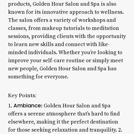
products, Golden Hour Salon and Spa is also
known for its innovative approach to wellness.
The salon offers a variety of workshops and
classes, from makeup tutorials to meditation
sessions, providing clients with the opportunity
to learn new skills and connect with like-
minded individuals. Whether you’re looking to
improve your self-care routine or simply meet
new people, Golden Hour Salon and Spa has
something for everyone.
Key Points:
Ambiance
1.
: Golden Hour Salon and Spa
offers a serene atmosphere that’s hard to find
elsewhere, making it the perfect destination
for those seeking relaxation and tranquility. 2.