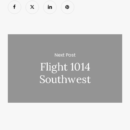
Next Post
Flight 1014
Southwest