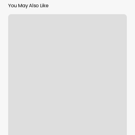
You May Also Like
What
Are
All
Of
My
Zodiac
Signs