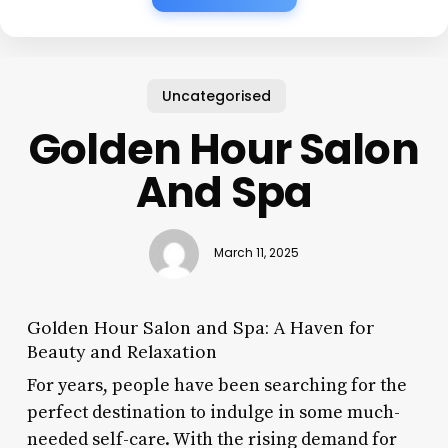
Uncategorised
Golden Hour Salon
And Spa
March 11, 2025
Golden Hour Salon and Spa: A Haven for
Beauty and Relaxation
For years, people have been searching for the
perfect destination to indulge in some much-
needed self-care. With the rising demand for