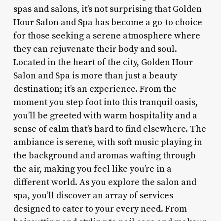
spas and salons, it’s not surprising that Golden
Hour Salon and Spa has become a go-to choice
for those seeking a serene atmosphere where
they can rejuvenate their body and soul.
Located in the heart of the city, Golden Hour
Salon and Spa is more than just a beauty
destination; it’s an experience. From the
moment you step foot into this tranquil oasis,
you’ll be greeted with warm hospitality and a
sense of calm that’s hard to find elsewhere. The
ambiance is serene, with soft music playing in
the background and aromas wafting through
the air, making you feel like you’re in a
different world. As you explore the salon and
spa, you’ll discover an array of services
designed to cater to your every need. From