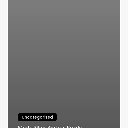
Uncategorised
Made Man Barber Fords