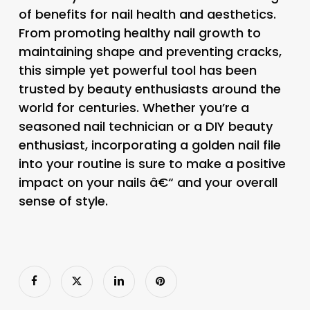
of benefits for nail health and aesthetics.
From promoting healthy nail growth to
maintaining shape and preventing cracks,
this simple yet powerful tool has been
trusted by beauty enthusiasts around the
world for centuries. Whether you’re a
seasoned nail technician or a DIY beauty
enthusiast, incorporating a golden nail file
into your routine is sure to make a positive
impact on your nails â€“ and your overall
sense of style.