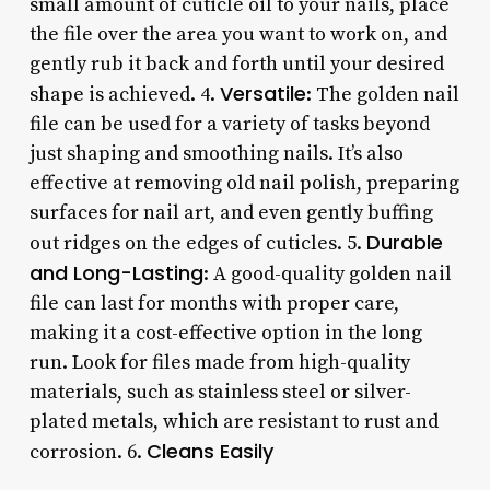
small amount of cuticle oil to your nails, place
the file over the area you want to work on, and
gently rub it back and forth until your desired
Versatile
shape is achieved. 4.
: The golden nail
file can be used for a variety of tasks beyond
just shaping and smoothing nails. It’s also
effective at removing old nail polish, preparing
surfaces for nail art, and even gently buffing
Durable
out ridges on the edges of cuticles. 5.
and Long-Lasting
: A good-quality golden nail
file can last for months with proper care,
making it a cost-effective option in the long
run. Look for files made from high-quality
materials, such as stainless steel or silver-
plated metals, which are resistant to rust and
Cleans Easily
corrosion. 6.