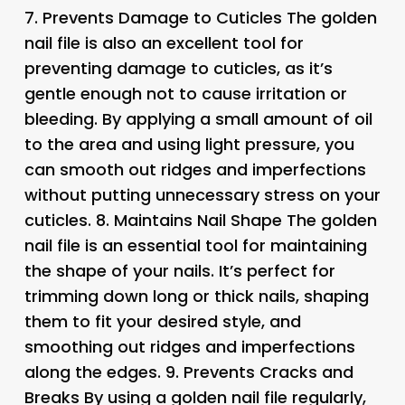
7.
Prevents Damage to Cuticles The golden
nail file is also an excellent tool for
preventing damage to cuticles, as it’s
gentle enough not to cause irritation or
bleeding. By applying a small amount of oil
to the area and using light pressure, you
can smooth out ridges and imperfections
without putting unnecessary stress on your
cuticles. 8.
Maintains Nail Shape
The golden
nail file is an essential tool for maintaining
the shape of your nails. It’s perfect for
trimming down long or thick nails, shaping
them to fit your desired style, and
smoothing out ridges and imperfections
along the edges. 9.
Prevents Cracks and
Breaks
By using a golden nail file regularly,