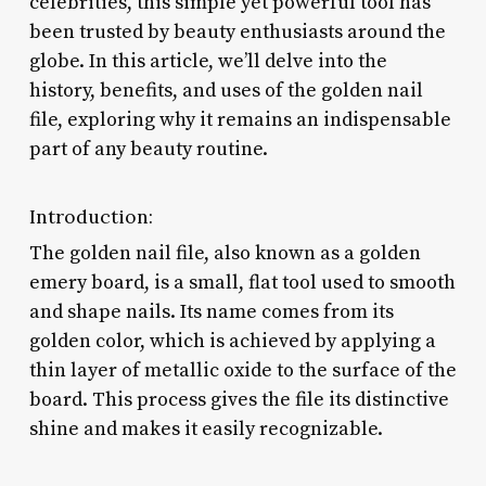
celebrities, this simple yet powerful tool has
been trusted by beauty enthusiasts around the
globe. In this article, we’ll delve into the
history, benefits, and uses of the golden nail
file, exploring why it remains an indispensable
part of any beauty routine.
Introduction:
The golden nail file, also known as a golden
emery board, is a small, flat tool used to smooth
and shape nails. Its name comes from its
golden color, which is achieved by applying a
thin layer of metallic oxide to the surface of the
board. This process gives the file its distinctive
shine and makes it easily recognizable.