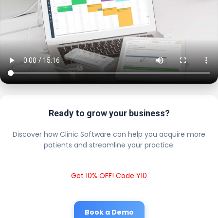
Ready to grow your business?
Discover how Clinic Software can help you acquire more
patients and streamline your practice.
Get 10% OFF! Code Y10
Book a Demo