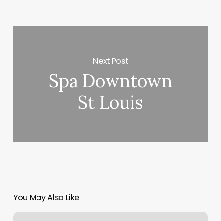
Next Post
Spa Downtown
St Louis
You May Also Like
Made