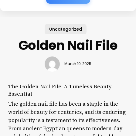
Uncategorized
Golden Nail File
March 10, 2025
The Golden Nail File: A Timeless Beauty
Essential
The golden nail file has been a staple in the
world of beauty for centuries, and its enduring
popularity is a testament to its effectiveness.
From ancient Egyptian queens to modern-day