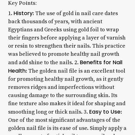
Key Points:
History
1.
: The use of gold in nail care dates
back thousands of years, with ancient
Egyptians and Greeks using gold foil to wrap
their fingers before applying a layer of varnish
or resin to strengthen their nails. This practice
was believed to promote healthy nail growth
Benefits for Nail
and add shine to the nails. 2.
Health
: The golden nail file is an excellent tool
for promoting healthy nail growth, as it gently
removes ridges and imperfections without
causing damage to the surrounding skin. Its
fine texture also makes it ideal for shaping and
Easy to Use
smoothing long or thick nails. 3.
:
One of the most significant advantages of the
golden nail file is its ease of use. Simply apply a