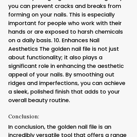
you can prevent cracks and breaks from
forming on your nails. This is especially
important for people who work with their
hands or are exposed to harsh chemicals
on a daily basis. 10.
Enhances Nail
Aesthetics
The golden nail file is not just
about functionality; it also plays a
significant role in enhancing the aesthetic
appeal of your nails. By smoothing out
ridges and imperfections, you can achieve
a sleek, polished finish that adds to your
overall beauty routine.
Conclusion:
In conclusion, the golden nail file is an
incredibly versatile tool that offers a range