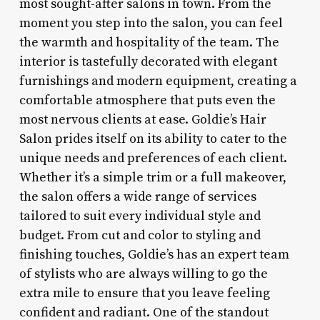
most sought-after salons in town. From the
moment you step into the salon, you can feel
the warmth and hospitality of the team. The
interior is tastefully decorated with elegant
furnishings and modern equipment, creating a
comfortable atmosphere that puts even the
most nervous clients at ease. Goldie’s Hair
Salon prides itself on its ability to cater to the
unique needs and preferences of each client.
Whether it’s a simple trim or a full makeover,
the salon offers a wide range of services
tailored to suit every individual style and
budget. From cut and color to styling and
finishing touches, Goldie’s has an expert team
of stylists who are always willing to go the
extra mile to ensure that you leave feeling
confident and radiant. One of the standout