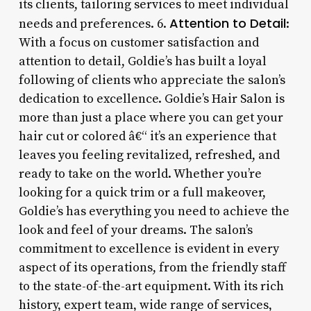
its clients, tailoring services to meet individual
Attention to Detail
needs and preferences. 6.
:
With a focus on customer satisfaction and
attention to detail, Goldie’s has built a loyal
following of clients who appreciate the salon’s
dedication to excellence. Goldie’s Hair Salon is
more than just a place where you can get your
hair cut or colored â€“ it’s an experience that
leaves you feeling revitalized, refreshed, and
ready to take on the world. Whether you’re
looking for a quick trim or a full makeover,
Goldie’s has everything you need to achieve the
look and feel of your dreams. The salon’s
commitment to excellence is evident in every
aspect of its operations, from the friendly staff
to the state-of-the-art equipment. With its rich
history, expert team, wide range of services,