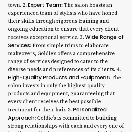
Expert Team
town. 2.
: The salon boasts an
experienced team of stylists who have honed
their skills through rigorous training and
ongoing education to ensure that every client
Wide Range of
receives exceptional service. 3.
Services
: From simple trims to elaborate
makeovers, Goldie’s offers a comprehensive
range of services designed to cater to the
diverse needs and preferences of its clients. 4.
High-Quality Products and Equipment
: The
salon invests in only the highest-quality
products and equipment, guaranteeing that
every client receives the best possible
Personalized
treatment for their hair. 5.
Approach
: Goldie’s is committed to building
strong relationships with each and every one of