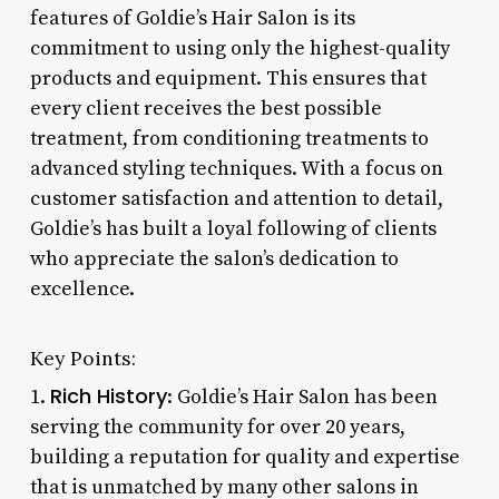
features of Goldie’s Hair Salon is its
commitment to using only the highest-quality
products and equipment. This ensures that
every client receives the best possible
treatment, from conditioning treatments to
advanced styling techniques. With a focus on
customer satisfaction and attention to detail,
Goldie’s has built a loyal following of clients
who appreciate the salon’s dedication to
excellence.
Key Points:
Rich History
1.
: Goldie’s Hair Salon has been
serving the community for over 20 years,
building a reputation for quality and expertise
that is unmatched by many other salons in