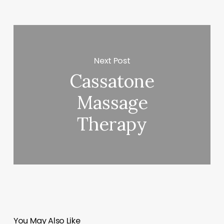
Next Post
Cassatone
Massage
Therapy
You May Also Like