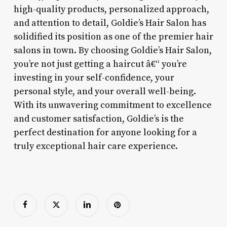
high-quality products, personalized approach,
and attention to detail, Goldie’s Hair Salon has
solidified its position as one of the premier hair
salons in town. By choosing Goldie’s Hair Salon,
you’re not just getting a haircut â€“ you’re
investing in your self-confidence, your
personal style, and your overall well-being.
With its unwavering commitment to excellence
and customer satisfaction, Goldie’s is the
perfect destination for anyone looking for a
truly exceptional hair care experience.