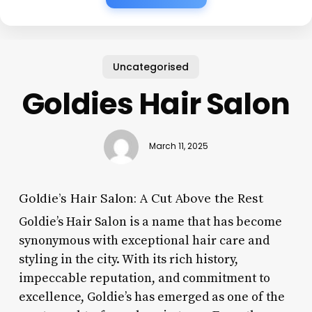
Uncategorised
Goldies Hair Salon
March 11, 2025
Goldie’s Hair Salon: A Cut Above the Rest
Goldie’s Hair Salon is a name that has become
synonymous with exceptional hair care and
styling in the city. With its rich history,
impeccable reputation, and commitment to
excellence, Goldie’s has emerged as one of the