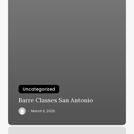
Uncategorized
Barre Classes San Antonio
March 5, 2025
Barre3