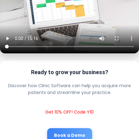
Ready to grow your business?
Discover how Clinic Software can help you acquire more
patients and streamline your practice.
Get 10% OFF! Code Y10
Book a Demo