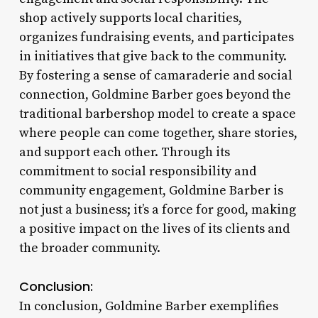
shop actively supports local charities,
organizes fundraising events, and participates
in initiatives that give back to the community.
By fostering a sense of camaraderie and social
connection, Goldmine Barber goes beyond the
traditional barbershop model to create a space
where people can come together, share stories,
and support each other. Through its
commitment to social responsibility and
community engagement, Goldmine Barber is
not just a business; it’s a force for good, making
a positive impact on the lives of its clients and
the broader community.
Conclusion:
In conclusion, Goldmine Barber exemplifies