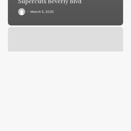
Supercuts Beverly Blvd
March 5, 2025
White
Hair
Coverage