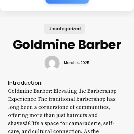
Uncategorized
Goldmine Barber
March 4, 2025
Introduction:
Goldmine Barber: Elevating the Barbershop
Experience The traditional barbershop has
long been a cornerstone of communities,
offering more than just haircuts and
shavesâ€”it’s a space for camaraderie, self-
care, and cultural connection. As the