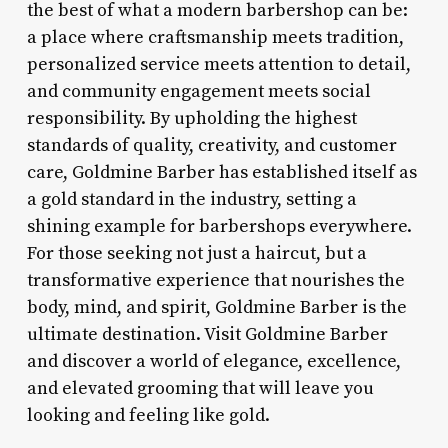
the best of what a modern barbershop can be:
a place where craftsmanship meets tradition,
personalized service meets attention to detail,
and community engagement meets social
responsibility. By upholding the highest
standards of quality, creativity, and customer
care, Goldmine Barber has established itself as
a gold standard in the industry, setting a
shining example for barbershops everywhere.
For those seeking not just a haircut, but a
transformative experience that nourishes the
body, mind, and spirit, Goldmine Barber is the
ultimate destination. Visit Goldmine Barber
and discover a world of elegance, excellence,
and elevated grooming that will leave you
looking and feeling like gold.