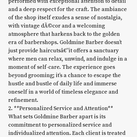
performed with exceptional attention to detail
and a deep respect for the craft. The ambiance
of the shop itself exudes a sense of nostalgia,
with vintage dÃ©cor and a welcoming
atmosphere that harkens back to the golden
era of barbershops. Goldmine Barber doesn’t
just provide haircutsâ€”it offers a sanctuary
where men can relax, unwind, and indulge in a
moment of self-care. The experience goes
beyond grooming; it’s a chance to escape the
hustle and bustle of daily life and immerse
oneself in a world of timeless elegance and
refinement.
2. **Personalized Service and Attention**
What sets Goldmine Barber apart is its
commitment to personalized service and
individualized attention. Each client is treated