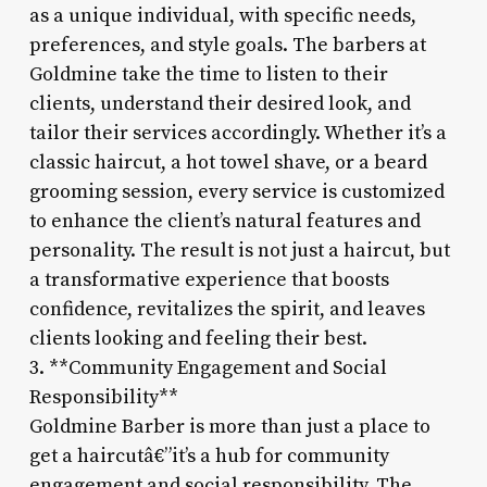
as a unique individual, with specific needs,
preferences, and style goals. The barbers at
Goldmine take the time to listen to their
clients, understand their desired look, and
tailor their services accordingly. Whether it’s a
classic haircut, a hot towel shave, or a beard
grooming session, every service is customized
to enhance the client’s natural features and
personality. The result is not just a haircut, but
a transformative experience that boosts
confidence, revitalizes the spirit, and leaves
clients looking and feeling their best.
3. **Community Engagement and Social
Responsibility**
Goldmine Barber is more than just a place to
get a haircutâ€”it’s a hub for community
engagement and social responsibility. The