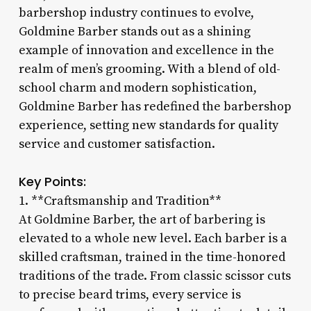
barbershop industry continues to evolve,
Goldmine Barber stands out as a shining
example of innovation and excellence in the
realm of men’s grooming. With a blend of old-
school charm and modern sophistication,
Goldmine Barber has redefined the barbershop
experience, setting new standards for quality
service and customer satisfaction.
Key Points:
1. **Craftsmanship and Tradition**
At Goldmine Barber, the art of barbering is
elevated to a whole new level. Each barber is a
skilled craftsman, trained in the time-honored
traditions of the trade. From classic scissor cuts
to precise beard trims, every service is