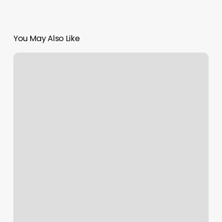
You May Also Like
Supercuts
Beverly
Blvd