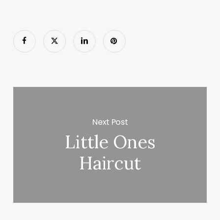
Next Post
Little Ones
Haircut