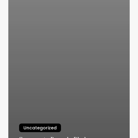
Uncategorized