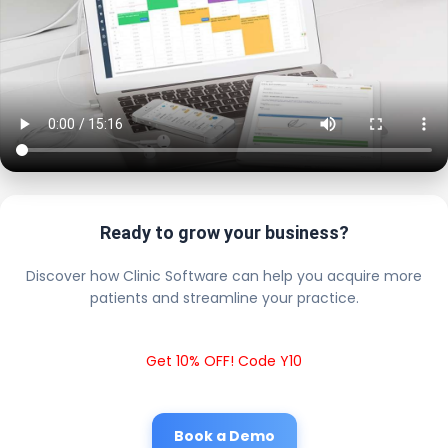
Ready to grow your business?
Discover how Clinic Software can help you acquire more
patients and streamline your practice.
Get 10% OFF! Code Y10
Book a Demo