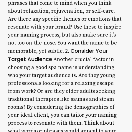
phrases that come to mind when you think
about relaxation, rejuvenation, or self-care.
Are there any specific themes or emotions that
resonate with your brand? Use these to inspire
your naming process, but also make sure it’s
not too on-the-nose. You want the name to be
Consider Your
memorable, yet subtle. 2.
Target Audience
Another crucial factor in
choosing a good spa name is understanding
who your target audience is. Are they young
professionals looking for a relaxing escape
from work? Or are they older adults seeking
traditional therapies like saunas and steam
rooms? By considering the demographics of
your ideal client, you can tailor your naming
process to resonate with them. Think about
what words or phrases would appeal to your