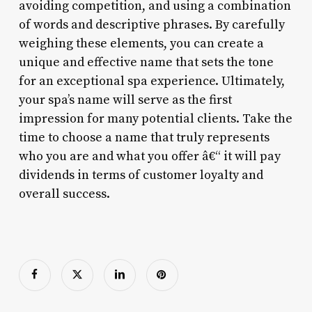
avoiding competition, and using a combination
of words and descriptive phrases. By carefully
weighing these elements, you can create a
unique and effective name that sets the tone
for an exceptional spa experience. Ultimately,
your spa’s name will serve as the first
impression for many potential clients. Take the
time to choose a name that truly represents
who you are and what you offer â€“ it will pay
dividends in terms of customer loyalty and
overall success.