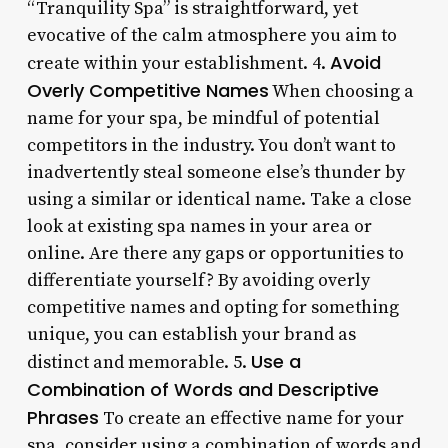
“Tranquility Spa” is straightforward, yet
evocative of the calm atmosphere you aim to
Avoid
create within your establishment. 4.
Overly Competitive Names
When choosing a
name for your spa, be mindful of potential
competitors in the industry. You don’t want to
inadvertently steal someone else’s thunder by
using a similar or identical name. Take a close
look at existing spa names in your area or
online. Are there any gaps or opportunities to
differentiate yourself? By avoiding overly
competitive names and opting for something
unique, you can establish your brand as
Use a
distinct and memorable. 5.
Combination of Words and Descriptive
Phrases
To create an effective name for your
spa, consider using a combination of words and