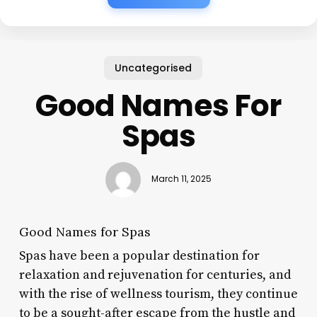
Uncategorised
Good Names For
Spas
March 11, 2025
Good Names for Spas
Spas have been a popular destination for
relaxation and rejuvenation for centuries, and
with the rise of wellness tourism, they continue
to be a sought-after escape from the hustle and