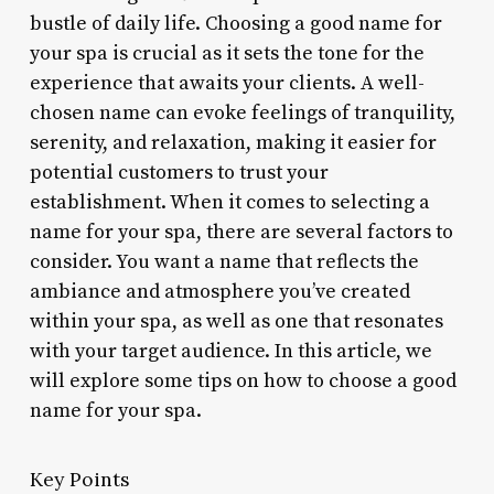
bustle of daily life. Choosing a good name for
your spa is crucial as it sets the tone for the
experience that awaits your clients. A well-
chosen name can evoke feelings of tranquility,
serenity, and relaxation, making it easier for
potential customers to trust your
establishment. When it comes to selecting a
name for your spa, there are several factors to
consider. You want a name that reflects the
ambiance and atmosphere you’ve created
within your spa, as well as one that resonates
with your target audience. In this article, we
will explore some tips on how to choose a good
name for your spa.
Key Points