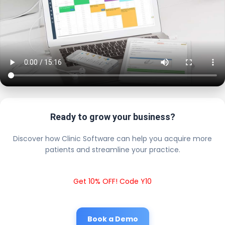
Ready to grow your business?
Discover how Clinic Software can help you acquire more
patients and streamline your practice.
Get 10% OFF! Code Y10
Book a Demo