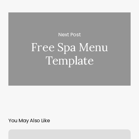
Next Post
Free Spa Menu
Template
You May Also Like
Orange