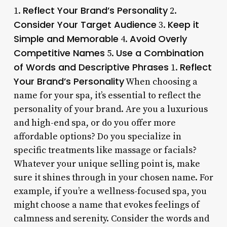
Reflect Your Brand’s Personality
1.
2.
Consider Your Target Audience
Keep it
3.
Simple and Memorable
Avoid Overly
4.
Competitive Names
Use a Combination
5.
of Words and Descriptive Phrases
Reflect
1.
Your Brand’s Personality
When choosing a
name for your spa, it’s essential to reflect the
personality of your brand. Are you a luxurious
and high-end spa, or do you offer more
affordable options? Do you specialize in
specific treatments like massage or facials?
Whatever your unique selling point is, make
sure it shines through in your chosen name. For
example, if you’re a wellness-focused spa, you
might choose a name that evokes feelings of
calmness and serenity. Consider the words and