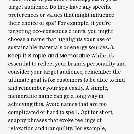
target audience. Do they have any specific
preferences or values that might influence
their choice of spa? For example, if you’re
targeting eco-conscious clients, you might
choose a name that highlights your use of
sustainable materials or energy sources. 3.
Keep it Simple and Memorable
While it’s
essential to reflect your brand’s personality and
consider your target audience, remember the
ultimate goal is for customers to be able to find
and remember your spa easily. A simple,
memorable name can go a long way in
achieving this. Avoid names that are too
complicated or hard to spell. Opt for short,
snappy phrases that evoke feelings of
relaxation and tranquility. For example,