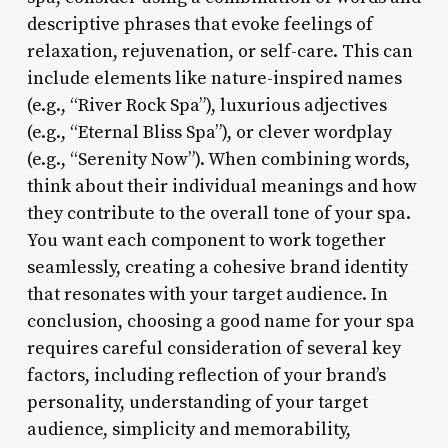
descriptive phrases that evoke feelings of
relaxation, rejuvenation, or self-care. This can
include elements like nature-inspired names
(e.g., “River Rock Spa”), luxurious adjectives
(e.g., “Eternal Bliss Spa”), or clever wordplay
(e.g., “Serenity Now”). When combining words,
think about their individual meanings and how
they contribute to the overall tone of your spa.
You want each component to work together
seamlessly, creating a cohesive brand identity
that resonates with your target audience. In
conclusion, choosing a good name for your spa
requires careful consideration of several key
factors, including reflection of your brand’s
personality, understanding of your target
audience, simplicity and memorability,