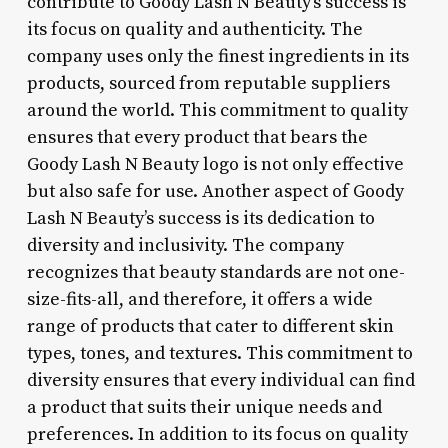
contribute to Goody Lash N Beauty’s success is
its focus on quality and authenticity. The
company uses only the finest ingredients in its
products, sourced from reputable suppliers
around the world. This commitment to quality
ensures that every product that bears the
Goody Lash N Beauty logo is not only effective
but also safe for use. Another aspect of Goody
Lash N Beauty’s success is its dedication to
diversity and inclusivity. The company
recognizes that beauty standards are not one-
size-fits-all, and therefore, it offers a wide
range of products that cater to different skin
types, tones, and textures. This commitment to
diversity ensures that every individual can find
a product that suits their unique needs and
preferences. In addition to its focus on quality