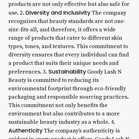
products are not only effective but also safe for
Diversity and Inclusivity
use. 2.
The company
recognizes that beauty standards are not one-
size-fits-all, and therefore, it offers a wide
range of products that cater to different skin
types, tones, and textures. This commitment to
diversity ensures that every individual can find
a product that suits their unique needs and
Sustainability
preferences. 3.
Goody Lash N
Beauty is committed to reducing its
environmental footprint through eco-friendly
packaging and responsible sourcing practices.
This commitment not only benefits the
environment but also contributes to a more
sustainable beauty industry as a whole. 4.
Authenticity
The company’s authenticity is