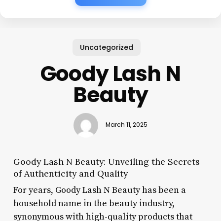
Uncategorized
Goody Lash N
Beauty
March 11, 2025
Goody Lash N Beauty: Unveiling the Secrets
of Authenticity and Quality
For years, Goody Lash N Beauty has been a
household name in the beauty industry,
synonymous with high-quality products that