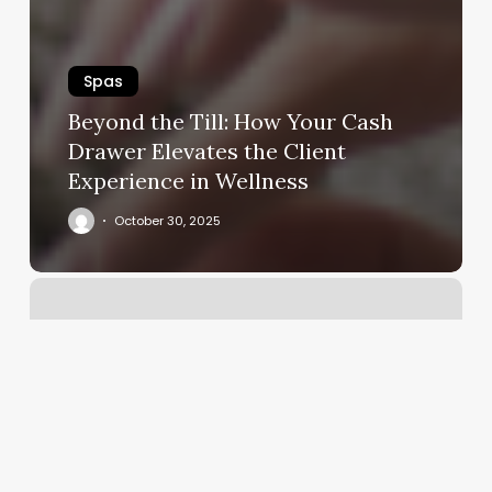
Spas
Beyond the Till: How Your Cash
Drawer Elevates the Client
Experience in Wellness
October 30, 2025
Barber
Shop
New
Bern
Nc