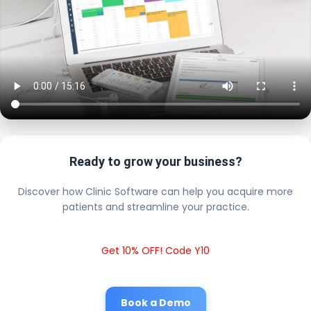
Ready to grow your business?
Discover how Clinic Software can help you acquire more
patients and streamline your practice.
Get 10% OFF! Code Y10
Book a Demo