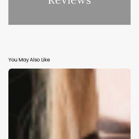
You May Also Like
Beyond
the
Till:
How
Your
Cash
Drawer
Elevates
the