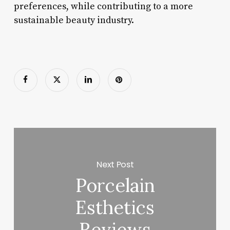
preferences, while contributing to a more
sustainable beauty industry.
Next Post
Porcelain
Esthetics
Reviews