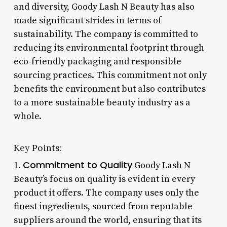
and diversity, Goody Lash N Beauty has also
made significant strides in terms of
sustainability. The company is committed to
reducing its environmental footprint through
eco-friendly packaging and responsible
sourcing practices. This commitment not only
benefits the environment but also contributes
to a more sustainable beauty industry as a
whole.
Key Points:
Commitment to Quality
1.
Goody Lash N
Beauty’s focus on quality is evident in every
product it offers. The company uses only the
finest ingredients, sourced from reputable
suppliers around the world, ensuring that its