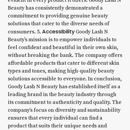
evident in every product it offers. Goody Lash N
Beauty has consistently demonstrated a
commitment to providing genuine beauty
solutions that cater to the diverse needs of
Accessibility
consumers. 5.
Goody Lash N
Beauty’s mission is to empower individuals to
feel confident and beautiful in their own skin,
without breaking the bank. The company offers
affordable products that cater to different skin
types and tones, making high-quality beauty
solutions accessible to everyone. In conclusion,
Goody Lash N Beauty has established itself as a
leading brand in the beauty industry through
its commitment to authenticity and quality. The
company’s focus on diversity and sustainability
ensures that every individual can find a
product that suits their unique needs and