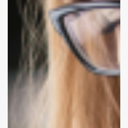
Client
Experience
in
Wellness