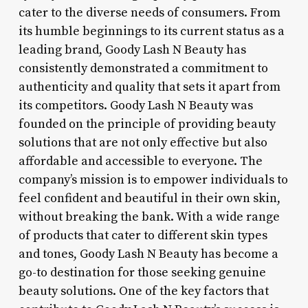
cater to the diverse needs of consumers. From
its humble beginnings to its current status as a
leading brand, Goody Lash N Beauty has
consistently demonstrated a commitment to
authenticity and quality that sets it apart from
its competitors. Goody Lash N Beauty was
founded on the principle of providing beauty
solutions that are not only effective but also
affordable and accessible to everyone. The
company’s mission is to empower individuals to
feel confident and beautiful in their own skin,
without breaking the bank. With a wide range
of products that cater to different skin types
and tones, Goody Lash N Beauty has become a
go-to destination for those seeking genuine
beauty solutions. One of the key factors that