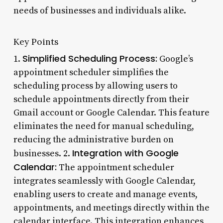
needs of businesses and individuals alike.
Key Points
Simplified Scheduling Process:
1.
Google’s
appointment scheduler simplifies the
scheduling process by allowing users to
schedule appointments directly from their
Gmail account or Google Calendar. This feature
eliminates the need for manual scheduling,
reducing the administrative burden on
Integration with Google
businesses. 2.
Calendar:
The appointment scheduler
integrates seamlessly with Google Calendar,
enabling users to create and manage events,
appointments, and meetings directly within the
calendar interface. This integration enhances