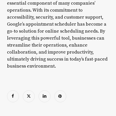
essential component of many companies’
operations. With its commitment to
accessibility, security, and customer support,
Google’s appointment scheduler has become a
go-to solution for online scheduling needs. By
leveraging this powerful tool, businesses can
streamline their operations, enhance
collaboration, and improve productivity,
ultimately driving success in today’s fast-paced
business environment.