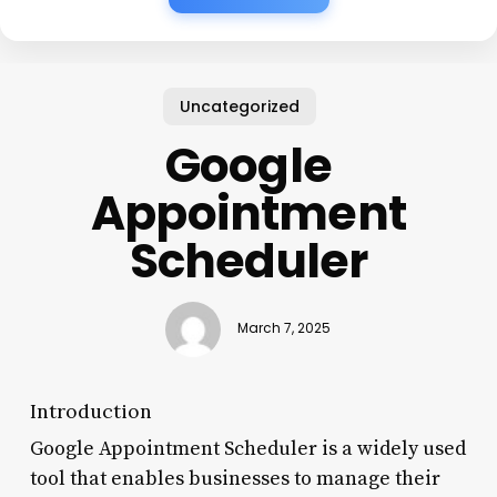
Uncategorized
Google
Appointment
Scheduler
March 7, 2025
Introduction
Google Appointment Scheduler is a widely used
tool that enables businesses to manage their