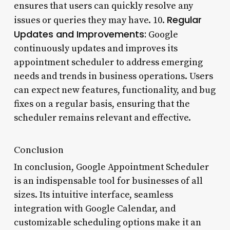
ensures that users can quickly resolve any
Regular
issues or queries they may have. 10.
Updates and Improvements:
Google
continuously updates and improves its
appointment scheduler to address emerging
needs and trends in business operations. Users
can expect new features, functionality, and bug
fixes on a regular basis, ensuring that the
scheduler remains relevant and effective.
Conclusion
In conclusion, Google Appointment Scheduler
is an indispensable tool for businesses of all
sizes. Its intuitive interface, seamless
integration with Google Calendar, and
customizable scheduling options make it an