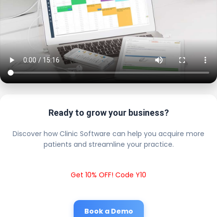
Ready to grow your business?
Discover how Clinic Software can help you acquire more
patients and streamline your practice.
Get 10% OFF! Code Y10
Book a Demo