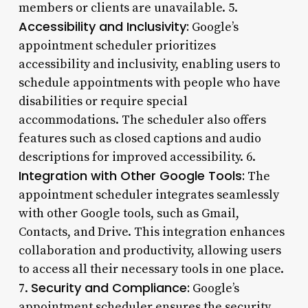
members or clients are unavailable. 5.
Accessibility and Inclusivity:
Google’s
appointment scheduler prioritizes
accessibility and inclusivity, enabling users to
schedule appointments with people who have
disabilities or require special
accommodations. The scheduler also offers
features such as closed captions and audio
descriptions for improved accessibility. 6.
Integration with Other Google Tools:
The
appointment scheduler integrates seamlessly
with other Google tools, such as Gmail,
Contacts, and Drive. This integration enhances
collaboration and productivity, allowing users
to access all their necessary tools in one place.
Security and Compliance:
7.
Google’s
appointment scheduler ensures the security