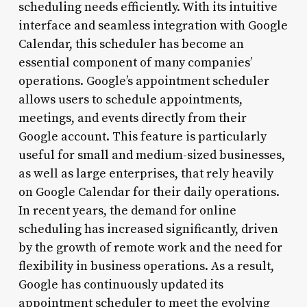
scheduling needs efficiently. With its intuitive
interface and seamless integration with Google
Calendar, this scheduler has become an
essential component of many companies’
operations. Google’s appointment scheduler
allows users to schedule appointments,
meetings, and events directly from their
Google account. This feature is particularly
useful for small and medium-sized businesses,
as well as large enterprises, that rely heavily
on Google Calendar for their daily operations.
In recent years, the demand for online
scheduling has increased significantly, driven
by the growth of remote work and the need for
flexibility in business operations. As a result,
Google has continuously updated its
appointment scheduler to meet the evolving