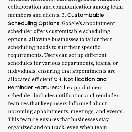
collaboration and communication among team
Customizable
members and clients. 3.
Scheduling Options:
Google’s appointment
scheduler offers customizable scheduling
options, allowing businesses to tailor their
scheduling needs to suit their specific
requirements. Users can set up different
schedules for various departments, teams, or
individuals, ensuring that appointments are
Notification and
allocated efficiently. 4.
Reminder Features:
The appointment
scheduler includes notification and reminder
features that keep users informed about
upcoming appointments, meetings, and events.
This feature ensures that businesses stay
organized and on track, even when team