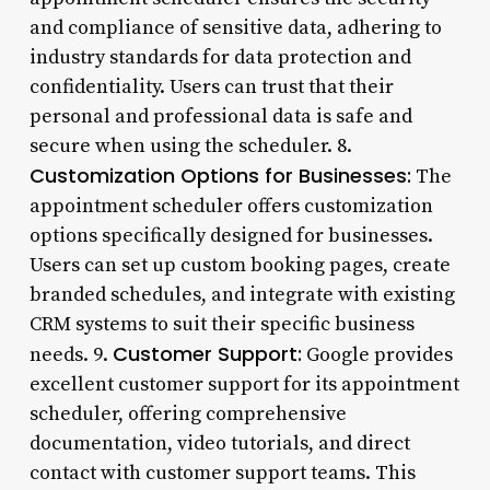
and compliance of sensitive data, adhering to
industry standards for data protection and
confidentiality. Users can trust that their
personal and professional data is safe and
secure when using the scheduler. 8.
Customization Options for Businesses:
The
appointment scheduler offers customization
options specifically designed for businesses.
Users can set up custom booking pages, create
branded schedules, and integrate with existing
CRM systems to suit their specific business
Customer Support:
needs. 9.
Google provides
excellent customer support for its appointment
scheduler, offering comprehensive
documentation, video tutorials, and direct
contact with customer support teams. This