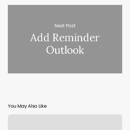
Next Post
Add Reminder
Outlook
You May Also Like
Kitchen
Nail