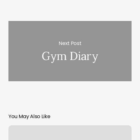
Next Post
Gym Diary
You May Also Like
Bungee
Workouts