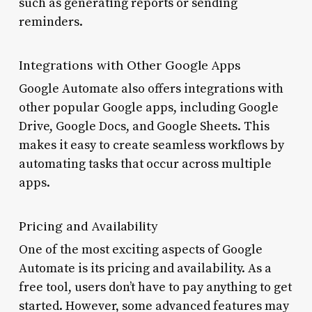
such as generating reports or sending
reminders.
Integrations with Other Google Apps
Google Automate also offers integrations with
other popular Google apps, including Google
Drive, Google Docs, and Google Sheets. This
makes it easy to create seamless workflows by
automating tasks that occur across multiple
apps.
Pricing and Availability
One of the most exciting aspects of Google
Automate is its pricing and availability. As a
free tool, users don’t have to pay anything to get
started. However, some advanced features may