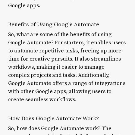
Google apps.
Benefits of Using Google Automate
So, what are some of the benefits of using
Google Automate? For starters, it enables users
to automate repetitive tasks, freeing up more
time for creative pursuits. It also streamlines
workflows, making it easier to manage
complex projects and tasks. Additionally,
Google Automate offers a range of integrations
with other Google apps, allowing users to
create seamless workflows.
How Does Google Automate Work?
So, how does Google Automate work? The