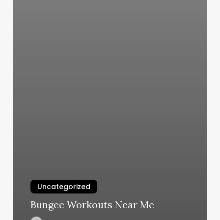
Uncategorized
Bungee Workouts Near Me