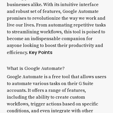
businesses alike. With its intuitive interface
and robust set of features, Google Automate
promises to revolutionize the way we work and
live our lives. From automating repetitive tasks
to streamlining workflows, this tool is poised to
become an indispensable companion for
anyone looking to boost their productivity and
Key Points
efficiency.
What is Google Automate?
Google Automate is a free tool that allows users
to automate various tasks on their G Suite
accounts. It offers a range of features,
including the ability to create custom
workflows, trigger actions based on specific
conditions, and even integrate with other