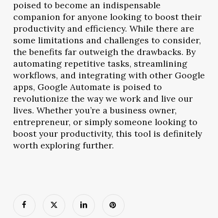
poised to become an indispensable
companion for anyone looking to boost their
productivity and efficiency. While there are
some limitations and challenges to consider,
the benefits far outweigh the drawbacks. By
automating repetitive tasks, streamlining
workflows, and integrating with other Google
apps, Google Automate is poised to
revolutionize the way we work and live our
lives. Whether you’re a business owner,
entrepreneur, or simply someone looking to
boost your productivity, this tool is definitely
worth exploring further.