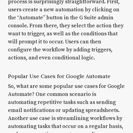
process is surprisingly straightforward. First,
users create a new automation by clicking on
the “Automate” button in the G Suite admin
console. From there, they select the action they
want to trigger, as well as the conditions that
will prompt it to occur. Users can then
configure the workflow by adding triggers,
actions, and even conditional logic.
Popular Use Cases for Google Automate
So, what are some popular use cases for Google
Automate? One common scenario is
automating repetitive tasks such as sending
email notifications or updating spreadsheets.
Another use case is streamlining workflows by
automating tasks that occur on a regular basis,