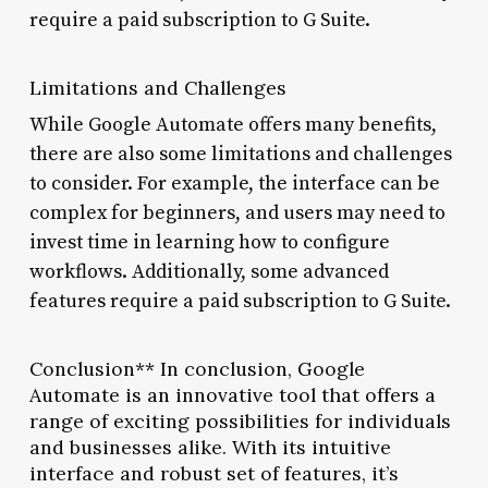
require a paid subscription to G Suite.
Limitations and Challenges
While Google Automate offers many benefits,
there are also some limitations and challenges
to consider. For example, the interface can be
complex for beginners, and users may need to
invest time in learning how to configure
workflows. Additionally, some advanced
features require a paid subscription to G Suite.
Conclusion** In conclusion, Google
Automate is an innovative tool that offers a
range of exciting possibilities for individuals
and businesses alike. With its intuitive
interface and robust set of features, it’s