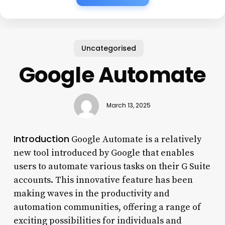
Uncategorised
Google Automate
March 13, 2025
Introduction
Google Automate is a relatively
new tool introduced by Google that enables
users to automate various tasks on their G Suite
accounts. This innovative feature has been
making waves in the productivity and
automation communities, offering a range of
exciting possibilities for individuals and