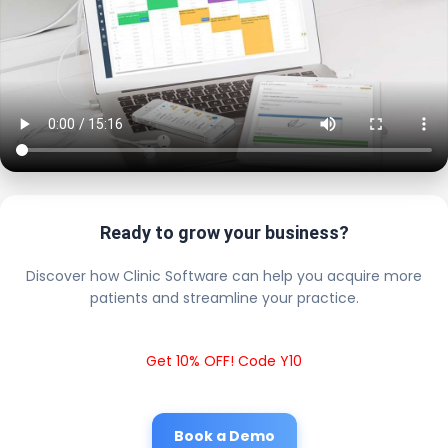
Ready to grow your business?
Discover how Clinic Software can help you acquire more
patients and streamline your practice.
Get 10% OFF! Code Y10
Book a Demo