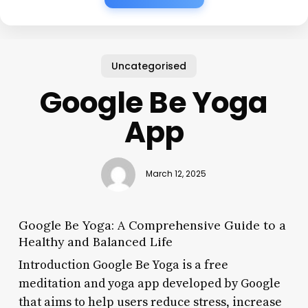
Uncategorised
Google Be Yoga
App
March 12, 2025
Google Be Yoga: A Comprehensive Guide to a
Healthy and Balanced Life
Introduction Google Be Yoga is a free
meditation and yoga app developed by Google
that aims to help users reduce stress, increase