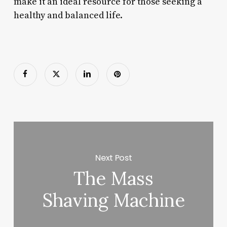
make it an ideal resource for those seeking a
healthy and balanced life.
Next Post
The Mass
Shaving Machine