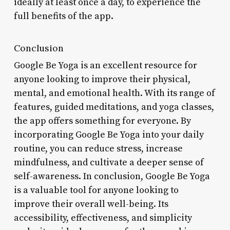
ideally at least once a day, to experience the
full benefits of the app.
Conclusion
Google Be Yoga is an excellent resource for
anyone looking to improve their physical,
mental, and emotional health. With its range of
features, guided meditations, and yoga classes,
the app offers something for everyone. By
incorporating Google Be Yoga into your daily
routine, you can reduce stress, increase
mindfulness, and cultivate a deeper sense of
self-awareness. In conclusion, Google Be Yoga
is a valuable tool for anyone looking to
improve their overall well-being. Its
accessibility, effectiveness, and simplicity