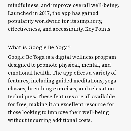
mindfulness, and improve overall well-being.
Launched in 2017, the app has gained
popularity worldwide for its simplicity,
effectiveness, and accessibility. Key Points
What is Google Be Yoga?
Google Be Yoga is a digital wellness program
designed to promote physical, mental, and
emotional health. The app offers a variety of
features, including guided meditations, yoga
classes, breathing exercises, and relaxation
techniques. These features are all available
for free, making it an excellent resource for
those looking to improve their well-being
without incurring additional costs.