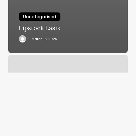
Uncategorised
Lipstock Lasik
March 13, 2025
Kickboxing
Classes
Chicago