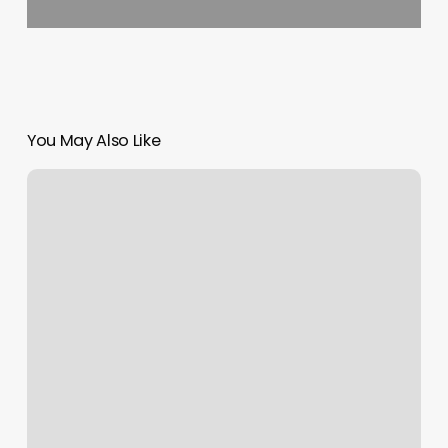
You May Also Like
Lipstock
Lasik