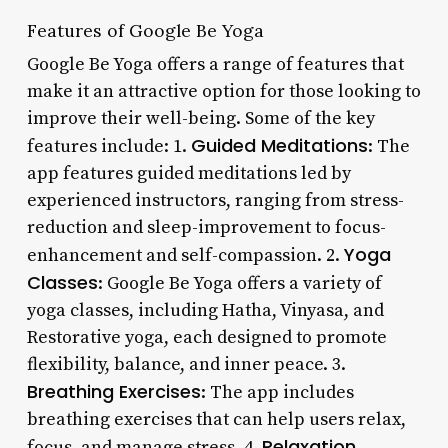
Features of Google Be Yoga
Google Be Yoga offers a range of features that
make it an attractive option for those looking to
improve their well-being. Some of the key
Guided Meditations
features include: 1.
: The
app features guided meditations led by
experienced instructors, ranging from stress-
reduction and sleep-improvement to focus-
Yoga
enhancement and self-compassion. 2.
Classes
: Google Be Yoga offers a variety of
yoga classes, including Hatha, Vinyasa, and
Restorative yoga, each designed to promote
flexibility, balance, and inner peace. 3.
Breathing Exercises
: The app includes
breathing exercises that can help users relax,
Relaxation
focus, and manage stress. 4.