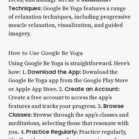
Techniques
: Google Be Yoga features a range
of relaxation techniques, including progressive
muscle relaxation, visualization, and guided
imagery.
How to Use Google Be Yoga
Using Google Be Yoga is straightforward. Here’s
Download the App
how: 1.
: Download the
Google Be Yoga app from the Google Play Store
Create an Account
or Apple App Store. 2.
:
Create a free account to access the app’s
Browse
features and tracks your progress. 3.
Classes
: Browse through the app’s classes and
meditations, selecting those that resonate with
Practice Regularly
you. 4.
: Practice regularly,