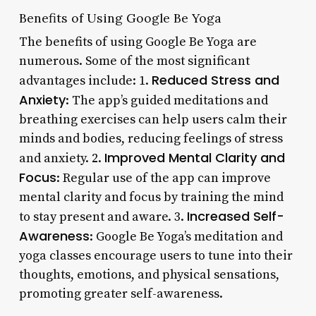
Benefits of Using Google Be Yoga
The benefits of using Google Be Yoga are
numerous. Some of the most significant
Reduced Stress and
advantages include: 1.
Anxiety
: The app’s guided meditations and
breathing exercises can help users calm their
minds and bodies, reducing feelings of stress
Improved Mental Clarity and
and anxiety. 2.
Focus
: Regular use of the app can improve
mental clarity and focus by training the mind
Increased Self-
to stay present and aware. 3.
Awareness
: Google Be Yoga’s meditation and
yoga classes encourage users to tune into their
thoughts, emotions, and physical sensations,
promoting greater self-awareness.