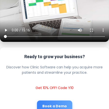
Ready to grow your business?
Discover how Clinic Software can help you acquire more
patients and streamline your practice.
Get 10% OFF! Code Y10
Book a Demo