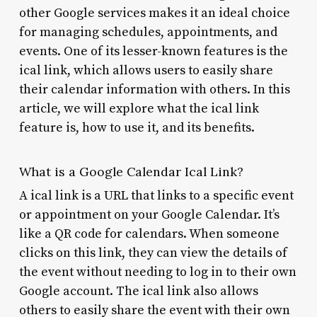
other Google services makes it an ideal choice
for managing schedules, appointments, and
events. One of its lesser-known features is the
ical link, which allows users to easily share
their calendar information with others. In this
article, we will explore what the ical link
feature is, how to use it, and its benefits.
What is a Google Calendar Ical Link?
A ical link is a URL that links to a specific event
or appointment on your Google Calendar. It’s
like a QR code for calendars. When someone
clicks on this link, they can view the details of
the event without needing to log in to their own
Google account. The ical link also allows
others to easily share the event with their own