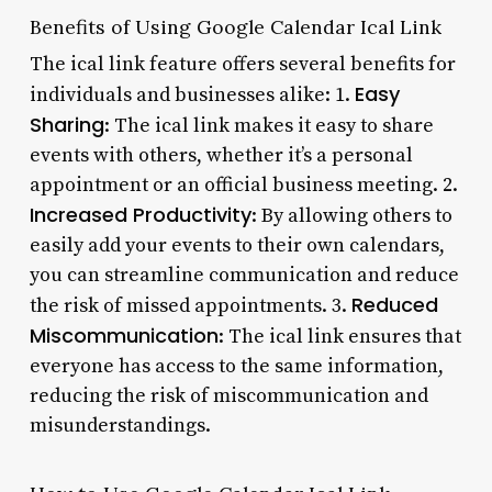
Benefits of Using Google Calendar Ical Link
The ical link feature offers several benefits for
Easy
individuals and businesses alike: 1.
Sharing
: The ical link makes it easy to share
events with others, whether it’s a personal
appointment or an official business meeting. 2.
Increased Productivity
: By allowing others to
easily add your events to their own calendars,
you can streamline communication and reduce
Reduced
the risk of missed appointments. 3.
Miscommunication
: The ical link ensures that
everyone has access to the same information,
reducing the risk of miscommunication and
misunderstandings.