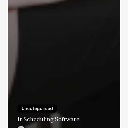
Uncategorised
It Scheduling Software