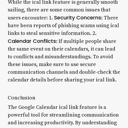
While the ical link feature is generally smooth
sailing, there are some common issues that
Security Concerns
users encounter: 1.
: There
have been reports of phishing scams using ical
links to steal sensitive information. 2.
Calendar Conflicts
: If multiple people share
the same event on their calendars, it can lead
to conflicts and misunderstandings. To avoid
these issues, make sure to use secure
communication channels and double-check the
calendar details before sharing your ical link.
Conclusion
The Google Calendar ical link feature is a
powerful tool for streamlining communication
and increasing productivity. By understanding