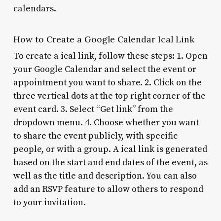
calendars.
How to Create a Google Calendar Ical Link
To create a ical link, follow these steps: 1. Open
your Google Calendar and select the event or
appointment you want to share. 2. Click on the
three vertical dots at the top right corner of the
event card. 3. Select “Get link” from the
dropdown menu. 4. Choose whether you want
to share the event publicly, with specific
people, or with a group. A ical link is generated
based on the start and end dates of the event, as
well as the title and description. You can also
add an RSVP feature to allow others to respond
to your invitation.