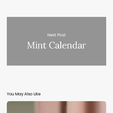
Next Post
Mint Calendar
You May Also Like
It
Scheduling