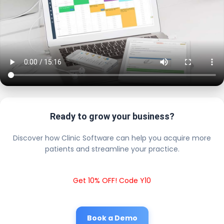
Ready to grow your business?
Discover how Clinic Software can help you acquire more
patients and streamline your practice.
Get 10% OFF! Code Y10
Book a Demo