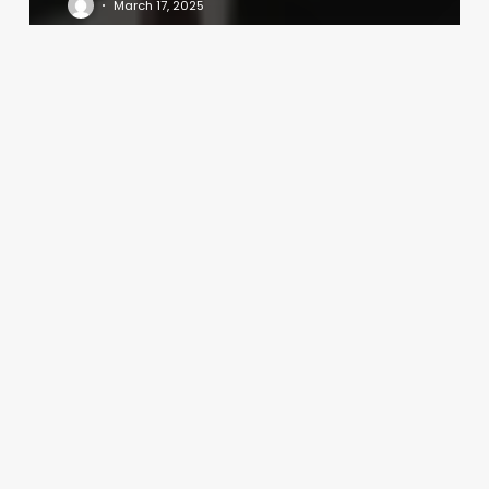
March 17, 2025
Compute
The
Gross
Profit
Percentage