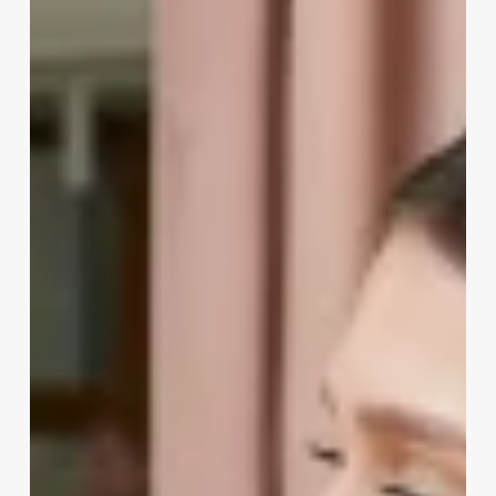
Software