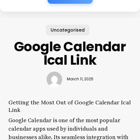
Uncategorised
Google Calendar
Ical Link
March 11, 2025
Getting the Most Out of Google Calendar Ical
Link
Google Calendar is one of the most popular
calendar apps used by individuals and
businesses alike. Its seamless integration with