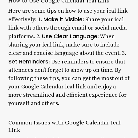
How to Use Google Calendar Ical Link
Here are some tips on how to use your ical link
Make it Visible
effectively: 1.
: Share your ical
link with others through email or social media
Use Clear Language
platforms. 2.
: When
sharing your ical link, make sure to include
clear and concise language about the event. 3.
Set Reminders
: Use reminders to ensure that
attendees don’t forget to show up on time. By
following these tips, you can get the most out of
your Google Calendar ical link and enjoy a
more streamlined and efficient experience for
yourself and others.
Common Issues with Google Calendar Ical
Link