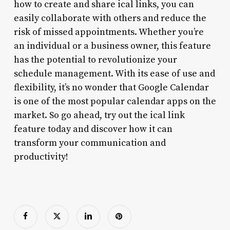
how to create and share ical links, you can
easily collaborate with others and reduce the
risk of missed appointments. Whether you’re
an individual or a business owner, this feature
has the potential to revolutionize your
schedule management. With its ease of use and
flexibility, it’s no wonder that Google Calendar
is one of the most popular calendar apps on the
market. So go ahead, try out the ical link
feature today and discover how it can
transform your communication and
productivity!