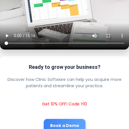
Ready to grow your business?
Discover how Clinic Software can help you acquire more
patients and streamline your practice.
Get 10% OFF! Code Y10
Book a Demo