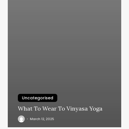
Uncategorised
What To Wear To Vinyasa Yoga
March 12, 2025