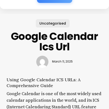
Uncategorised
Google Calendar
Ics Url
March 11, 2025
Using Google Calendar ICS URLs: A
Comprehensive Guide
Google Calendar is one of the most widely used
calendar applications in the world, and its ICS
(Internet Calendaring Standard) URL feature