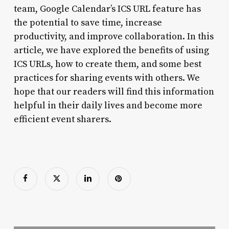
team, Google Calendar’s ICS URL feature has
the potential to save time, increase
productivity, and improve collaboration. In this
article, we have explored the benefits of using
ICS URLs, how to create them, and some best
practices for sharing events with others. We
hope that our readers will find this information
helpful in their daily lives and become more
efficient event sharers.