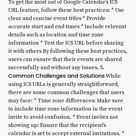
To get the most out of Google Calendar’s ICS
URL feature, follow these best practices: * Use
clear and concise event titles * Provide
accurate start and end times * Include relevant
details such as location and time zone
information * Test the ICS URL before sharing
it with others By following these best practices,
users can ensure that their events are shared
successfully and without any issues. 5.
Common Challenges and Solutions
While
using ICS URLs is generally straightforward,
there are some common challenges that users
may face: * Time zone differences: Make sure
to include time zone information in the event
invite to avoid confusion. * Event invites not
showing up: Ensure that the recipient’s
calendar is set to accept external invitations. *