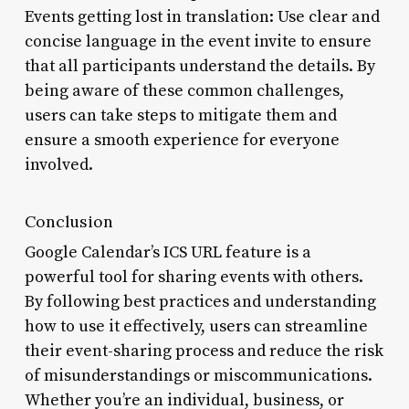
Events getting lost in translation: Use clear and
concise language in the event invite to ensure
that all participants understand the details. By
being aware of these common challenges,
users can take steps to mitigate them and
ensure a smooth experience for everyone
involved.
Conclusion
Google Calendar’s ICS URL feature is a
powerful tool for sharing events with others.
By following best practices and understanding
how to use it effectively, users can streamline
their event-sharing process and reduce the risk
of misunderstandings or miscommunications.
Whether you’re an individual, business, or