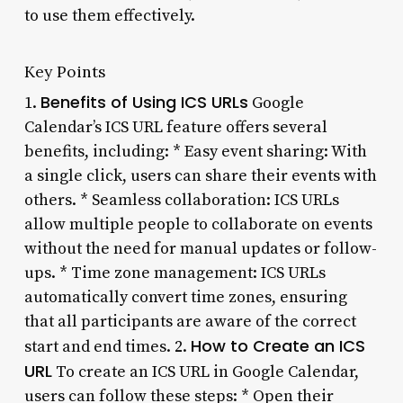
to use them effectively.
Key Points
Benefits of Using ICS URLs
1.
Google
Calendar’s ICS URL feature offers several
benefits, including: * Easy event sharing: With
a single click, users can share their events with
others. * Seamless collaboration: ICS URLs
allow multiple people to collaborate on events
without the need for manual updates or follow-
ups. * Time zone management: ICS URLs
automatically convert time zones, ensuring
that all participants are aware of the correct
How to Create an ICS
start and end times. 2.
URL
To create an ICS URL in Google Calendar,
users can follow these steps: * Open their