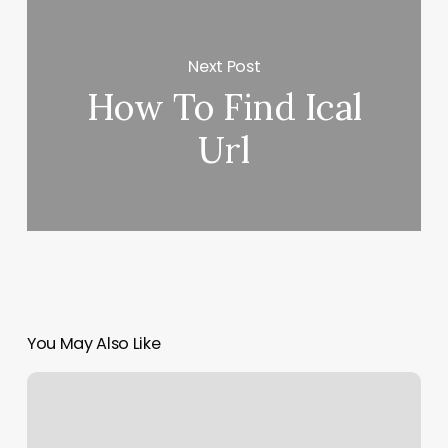
Next Post
How To Find Ical
Url
You May Also Like
What
To
Wear