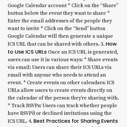
Google Calendar account * Click on the “Share”
button below the event they want to share *
Enter the email addresses of the people they
want to invite * Click on the “Send” button
Google Calendar will then generate a unique
How
ICS URL that can be shared with others. 3.
to Use ICS URLs
Once an ICS URL is generated,
users can use it in various ways: * Share events
via email: Users can share their ICS URLs via
email with anyone who needs to attend an
event. * Create events on other calendars: ICS
URLs allow users to create events directly on
the calendar of the person they’re sharing with.
* Track RSVPs: Users can track whether people
have RSVP’d or declined invitations using the
Best Practices for Sharing Events
ICS URL. 4.