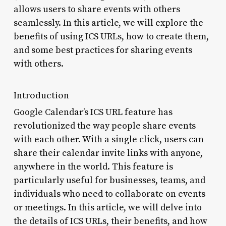
allows users to share events with others
seamlessly. In this article, we will explore the
benefits of using ICS URLs, how to create them,
and some best practices for sharing events
with others.
Introduction
Google Calendar’s ICS URL feature has
revolutionized the way people share events
with each other. With a single click, users can
share their calendar invite links with anyone,
anywhere in the world. This feature is
particularly useful for businesses, teams, and
individuals who need to collaborate on events
or meetings. In this article, we will delve into
the details of ICS URLs, their benefits, and how