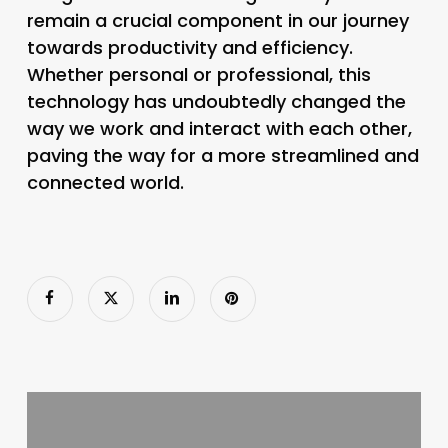
remain a crucial component in our journey
towards productivity and efficiency.
Whether personal or professional, this
technology has undoubtedly changed the
way we work and interact with each other,
paving the way for a more streamlined and
connected world.