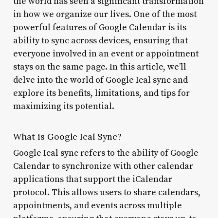
the world has seen a significant transformation
in how we organize our lives. One of the most
powerful features of Google Calendar is its
ability to sync across devices, ensuring that
everyone involved in an event or appointment
stays on the same page. In this article, we’ll
delve into the world of Google Ical sync and
explore its benefits, limitations, and tips for
maximizing its potential.
What is Google Ical Sync?
Google Ical sync refers to the ability of Google
Calendar to synchronize with other calendar
applications that support the iCalendar
protocol. This allows users to share calendars,
appointments, and events across multiple