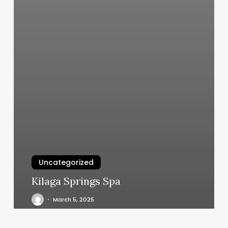
Uncategorized
Kilaga Springs Spa
March 5, 2025