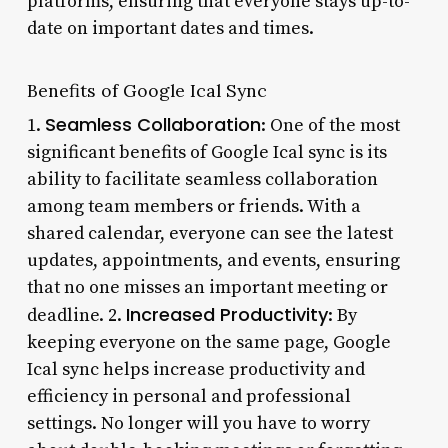
platforms, ensuring that everyone stays up-to-
date on important dates and times.
Benefits of Google Ical Sync
Seamless Collaboration
1.
: One of the most
significant benefits of Google Ical sync is its
ability to facilitate seamless collaboration
among team members or friends. With a
shared calendar, everyone can see the latest
updates, appointments, and events, ensuring
that no one misses an important meeting or
Increased Productivity
deadline. 2.
: By
keeping everyone on the same page, Google
Ical sync helps increase productivity and
efficiency in personal and professional
settings. No longer will you have to worry