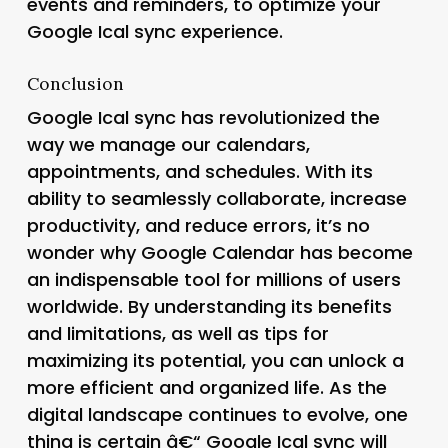
events and reminders, to optimize your
Google Ical sync experience.
Conclusion
Google Ical sync has revolutionized the
way we manage our calendars,
appointments, and schedules. With its
ability to seamlessly collaborate, increase
productivity, and reduce errors, it’s no
wonder why Google Calendar has become
an indispensable tool for millions of users
worldwide. By understanding its benefits
and limitations, as well as tips for
maximizing its potential, you can unlock a
more efficient and organized life. As the
digital landscape continues to evolve, one
thing is certain â€“ Google Ical sync will