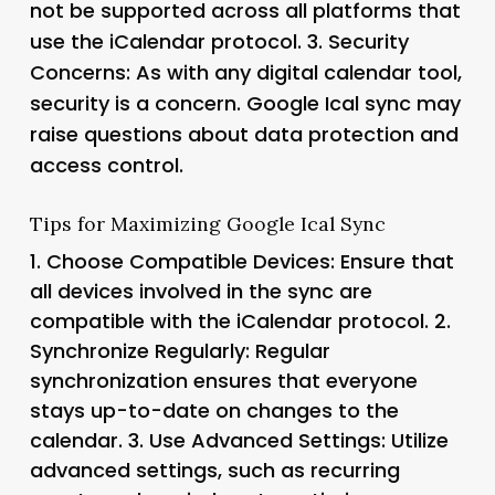
not be supported across all platforms that
use the iCalendar protocol. 3.
Security
Concerns
: As with any digital calendar tool,
security is a concern. Google Ical sync may
raise questions about data protection and
access control.
Tips for Maximizing Google Ical Sync
1.
Choose Compatible Devices
: Ensure that
all devices involved in the sync are
compatible with the iCalendar protocol. 2.
Synchronize Regularly
: Regular
synchronization ensures that everyone
stays up-to-date on changes to the
calendar. 3.
Use Advanced Settings
: Utilize
advanced settings, such as recurring