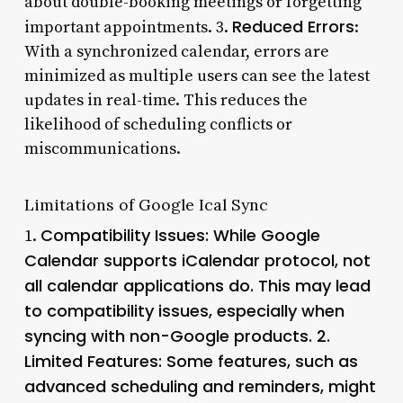
about double-booking meetings or forgetting
Reduced Errors
important appointments. 3.
:
With a synchronized calendar, errors are
minimized as multiple users can see the latest
updates in real-time. This reduces the
likelihood of scheduling conflicts or
miscommunications.
Limitations of Google Ical Sync
Compatibility Issues
: While Google
1.
Calendar supports iCalendar protocol, not
all calendar applications do. This may lead
to compatibility issues, especially when
syncing with non-Google products. 2.
Limited Features
: Some features, such as
advanced scheduling and reminders, might