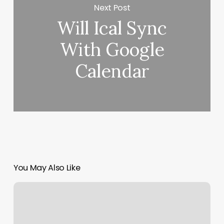
Next Post
Will Ical Sync
With Google
Calendar
You May Also Like
Kilaga
Springs
Spa