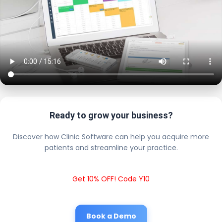
Ready to grow your business?
Discover how Clinic Software can help you acquire more
patients and streamline your practice.
Get 10% OFF! Code Y10
Book a Demo