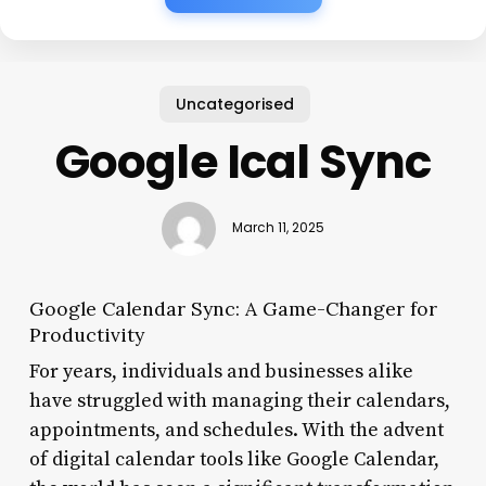
Uncategorised
Google Ical Sync
March 11, 2025
Google Calendar Sync: A Game-Changer for
Productivity
For years, individuals and businesses alike
have struggled with managing their calendars,
appointments, and schedules. With the advent
of digital calendar tools like Google Calendar,