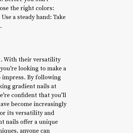
ose the right colors:
 Use a steady hand: Take
.
. With their versatility
 you’re looking to make a
o impress. By following
king gradient nails at
’re confident that you’ll
 have become increasingly
r its versatility and
t nails offer a unique
niques, anyone can