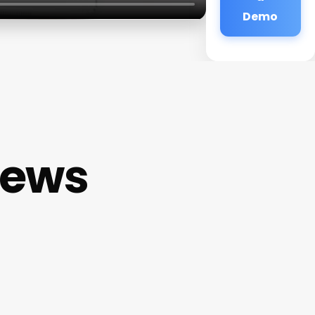
Demo
iews