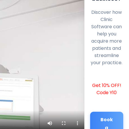
Discover how
Clinic
Software can
help you
acquire more
patients and
streamline
your practice.
Get 10% OFF!
Code Y10
Book
a