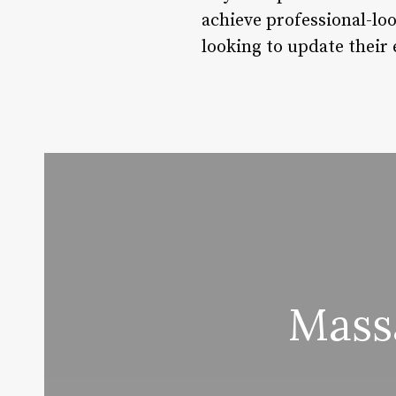
achieve professional-lo
looking to update their
Mass