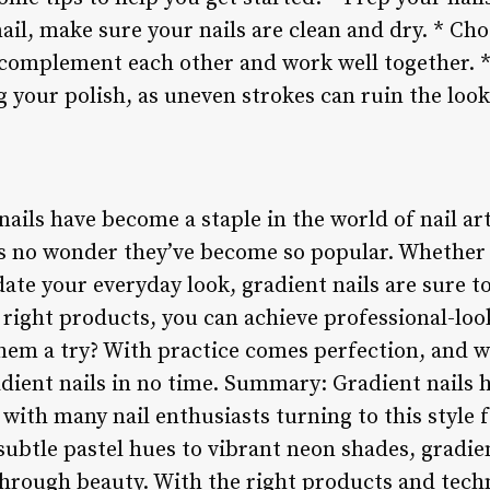
ail, make sure your nails are clean and dry. * Cho
t complement each other and work well together. *
 your polish, as uneven strokes can ruin the look
nails have become a staple in the world of nail art
t’s no wonder they’ve become so popular. Whether
ate your everyday look, gradient nails are sure t
 right products, you can achieve professional-loo
hem a try? With practice comes perfection, and we
adient nails in no time. Summary: Gradient nails
with many nail enthusiasts turning to this style fo
ubtle pastel hues to vibrant neon shades, gradien
through beauty. With the right products and tech