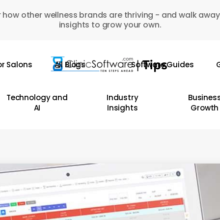
 how other wellness brands are thriving - and walk away
insights to grow your own.
or Salons
All Blogs
Software Guides
G
Technology and
Industry
Busines
AI
Insights
Growth