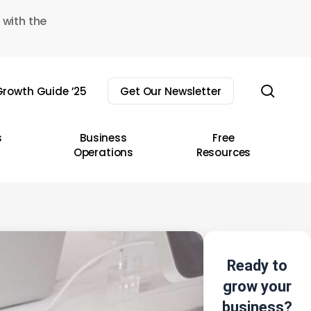
 with the
sear
rowth Guide ’25
Get Our Newsletter
s
Business
Free
Operations
Resources
Ready to
grow your
business?