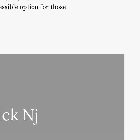
ssible option for those
ck Nj