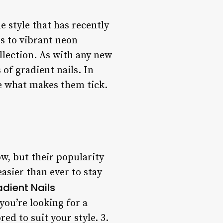
e style that has recently
es to vibrant neon
llection. As with any new
 of gradient nails. In
ore what makes them tick.
ow, but their popularity
easier than ever to stay
adient Nails
 you’re looking for a
ed to suit your style. 3.