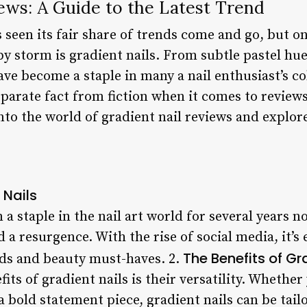
ews: A Guide to the Latest Trend
s seen its fair share of trends come and go, but on
y storm is gradient nails. From subtle pastel hu
ave become a staple in many a nail enthusiast’s co
separate fact from fiction when it comes to reviews
e into the world of gradient nail reviews and expl
 Nails
 a staple in the nail art world for several years n
 a resurgence. With the rise of social media, it’s 
The Benefits of Gr
ends and beauty must-haves. 2.
ts of gradient nails is their versatility. Whether
 bold statement piece, gradient nails can be tailor