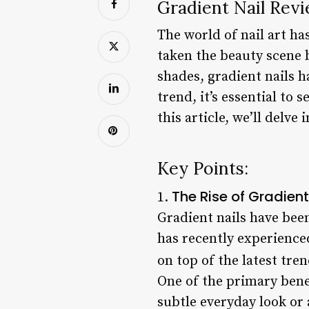
Gradient Nail Revi
The world of nail art ha
taken the beauty scene b
shades, gradient nails h
trend, it’s essential to 
this article, we’ll delv
Key Points:
The Rise of Gradient
1.
Gradient nails have been
has recently experienced
on top of the latest tr
One of the primary benefi
subtle everyday look or a