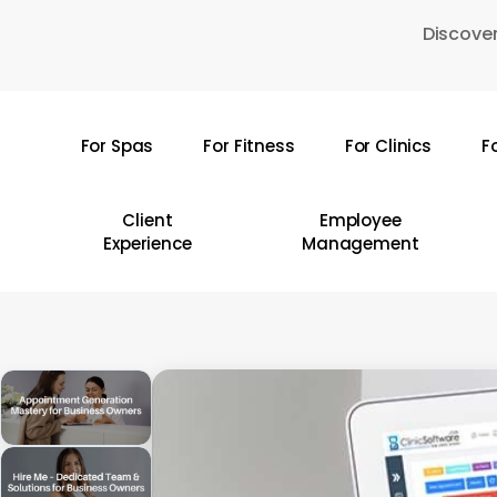
Skip
Discover
to
main
content
For Spas
For Fitness
For Clinics
F
Hit enter to search or ESC to close
Client
Employee
Experience
Management