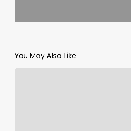
You May Also Like
Energy
Barre