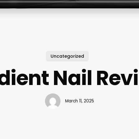
Uncategorized
dient Nail Rev
March 11, 2025