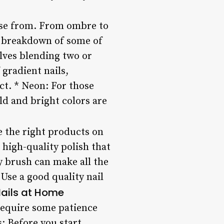
oose from. From ombre to
 a breakdown of some of
olves blending two or
gradient nails,
ect. * Neon: For those
ld and bright colors are
ve the right products on
 high-quality polish that
ty brush can make all the
Use a good quality nail
Nails at Home
 require some patience
s: Before you start