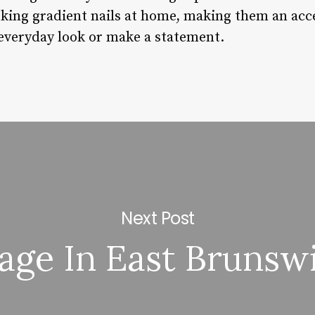
oking gradient nails at home, making them an acce
 everyday look or make a statement.
Next Post
age In East Brunswi