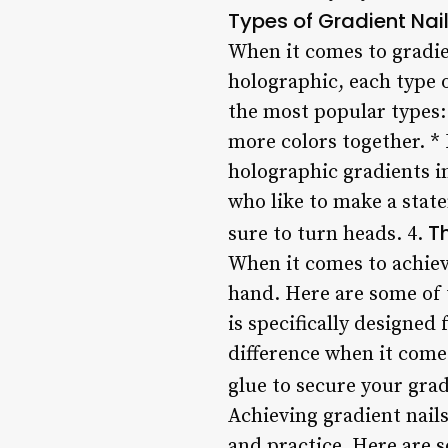
Types of Gradient Nai
When it comes to gradie
holographic, each type 
the most popular types: 
more colors together. * 
holographic gradients in
who like to make a stat
Th
sure to turn heads. 4.
When it comes to achievi
hand. Here are some of t
is specifically designed
difference when it comes
glue to secure your gradi
Achieving gradient nails
and practice. Here are s