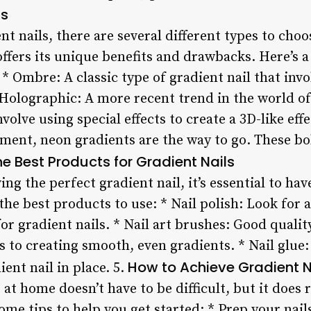
ls
nt nails, there are several different types to ch
offers its unique benefits and drawbacks. Here’s
* Ombre: A classic type of gradient nail that inv
Holographic: A more recent trend in the world of 
volve using special effects to create a 3D-like eff
ement, neon gradients are the way to go. These bo
e Best Products for Gradient Nails
ng the perfect gradient nail, it’s essential to ha
he best products to use: * Nail polish: Look for a
 for gradient nails. * Nail art brushes: Good quali
 to creating smooth, even gradients. * Nail glue: 
How to Achieve Gradient 
ent nail in place. 5.
 at home doesn’t have to be difficult, but it does
ome tips to help you get started: * Prep your nail