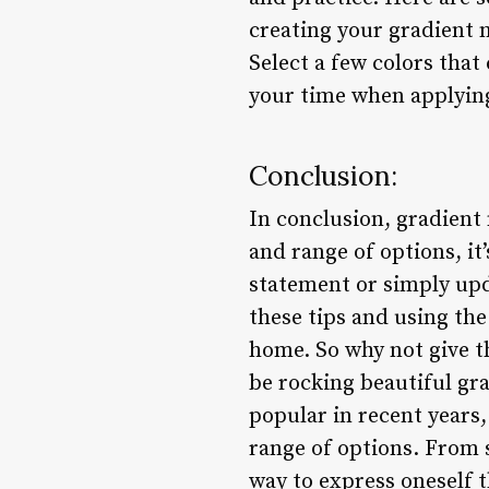
creating your gradient n
Select a few colors tha
your time when applying
Conclusion:
In conclusion, gradient 
and range of options, i
statement or simply upd
these tips and using the
home. So why not give t
be rocking beautiful gr
popular in recent years, 
range of options. From s
way to express oneself 