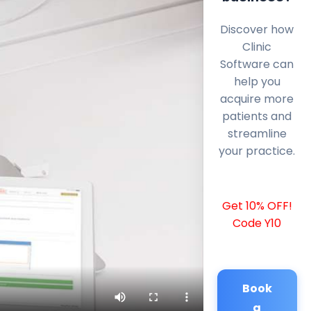
Discover how
Clinic
Software can
help you
acquire more
patients and
streamline
your practice.
Get 10% OFF!
Code Y10
Book
a