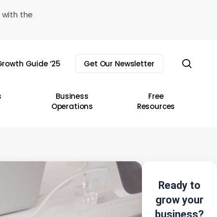
 with the
sear
rowth Guide ’25
Get Our Newsletter
s
Business
Free
Operations
Resources
Ready to
grow your
business?