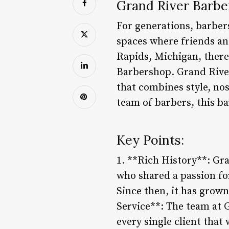
Grand River Barbe
For generations, barber
spaces where friends and
Rapids, Michigan, there
Barbershop. Grand River 
that combines style, nos
team of barbers, this b
Key Points:
1. **Rich History**: Gr
who shared a passion fo
Since then, it has grown
Service**: The team at 
every single client that