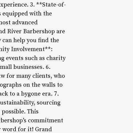
xperience. 3. **State-of-
is equipped with the
 most advanced
nd River Barbershop are
 can help you find the
unity Involvement**:
g events such as charity
mall businesses. 6.
aw for many clients, who
ographs on the walls to
ck to a bygone era. 7.
stainability, sourcing
possible. This
barbershop’s commitment
r word for it! Grand