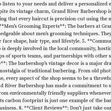
o listen to your needs and deliver a personalized e
spite its vintage charm, Grand River Barbershop 
ing that every haircut is precision-cut using the
 **Men’s Grooming Experts**: The barbers at Gra
ledgeable about men’s grooming techniques. They
ur face shape, hair type, and lifestyle. 5. **Comm
is deeply involved in the local community, hostin
ps of sports teams, and partnerships with other s
*: The barbershop’s vintage decor is a major dr
nostalgia of traditional barbering. From old phot
e, every aspect of the shop seems to be a throwba
nd River Barbershop has made a commitment to su
rom environmentally friendly suppliers whenever 
its carbon footprint is just one example of the 
usiness. 8. **Client Reviews**: Don’t just take ou