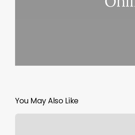
Onli
You May Also Like
Boxing
Classes
Lexington