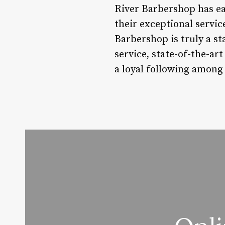
River Barbershop has ea
their exceptional servic
Barbershop is truly a st
service, state-of-the-ar
a loyal following among 