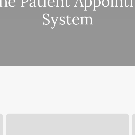
ne Patient Appoin
System
Row
E
House
P
Franchise