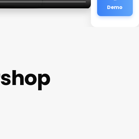
Demo
rshop