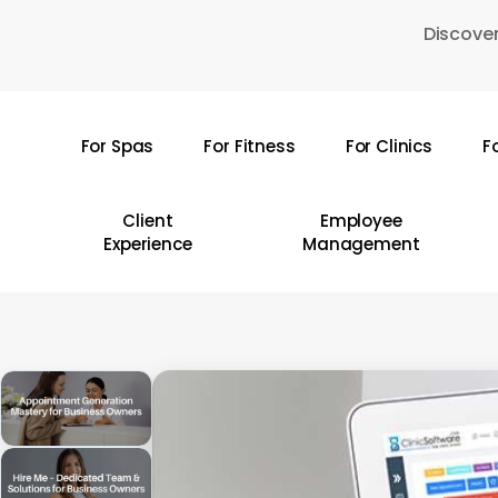
Skip
Discover
to
main
content
For Spas
For Fitness
For Clinics
F
Hit enter to search or ESC to close
Client
Employee
Experience
Management