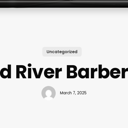
Uncategorized
d River Barbe
March 7, 2025