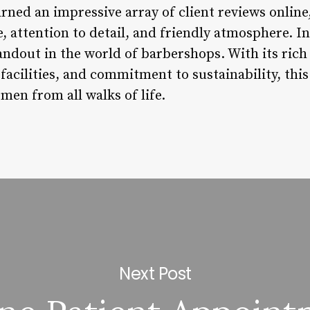
rned an impressive array of client reviews online
e, attention to detail, and friendly atmosphere. 
andout in the world of barbershops. With its rich
t facilities, and commitment to sustainability, th
men from all walks of life.
Next Post