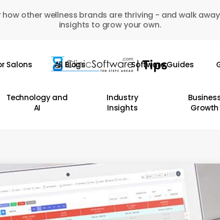
 how other wellness brands are thriving - and walk away
insights to grow your own.
or Salons
All Blogs
Software Guides
G
Technology and
Industry
Busines
AI
Insights
Growth