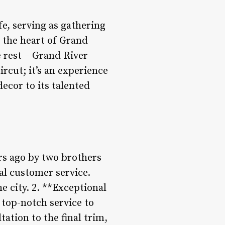
e, serving as gathering
n the heart of Grand
 rest – Grand River
rcut; it’s an experience
decor to its talented
rs ago by two brothers
al customer service.
e city. 2. **Exceptional
 top-notch service to
tation to the final trim,