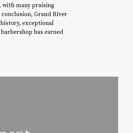
, with many praising
In conclusion, Grand River
 history, exceptional
is barbershop has earned