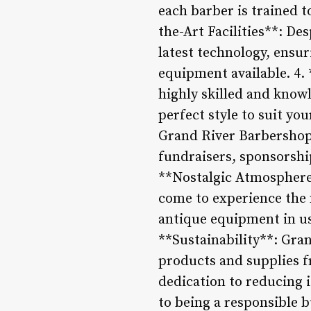
each barber is trained t
the-Art Facilities**: De
latest technology, ensur
equipment available. 4.
highly skilled and know
perfect style to suit yo
Grand River Barbershop 
fundraisers, sponsorshi
**Nostalgic Atmosphere*
come to experience the 
antique equipment in us
**Sustainability**: Gra
products and supplies f
dedication to reducing 
to being a responsible b