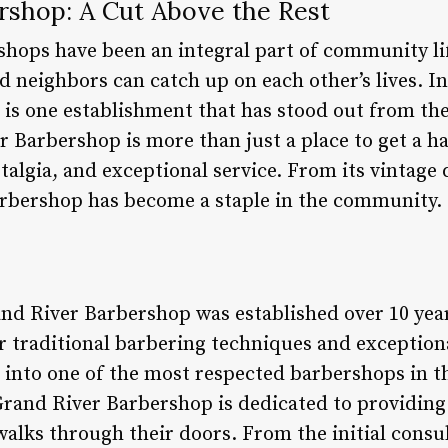
rshop: A Cut Above the Rest
shops have been an integral part of community lif
 neighbors can catch up on each other’s lives. I
 is one establishment that has stood out from the
Barbershop is more than just a place to get a hai
talgia, and exceptional service. From its vintage 
arbershop has become a staple in the community.
and River Barbershop was established over 10 yea
r traditional barbering techniques and exception
 into one of the most respected barbershops in th
Grand River Barbershop is dedicated to providing
 walks through their doors. From the initial consul