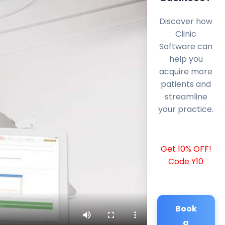
Discover how
Clinic
Software can
help you
acquire more
patients and
streamline
your practice.
Get 10% OFF!
Code Y10
Book
a