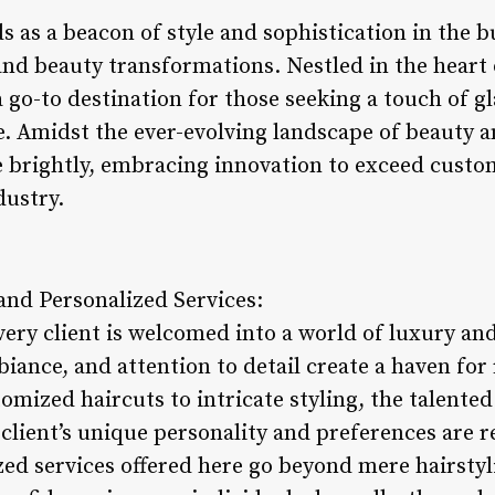
 as a beacon of style and sophistication in the bus
 and beauty transformations. Nestled in the hear
 go-to destination for those seeking a touch of g
e. Amidst the ever-evolving landscape of beauty 
e brightly, embracing innovation to exceed custo
dustry.
nd Personalized Services:
very client is welcomed into a world of luxury an
iance, and attention to detail create a haven for
omized haircuts to intricate styling, the talente
client’s unique personality and preferences are re
zed services offered here go beyond mere hairstyli