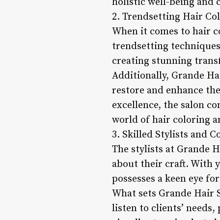
holistic well-being and 
2. Trendsetting Hair Co
When it comes to hair c
trendsetting techniques
creating stunning transf
Additionally, Grande Hai
restore and enhance the 
excellence, the salon c
world of hair coloring 
3. Skilled Stylists and 
The stylists at Grande H
about their craft. With 
possesses a keen eye for
What sets Grande Hair Sa
listen to clients’ needs,