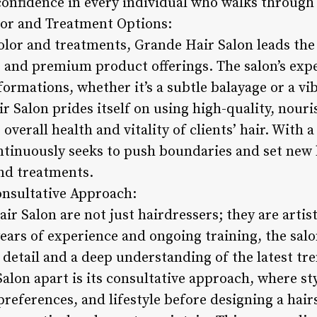
confidence in every individual who walks through
lor and Treatment Options:
olor and treatments, Grande Hair Salon leads the 
 and premium product offerings. The salon’s exper
ormations, whether it’s a subtle balayage or a vi
r Salon prides itself on using high-quality, nour
overall health and vitality of clients’ hair. With 
ontinuously seeks to push boundaries and set new
and treatments.
Consultative Approach:
air Salon are not just hairdressers; they are arti
years of experience and ongoing training, the salon
 detail and a deep understanding of the latest tr
lon apart is its consultative approach, where sty
 preferences, and lifestyle before designing a hairs