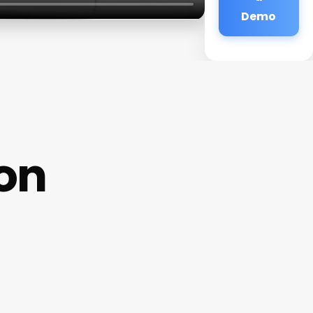
Demo
on