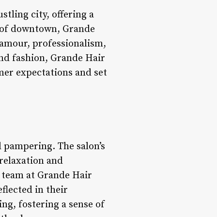
tling city, offering a
t of downtown, Grande
lamour, professionalism,
and fashion, Grande Hair
mer expectations and set
d pampering. The salon’s
 relaxation and
d team at Grande Hair
flected in their
ng, fostering a sense of