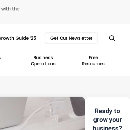
 with the
sear
rowth Guide ’25
Get Our Newsletter
s
Business
Free
Operations
Resources
Ready to
grow your
business?