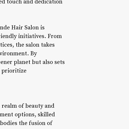
zed touch and dedication
nde Hair Salon is
endly initiatives. From
ices, the salon takes
nvironment. By
ener planet but also sets
 prioritize
e realm of beauty and
ment options, skilled
bodies the fusion of