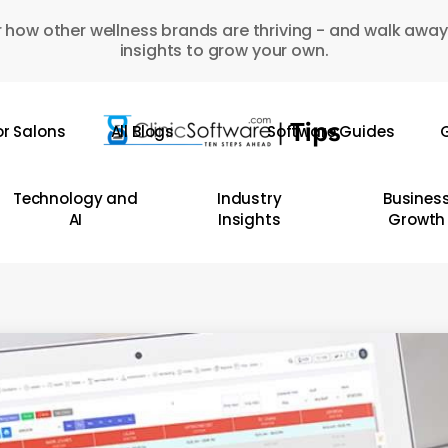
 how other wellness brands are thriving - and walk away
insights to grow your own.
or Salons
All Blogs
Software Guides
G
Technology and
Industry
Busines
AI
Insights
Growth