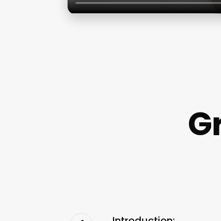
G
Introduction: