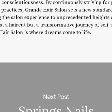
d conscientiousness. By continuously striving for
practices, Grande Hair Salon sets a new standard
ng the salon experience to unprecedented heights 
st a haircut but a transformative journey of self
ir Salon is where dreams come to life.
Next Post
Springs Nails