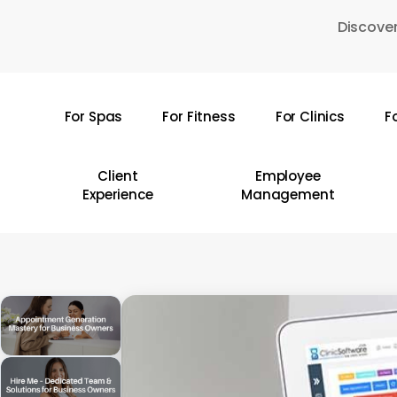
Skip
Discover
to
main
content
For Spas
For Fitness
For Clinics
F
Hit enter to search or ESC to close
Client
Employee
Experience
Management