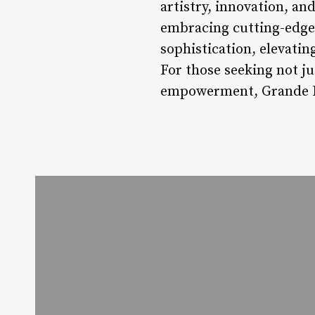
artistry, innovation, an
embracing cutting-edge 
sophistication, elevati
For those seeking not ju
empowerment, Grande Ha