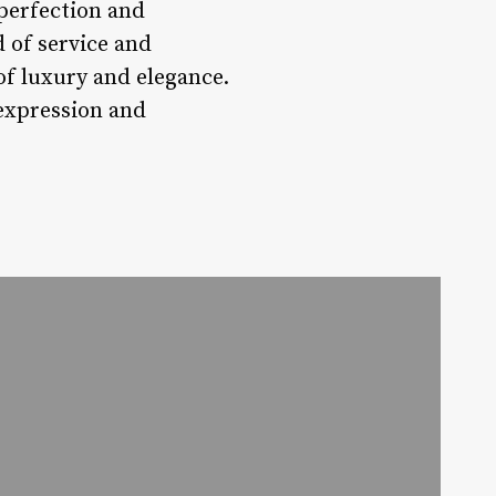
 perfection and
 of service and
of luxury and elegance.
-expression and