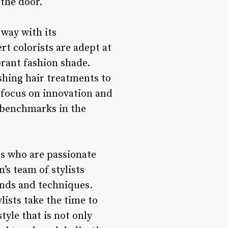
 the door.
way with its
t colorists are adept at
brant fashion shade.
ishing hair treatments to
a focus on innovation and
 benchmarks in the
sts who are passionate
’s team of stylists
ends and techniques.
lists take the time to
tyle that is not only