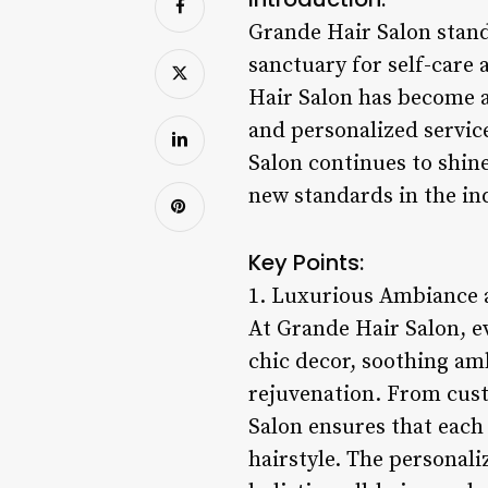
Grande Hair Salon stands
sanctuary for self-care
Hair Salon has become a
and personalized servic
Salon continues to shin
new standards in the in
Key Points:
1. Luxurious Ambiance a
At Grande Hair Salon, e
chic decor, soothing amb
rejuvenation. From cust
Salon ensures that each 
hairstyle. The personali