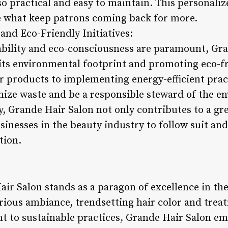
so practical and easy to maintain. This personali
are what keep patrons coming back for more.
 and Eco-Friendly Initiatives:
ability and eco-consciousness are paramount, Gra
ts environmental footprint and promoting eco-fri
r products to implementing energy-efficient pract
mize waste and be a responsible steward of the e
, Grande Hair Salon not only contributes to a gre
inesses in the beauty industry to follow suit and
tion.
air Salon stands as a paragon of excellence in th
rious ambiance, trendsetting hair color and treat
t to sustainable practices, Grande Hair Salon em