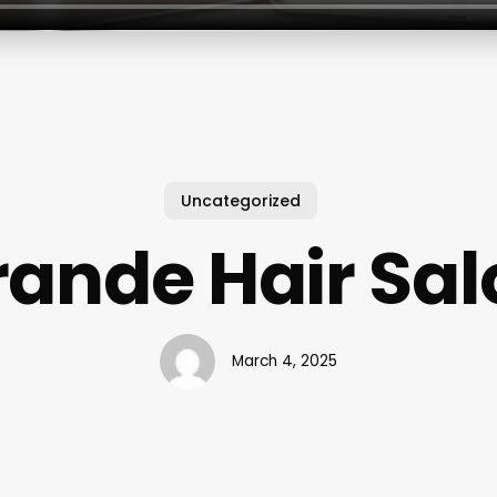
Uncategorized
rande Hair Sal
March 4, 2025