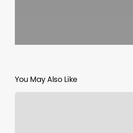
You May Also Like
Face
And
Body
Spa
Near