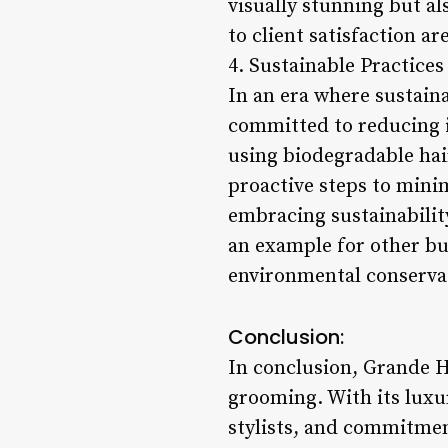
visually stunning but al
to client satisfaction 
4. Sustainable Practices
In an era where sustain
committed to reducing i
using biodegradable hai
proactive steps to mini
embracing sustainability
an example for other bus
environmental conserva
Conclusion:
In conclusion, Grande H
grooming. With its luxu
stylists, and commitmen