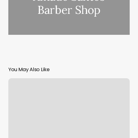
Barber Shop
You May Also Like
Fitness
And
Fuel