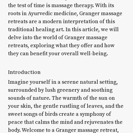
the test of time is massage therapy. With its
roots in Ayurvedic medicine, Granger massage
retreats are a modern interpretation of this
traditional healing art. In this article, we will
delve into the world of Granger massage
retreats, exploring what they offer and how
they can benefit your overall well-being.
Introduction
Imagine yourself in a serene natural setting,
surrounded by lush greenery and soothing
sounds of nature. The warmth of the sun on
your skin, the gentle rustling of leaves, and the
sweet songs of birds create a symphony of
peace that calms the mind and rejuvenates the
body. Welcome to a Granger massage retreat,