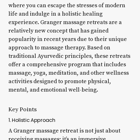
where you can escape the stresses of modern
life and indulge in a holistic healing
experience. Granger massage retreats are a
relatively new concept that has gained
popularity in recent years due to their unique
approach to massage therapy. Based on
traditional Ayurvedic principles, these retreats
offer a comprehensive program that includes
massage, yoga, meditation, and other wellness
activities designed to promote physical,
mental, and emotional well-being.
Key Points
1. Holistic Approach
A Granger massage retreat is not just about
receiving massages; it’s an immersive