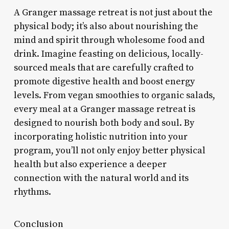
A Granger massage retreat is not just about the
physical body; it’s also about nourishing the
mind and spirit through wholesome food and
drink. Imagine feasting on delicious, locally-
sourced meals that are carefully crafted to
promote digestive health and boost energy
levels. From vegan smoothies to organic salads,
every meal at a Granger massage retreat is
designed to nourish both body and soul. By
incorporating holistic nutrition into your
program, you’ll not only enjoy better physical
health but also experience a deeper
connection with the natural world and its
rhythms.
Conclusion