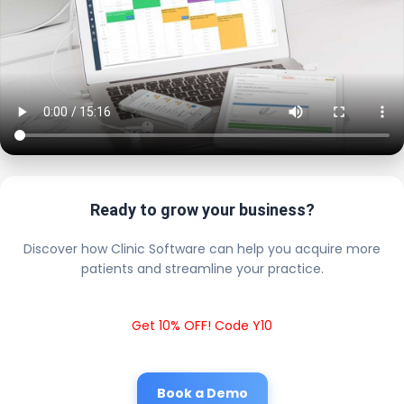
Ready to grow your business?
Discover how Clinic Software can help you acquire more
patients and streamline your practice.
Get 10% OFF! Code Y10
Book a Demo