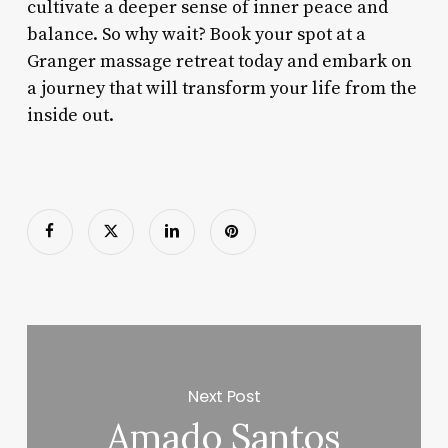
cultivate a deeper sense of inner peace and
balance. So why wait? Book your spot at a
Granger massage retreat today and embark on
a journey that will transform your life from the
inside out.
Next Post
Amado Santos