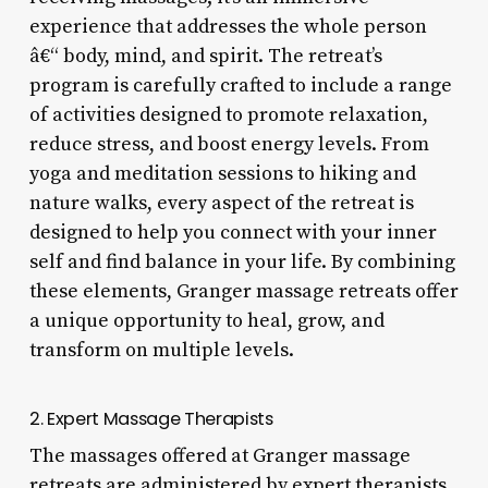
experience that addresses the whole person
â€“ body, mind, and spirit. The retreat’s
program is carefully crafted to include a range
of activities designed to promote relaxation,
reduce stress, and boost energy levels. From
yoga and meditation sessions to hiking and
nature walks, every aspect of the retreat is
designed to help you connect with your inner
self and find balance in your life. By combining
these elements, Granger massage retreats offer
a unique opportunity to heal, grow, and
transform on multiple levels.
2. Expert Massage Therapists
The massages offered at Granger massage
retreats are administered by expert therapists