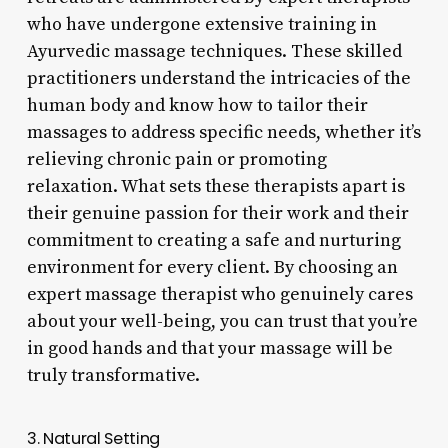
who have undergone extensive training in
Ayurvedic massage techniques. These skilled
practitioners understand the intricacies of the
human body and know how to tailor their
massages to address specific needs, whether it’s
relieving chronic pain or promoting
relaxation. What sets these therapists apart is
their genuine passion for their work and their
commitment to creating a safe and nurturing
environment for every client. By choosing an
expert massage therapist who genuinely cares
about your well-being, you can trust that you’re
in good hands and that your massage will be
truly transformative.
3. Natural Setting