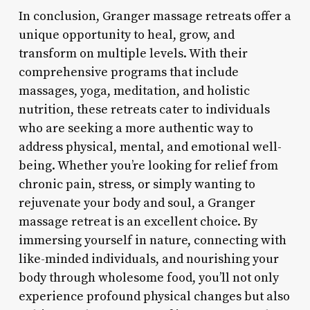
In conclusion, Granger massage retreats offer a
unique opportunity to heal, grow, and
transform on multiple levels. With their
comprehensive programs that include
massages, yoga, meditation, and holistic
nutrition, these retreats cater to individuals
who are seeking a more authentic way to
address physical, mental, and emotional well-
being. Whether you’re looking for relief from
chronic pain, stress, or simply wanting to
rejuvenate your body and soul, a Granger
massage retreat is an excellent choice. By
immersing yourself in nature, connecting with
like-minded individuals, and nourishing your
body through wholesome food, you’ll not only
experience profound physical changes but also