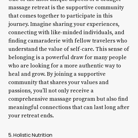
massage retreat is the supportive community
that comes together to participate in this
journey. Imagine sharing your experiences,
connecting with like-minded individuals, and
finding camaraderie with fellow travelers who
understand the value of self-care. This sense of
belonging is a powerful draw for many people
who are looking for a more authentic way to
heal and grow. By joining a supportive
community that shares your values and
passions, you’ll not only receive a
comprehensive massage program but also find
meaningful connections that can last long after
your retreat ends.
5. Holistic Nutrition