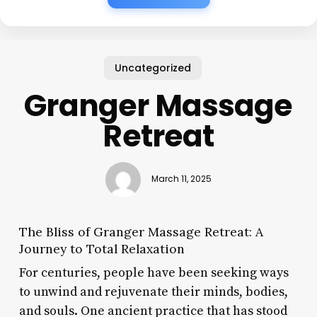
Uncategorized
Granger Massage
Retreat
March 11, 2025
The Bliss of Granger Massage Retreat: A
Journey to Total Relaxation
For centuries, people have been seeking ways
to unwind and rejuvenate their minds, bodies,
and souls. One ancient practice that has stood