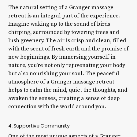
The natural setting of a Granger massage
retreat is an integral part of the experience.
Imagine waking up to the sound of birds
chirping, surrounded by towering trees and
lush greenery. The air is crisp and clean, filled
with the scent of fresh earth and the promise of
new beginnings. By immersing yourself in
nature, you’re not only rejuvenating your body
but also nourishing your soul. The peaceful
atmosphere of a Granger massage retreat
helps to calm the mind, quiet the thoughts, and
awaken the senses, creating a sense of deep
connection with the world around you.
4. Supportive Community
One of the most unique aspects of a Granger